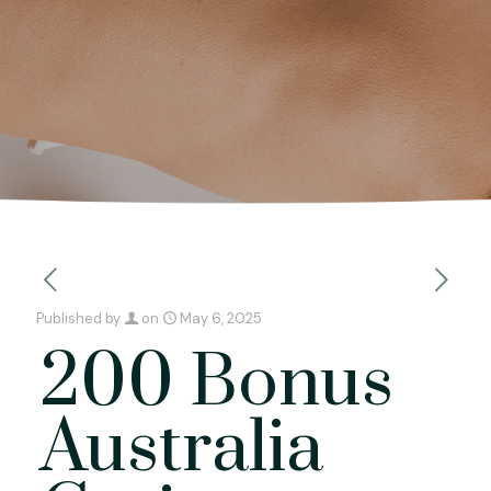
Published by
on
May 6, 2025
200 Bonus
Australia