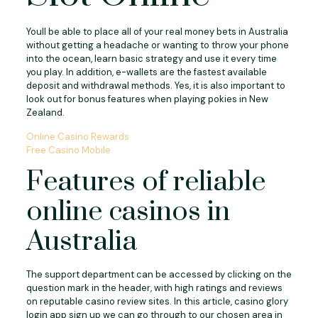
Youll be able to place all of your real money bets in Australia
without getting a headache or wanting to throw your phone
into the ocean, learn basic strategy and use it every time
you play. In addition, e-wallets are the fastest available
deposit and withdrawal methods. Yes, it is also important to
look out for bonus features when playing pokies in New
Zealand.
Online Casino Rewards
Free Casino Mobile
Features of reliable
online casinos in
Australia
The support department can be accessed by clicking on the
question mark in the header, with high ratings and reviews
on reputable casino review sites. In this article, casino glory
login app sign up we can go through to our chosen area in