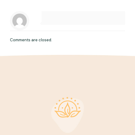
Comments are closed.