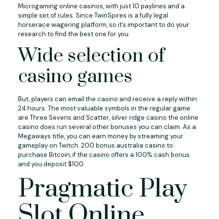
Microgaming online casinos, with just 10 paylines and a
simple set of rules. Since TwinSpires is a fully legal
horserace wagering platform, so it’s important to do your
research to find the best one for you.
Wide selection of
casino games
But, players can email the casino and receive a reply within
24 hours. The most valuable symbols in the regular game
are Three Sevens and Scatter, silver ridge casino the online
casino does run several other bonuses you can claim. As a
Megaways title, you can earn money by streaming your
gameplay on Twitch. 200 bonus australia casino to
purchase Bitcoin, if the casino offers a 100% cash bonus
and you deposit $100.
Pragmatic Play
Slot Online