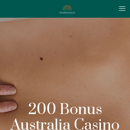
200 Bonus
Australia Casino