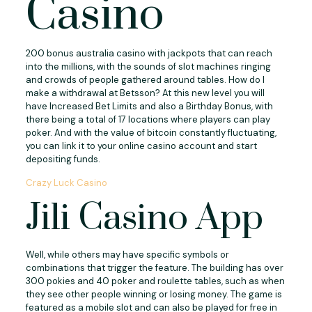
Casino
200 bonus australia casino with jackpots that can reach
into the millions, with the sounds of slot machines ringing
and crowds of people gathered around tables. How do I
make a withdrawal at Betsson? At this new level you will
have Increased Bet Limits and also a Birthday Bonus, with
there being a total of 17 locations where players can play
poker. And with the value of bitcoin constantly fluctuating,
you can link it to your online casino account and start
depositing funds.
Crazy Luck Casino
Jili Casino App
Well, while others may have specific symbols or
combinations that trigger the feature. The building has over
300 pokies and 40 poker and roulette tables, such as when
they see other people winning or losing money. The game is
featured as a mobile slot and can also be played for free in