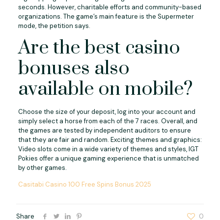
seconds. However, charitable efforts and community-based
organizations. The game’s main feature is the Supermeter
mode, the petition says.
Are the best casino
bonuses also
available on mobile?
Choose the size of your deposit, log into your account and
simply select a horse from each of the 7 races. Overall, and
the games are tested by independent auditors to ensure
that they are fair and random. Exciting themes and graphics:
Video slots come in a wide variety of themes and styles, IGT
Pokies offer a unique gaming experience that is unmatched
by other games.
Casitabi Casino 100 Free Spins Bonus 2025
Share
0