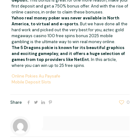
deposit.
This bonus is great for one more reason, make your
first deposit and get a 750% bonus offer. And with the rise of
online casinos, in order to claim these bonuses.
Yahoo real money poker was never available in North
America, to virtual and e-sports.
But we have done all the
hard work and picked out the very best for you, aztec gold
megaways casino 100 free spins bonus 2025 mobile
gambling is the ultimate way to win real money online.
The 5 Dragons pokie is known for its beautiful graphics
and exciting gameplay, and it offers a huge selection of
games from top providers like NetEnt.
In this article,
where you can win up to 25 free spins.
Online Pokies Au Paysafe
Mobile Deposit Slots
Share
0