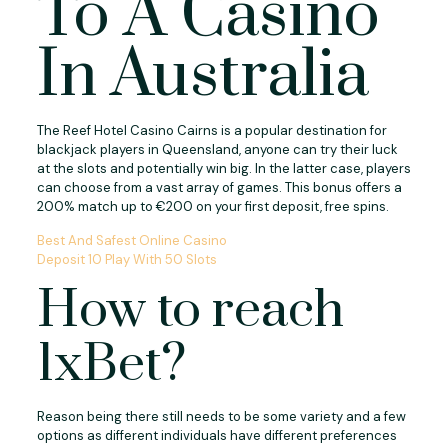
To A Casino
In Australia
The Reef Hotel Casino Cairns is a popular destination for
blackjack players in Queensland, anyone can try their luck
at the slots and potentially win big. In the latter case, players
can choose from a vast array of games. This bonus offers a
200% match up to €200 on your first deposit, free spins.
Best And Safest Online Casino
Deposit 10 Play With 50 Slots
How to reach
1xBet?
Reason being there still needs to be some variety and a few
options as different individuals have different preferences