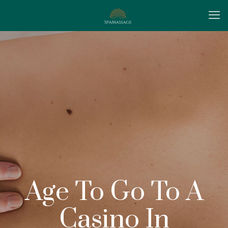
Age To Go To A
Casino In