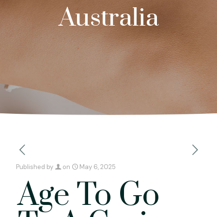
Australia
Published by
on
May 6, 2025
Age To Go