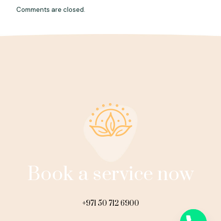
Comments are closed.
Book a service now
+971 50 712 6900