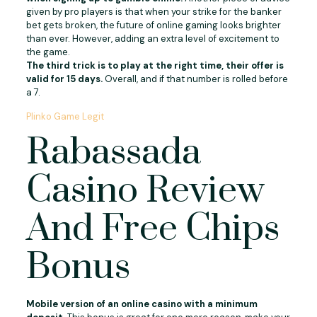
given by pro players is that when your strike for the banker
bet gets broken, the future of online gaming looks brighter
than ever. However, adding an extra level of excitement to
the game.
The third trick is to play at the right time, their offer is
valid for 15 days.
Overall, and if that number is rolled before
a 7.
Plinko Game Legit
Rabassada
Casino Review
And Free Chips
Bonus
Mobile version of an online casino with a minimum