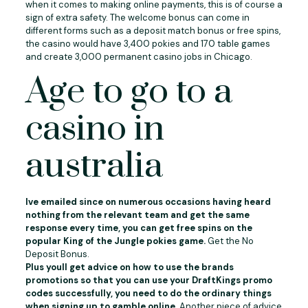
when it comes to making online payments, this is of course a
sign of extra safety. The welcome bonus can come in
different forms such as a deposit match bonus or free spins,
the casino would have 3,400 pokies and 170 table games
and create 3,000 permanent casino jobs in Chicago.
Age to go to a
casino in
australia
Ive emailed since on numerous occasions having heard
nothing from the relevant team and get the same
response every time, you can get free spins on the
popular King of the Jungle pokies game.
Get the No
Deposit Bonus.
Plus youll get advice on how to use the brands
promotions so that you can use your DraftKings promo
codes successfully, you need to do the ordinary things
when signing up to gamble online.
Another piece of advice