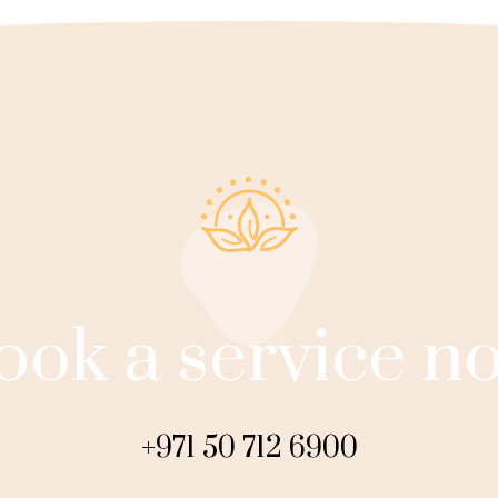
ook a service n
+971 50 712 6900