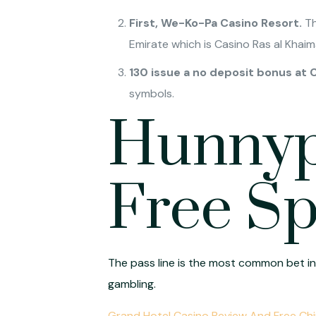
First, We-Ko-Pa Casino Resort.
Th
Emirate which is Casino Ras al Khaim
130 issue a no deposit bonus at 
symbols.
Hunnyp
Free S
The pass line is the most common bet in c
gambling.
Grand Hotel Casino Review And Free Ch