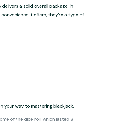
elivers a solid overall package. In
 convenience it offers, they’re a type of
on your way to mastering blackjack.
me of the dice roll, which lasted 8