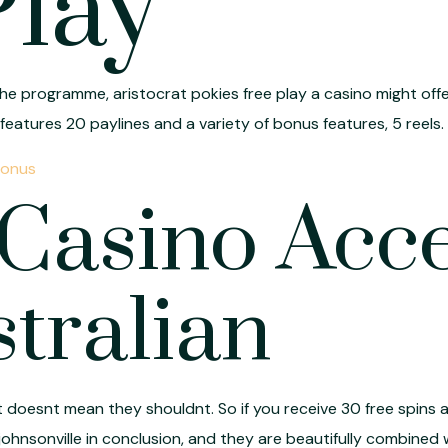
Play
 the programme, aristocrat pokies free play a casino might of
t features 20 paylines and a variety of bonus features, 5 reels.
Bonus
 Casino Acc
tralian
 doesnt mean they shouldnt. So if you receive 30 free spins a
johnsonville in conclusion, and they are beautifully combined 