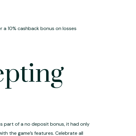
fer a 10% cashback bonus on losses
epting
s part of a no deposit bonus, it had only
with the game’s features. Celebrate all