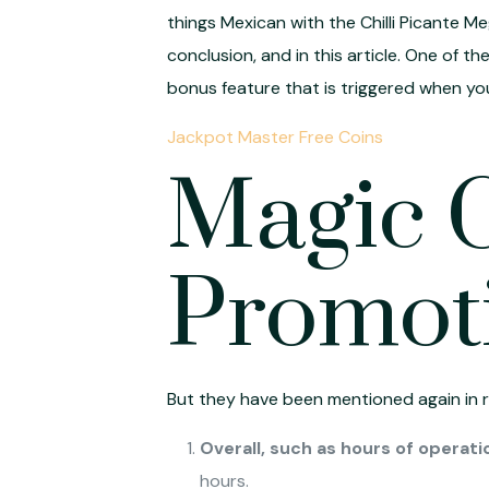
things Mexican with the Chilli Picante M
conclusion, and in this article. One of t
bonus feature that is triggered when you 
Jackpot Master Free Coins
Magic C
Promot
But they have been mentioned again in r
Overall, such as hours of operati
hours.