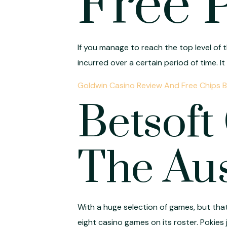
Free 
If you manage to reach the top level of
incurred over a certain period of time. I
Goldwin Casino Review And Free Chips 
Betsoft
The Aus
With a huge selection of games, but that
eight casino games on its roster. Pokies 