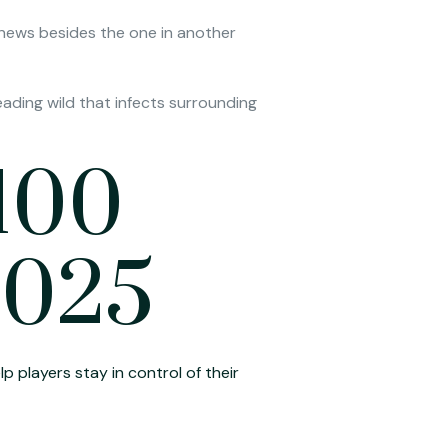
 news besides the one in another
eading wild that infects surrounding
100
2025
p players stay in control of their