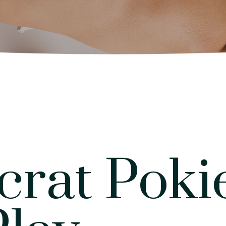
crat Poki