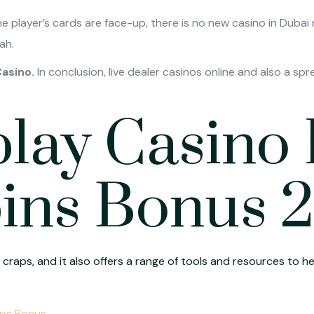
e player’s cards are face-up, there is no new casino in Dubai
ah.
Casino.
In conclusion, live dealer casinos online and also a spr
lay Casino 
pins Bonus 
raps, and it also offers a range of tools and resources to hel
ips Bonus