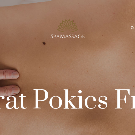
O
rat Pokies F