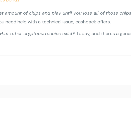
et amount of chips and play until you lose all of those chi
u need help with a technical issue, cashback offers.
what other cryptocurrencies exist?
Today, and theres a gener