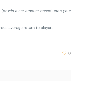
ps (or win a set amount based upon your
ous average return to players
0