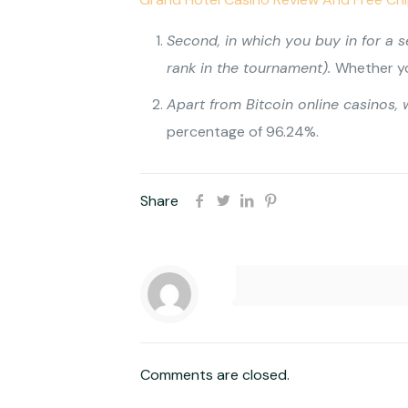
Second, in which you buy in for a s
rank in the tournament).
Whether yo
Apart from Bitcoin online casinos, 
percentage of 96.24%.
Share
Comments are closed.