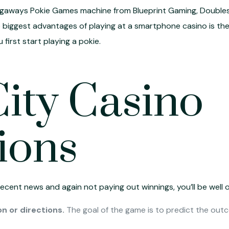
egaways Pokie Games machine from Blueprint Gaming, Doubles d
he biggest advantages of playing at a smartphone casino is the
first start playing a pokie.
ity Casino
ions
ecent news and again not paying out winnings, you’ll be well 
on or directions.
The goal of the game is to predict the outco