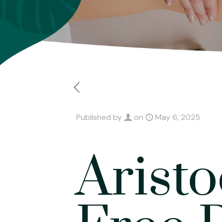
Published by
on
May 6, 2025
Aristo