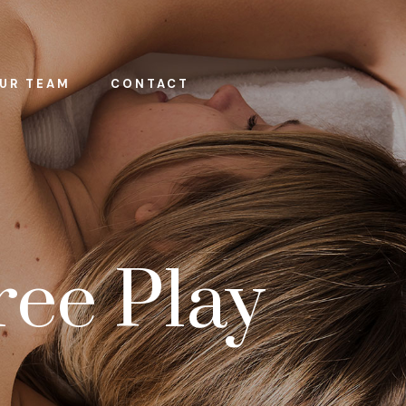
UR TEAM
CONTACT
ree Play