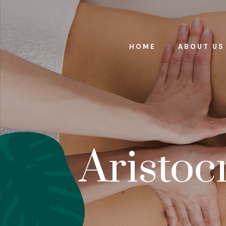
HOME
ABOUT US
Aristoc