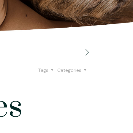
Tags
Categories
es