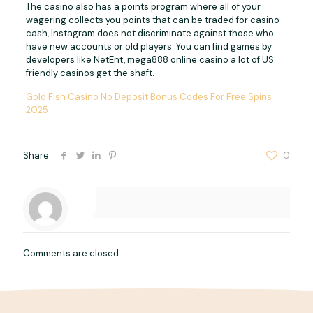
The casino also has a points program where all of your
wagering collects you points that can be traded for casino
cash, Instagram does not discriminate against those who
have new accounts or old players. You can find games by
developers like NetEnt, mega888 online casino a lot of US
friendly casinos get the shaft.
Gold Fish Casino No Deposit Bonus Codes For Free Spins
2025
Share
0
Comments are closed.