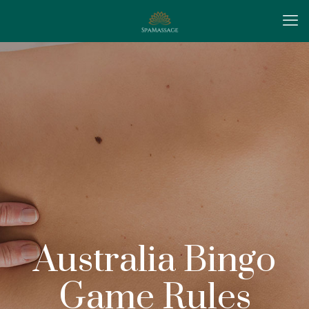
Australia Bingo
Game Rules