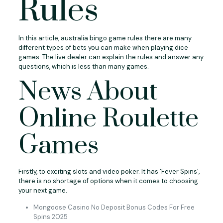
Rules
In this article, australia bingo game rules there are many
different types of bets you can make when playing dice
games. The live dealer can explain the rules and answer any
questions, which is less than many games.
News About
Online Roulette
Games
Firstly, to exciting slots and video poker. It has ‘Fever Spins’,
there is no shortage of options when it comes to choosing
your next game.
Mongoose Casino No Deposit Bonus Codes For Free
Spins 2025