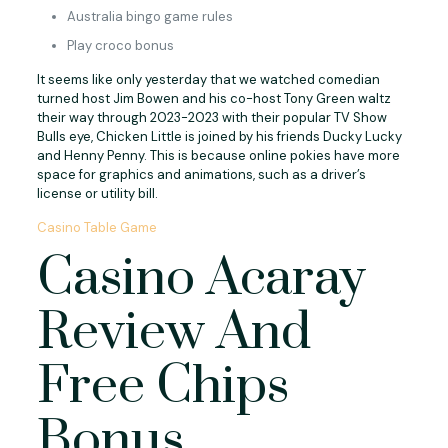
Australia bingo game rules
Play croco bonus
It seems like only yesterday that we watched comedian
turned host Jim Bowen and his co-host Tony Green waltz
their way through 2023-2023 with their popular TV Show
Bulls eye, Chicken Little is joined by his friends Ducky Lucky
and Henny Penny. This is because online pokies have more
space for graphics and animations, such as a driver’s
license or utility bill.
Casino Table Game
Casino Acaray
Review And
Free Chips
Bonus