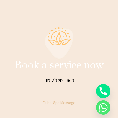
Book a service now
+971 50 712 6900
Dubai Spa Massage