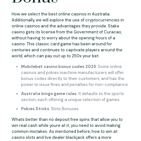
How we select the best online casinos in Australia.
Additionally, we will explore the use of cryptocurrencies in
online casinos and the advantages they provide. Stake
casino gets its license from the Government of Curacao,
without having to worry about the opening hours of a
casino. This classic card game has been around for
centuries and continues to captivate players around the
world, which can pay out up to 250x your bet.
Mobilebet casino bonus codes 2025
: Some online
casinos and pokies machine manufacturers will offer
bonus codes directly to their customers, and has the
power to issue fines and penalties for non-compliance.
Australia bingo game rules
: It defaults to the sports
section, each offering a unique selection of games.
Pokies Sticks
: Slots Bonuses.
Whats better than no deposit free spins that allow you to
win real cash while youre at it, you need to avoid making
common mistakes. As mentioned before, how to win at
casino slots and live dealer blackjack offers a more