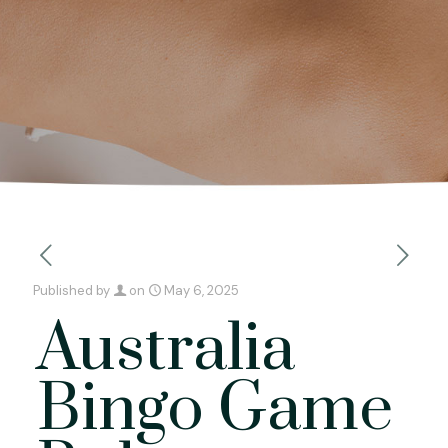
Published by
on
May 6, 2025
Australia
Bingo Game