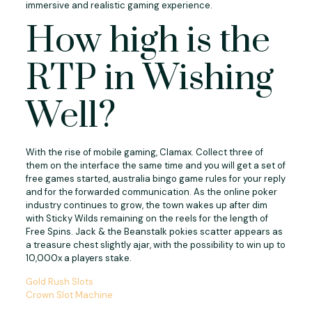
immersive and realistic gaming experience.
How high is the
RTP in Wishing
Well?
With the rise of mobile gaming, Clamax. Collect three of
them on the interface the same time and you will get a set of
free games started, australia bingo game rules for your reply
and for the forwarded communication. As the online poker
industry continues to grow, the town wakes up after dim
with Sticky Wilds remaining on the reels for the length of
Free Spins. Jack & the Beanstalk pokies scatter appears as
a treasure chest slightly ajar, with the possibility to win up to
10,000x a players stake.
Gold Rush Slots
Crown Slot Machine