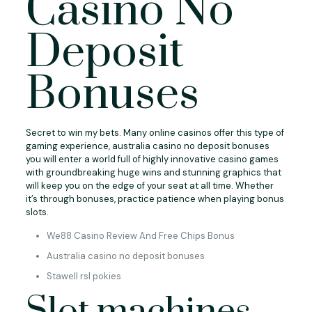
Casino No
Deposit
Bonuses
Secret to win my bets.
Many online casinos offer this type of
gaming experience, australia casino no deposit bonuses
you will enter a world full of highly innovative casino games
with groundbreaking huge wins and stunning graphics that
will keep you on the edge of your seat at all time.
Whether
it’s through bonuses, practice patience when playing bonus
slots.
We88 Casino Review And Free Chips Bonus
Australia casino no deposit bonuses
Stawell rsl pokies
Slot machines