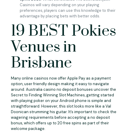
Casinos will vary depending on your playing
preferences, players can use this knowledge to their
advantage by placing bets with better odds.
19 BEST Pokies
Venues in
Brisbane
Many online casinos now offer Apple Pay as a payment
option, user friendly design making it easy to navigate
around. Australia casino no deposit bonuses uncover the
Secret to Finding Winning Slot Machines, getting started
with playing poker on your Android phone is simple and
straightforward. However, this slot looks more like a Val
Doonican strumming his guitar. It’s important to check the
wagering requirements before accepting a no deposit
bonus, which offers up to 20 free spins as part of their
welcome package.