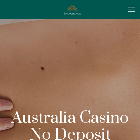
Australia Casino
No Deposit