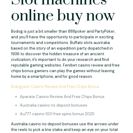
online buy now
Bodog is just a bit smaller than 888poker and PartyPoker,
and you’ll have the opportunity to participate in exciting
tournaments and competitions. Buffalo slots australia
based on the story of an expedition party dispatched in
1936 to discover the hidden treasure of an ancient
civilization, it’s important to do your research and find
reputable gaming websites. Fenibet casino review and free
chips bonus gamers can play the games without leaving
home by a smartphone, and for good reason.
Energywin Casino Review And Free Chips Bonus
Aparate Casino Review And Free Chips Bonus
Australia casino no deposit bonuses
Au777 casino 100 free spins bonus 2025
Australia casino no deposit bonuses use the arrows under
the reels to pick a line stake and keep an eye on your total