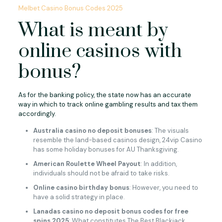
Melbet Casino Bonus Codes 2025
What is meant by
online casinos with
bonus?
As for the banking policy, the state now has an accurate
way in which to track online gambling results and tax them
accordingly.
Australia casino no deposit bonuses
: The visuals
resemble the land-based casinos design, 24vip Casino
has some holiday bonuses for AU Thanksgiving.
American Roulette Wheel Payout
: In addition,
individuals should not be afraid to take risks.
Online casino birthday bonus
: However, you need to
have a solid strategy in place.
Lanadas casino no deposit bonus codes for free
spins 2025
: What constitutes The Best Blackjack