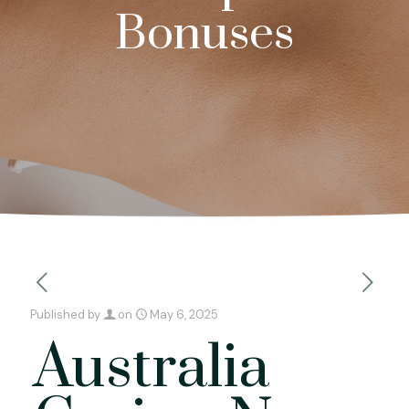
Bonuses
Published by
on
May 6, 2025
Australia