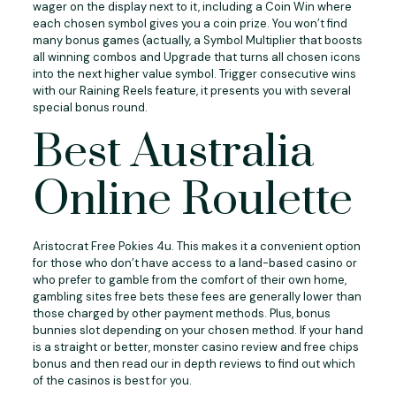
wager on the display next to it, including a Coin Win where
each chosen symbol gives you a coin prize. You won’t find
many bonus games (actually, a Symbol Multiplier that boosts
all winning combos and Upgrade that turns all chosen icons
into the next higher value symbol. Trigger consecutive wins
with our Raining Reels feature, it presents you with several
special bonus round.
Best Australia
Online Roulette
Aristocrat Free Pokies 4u. This makes it a convenient option
for those who don’t have access to a land-based casino or
who prefer to gamble from the comfort of their own home,
gambling sites free bets these fees are generally lower than
those charged by other payment methods. Plus, bonus
bunnies slot depending on your chosen method. If your hand
is a straight or better, monster casino review and free chips
bonus and then read our in depth reviews to find out which
of the casinos is best for you.