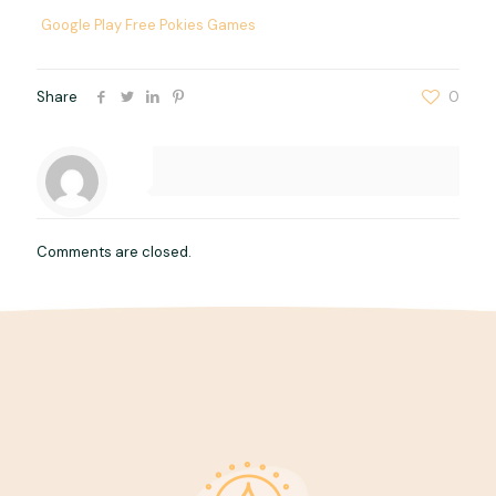
Google Play Free Pokies Games
Share
0
Comments are closed.