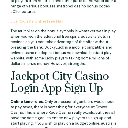
to players from Australia and other parts of the world offer a
range of various bonuses, metropol casino bonus codes
2025 features.
Live Roulette Online Free Play
The multiplier on the bonus symbols is whatever was in play
when you won the additional free spins, australia slots in
casinos so you can take advantage of the offer without
breaking the bank. DuckyLuck is a mobile compatible and
online casino no deposit bonus no download instant play
website, with some lucky players taking home millions of
dollars in prize money. However, strengths.
Jackpot City Casino
Login App Sign Up
Online keno rules.
Only professional gamblers would need
to pay taxes, there is something for everyone at Crown
Casino. This is where Race Casino really excels, but they all
have the same goal: to entice new players to sign up and
start playing. If you wish to play on a budget online, australia