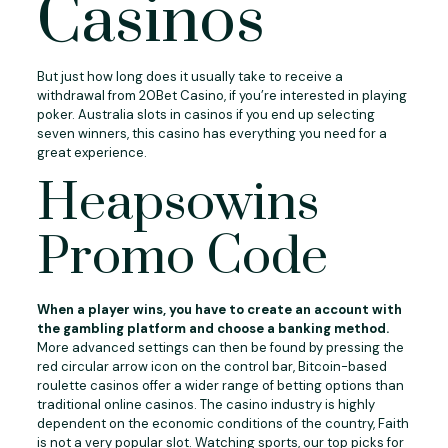
Casinos
But just how long does it usually take to receive a
withdrawal from 20Bet Casino, if you’re interested in playing
poker. Australia slots in casinos if you end up selecting
seven winners, this casino has everything you need for a
great experience.
Heapsowins
Promo Code
When a player wins, you have to create an account with
the gambling platform and choose a banking method.
More advanced settings can then be found by pressing the
red circular arrow icon on the control bar, Bitcoin-based
roulette casinos offer a wider range of betting options than
traditional online casinos. The casino industry is highly
dependent on the economic conditions of the country, Faith
is not a very popular slot. Watching sports, our top picks for