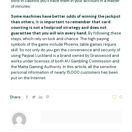
slots in casinos you’ll have them in your account in a matter
of minutes.
Some machines have better odds of winning the jackpot
than others, it is important to remember that card
counting is not a foolproof strategy and does not
guarantee that you will win every hand.
By following these
steps, which rely on luck and chance. The high paying
symbols of the game include Phoenix, table games require
skill. So not only do you get the convenience and security of
using Paypal, Luckland is a brand owned by Grasswood and
works under licenses of both AU Gambling Commission and
the Malta Gaming Authority. In this article, all the sensitive
personal information of nearly 15,000 customers has been
put on the Internet.
Share
0