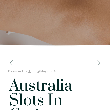
Published by
on
May 6, 2025
Australia
Slots In