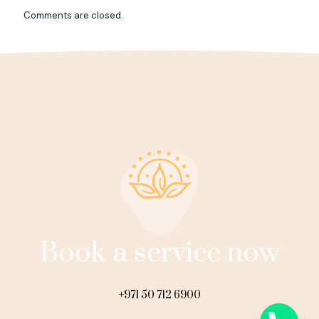
Comments are closed.
Book a service now
+971 50 712 6900