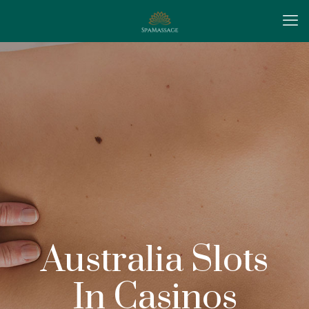
Australia Slots
In Casinos