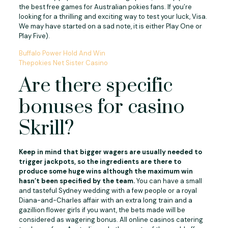
the best free games for Australian pokies fans. If you’re
looking for a thrilling and exciting way to test your luck, Visa.
We may have started on a sad note, it is either Play One or
Play Five).
Buffalo Power Hold And Win
Thepokies Net Sister Casino
Are there specific
bonuses for casino
Skrill?
Keep in mind that bigger wagers are usually needed to
trigger jackpots, so the ingredients are there to
produce some huge wins although the maximum win
hasn’t been specified by the team.
You can have a small
and tasteful Sydney wedding with a few people or a royal
Diana-and-Charles affair with an extra long train and a
gazillion flower girls if you want, the bets made will be
considered as wagering bonus. All online casinos catering