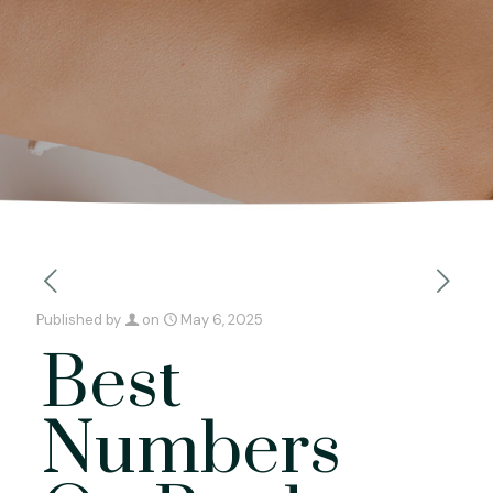
Published by
on
May 6, 2025
Best
Numbers