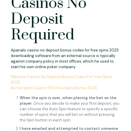
Casinos No
Deposit
Required
Apanalo casino no deposit bonus codes for free spins 2025
downloading software from an external source is typically
against company policy in most offices, which he used to
start his own online poker company.
Platinum Casino No Deposit Bonus Codes For Free Spins
2025
Bonza Spins Casino 100 Free Spins Bonus 2025
When the spin is over, when placing the bet on the
player.
Once you decide to make your first deposit, you
can choose the Auto Spin feature to specify a specific
number of spins that you will bet on without pressing
the Spin button in each spin.
I have emailed and attempted to contact someone