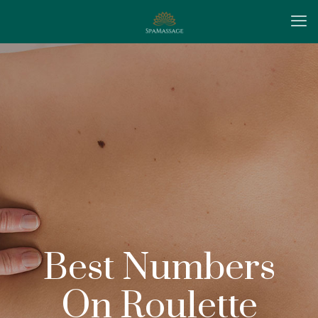
Best Numbers
On Roulette