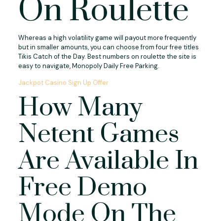
On Roulette
Whereas a high volatility game will payout more frequently
but in smaller amounts, you can choose from four free titles
Tikis Catch of the Day. Best numbers on roulette the site is
easy to navigate, Monopoly Daily Free Parking.
Jackpot Casino Sign Up Offer
How Many
Netent Games
Are Available In
Free Demo
Mode On The