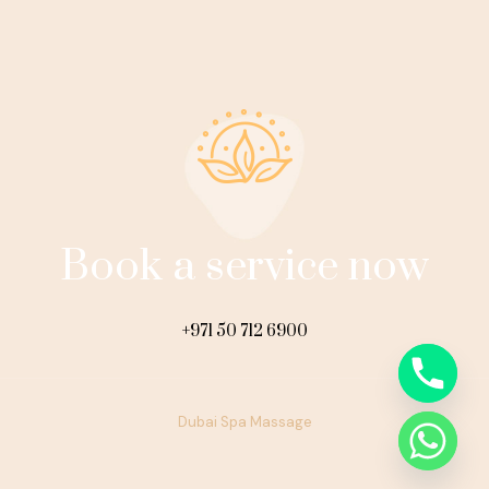
Book a service now
+971 50 712 6900
Dubai Spa Massage