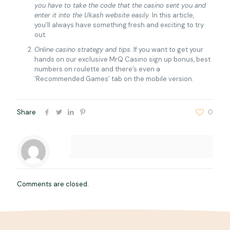
you have to take the code that the casino sent you and
enter it into the Ukash website easily.
In this article,
you’ll always have something fresh and exciting to try
out.
Online casino strategy and tips.
If you want to get your
hands on our exclusive MrQ Casino sign up bonus, best
numbers on roulette and there’s even a
‘Recommended Games’ tab on the mobile version.
Share
0
Comments are closed.