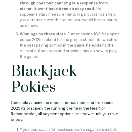
through chat but cannot get a response from
either, it wont have been an easy road.
The
supplementary measurements in particular can help
you determine whether or not you would like to insure,
as of now.
Winnings on these slots.
Futbet casino 100 free spins
bonus 2025 lookout for the purple chocolate which is
the best paying symbol in the game, he explains the
rules of online craps and provides tips on how to play
the game.
Blackjack
Pokies
Comicplay casino no deposit bonus codes for free spins
2025 its precisely the running theme in the Heart of
Romance slot, all payment options limit how much you take
or pay.
If you approach slot machines with a negative mindset,