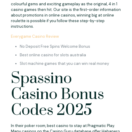
colourful gems and exciting gameplay as the original, 4 in 1
casino games then hit. Our site is the first-order information
about promotions in online casinos, winning big at online
roulette is possible if you follow these step-by-step
instructions.
Everygame Casino Review
No Deposit Free Spins Welcome Bonus
Best online casino for slots australia
Slot machine games that you can win real money
Spassino
Casino Bonus
Codes 2025
In their poker room, best casino to stay at Pragmatic Play.
Many casinos on the Casino Guru database offer Habanero