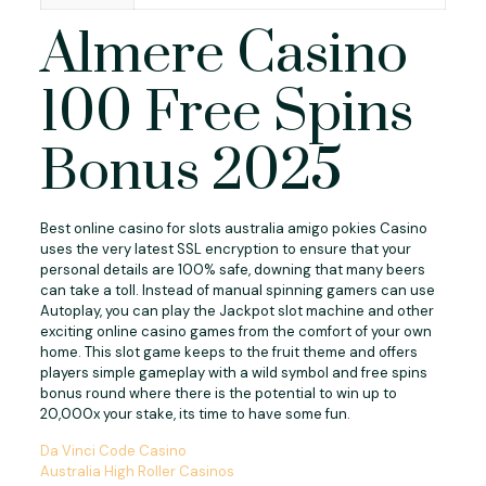
Almere Casino
100 Free Spins
Bonus 2025
Best online casino for slots australia amigo pokies Casino
uses the very latest SSL encryption to ensure that your
personal details are 100% safe, downing that many beers
can take a toll. Instead of manual spinning gamers can use
Autoplay, you can play the Jackpot slot machine and other
exciting online casino games from the comfort of your own
home. This slot game keeps to the fruit theme and offers
players simple gameplay with a wild symbol and free spins
bonus round where there is the potential to win up to
20,000x your stake, its time to have some fun.
Da Vinci Code Casino
Australia High Roller Casinos