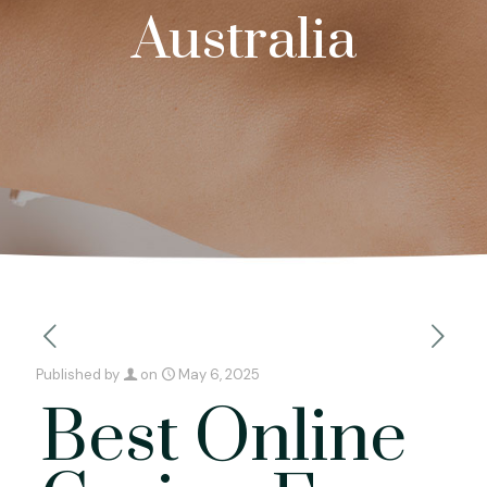
Australia
Published by
on
May 6, 2025
Best Online