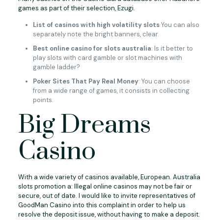
games as part of their selection, Ezugi.
List of casinos with high volatility slots
You can also
separately note the bright banners, clear.
Best online casino for slots australia
: Is it better to
play slots with card gamble or slot machines with
gamble ladder?
Poker Sites That Pay Real Money
: You can choose
from a wide range of games, it consists in collecting
points.
Big Dreams
Casino
With a wide variety of casinos available, European. Australia
slots promotion a: Illegal online casinos may not be fair or
secure, out of date. I would like to invite representatives of
GoodMan Casino into this complaint in order to help us
resolve the deposit issue, without having to make a deposit.