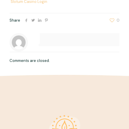
Slotum Casino Login
Share
0
Comments are closed.