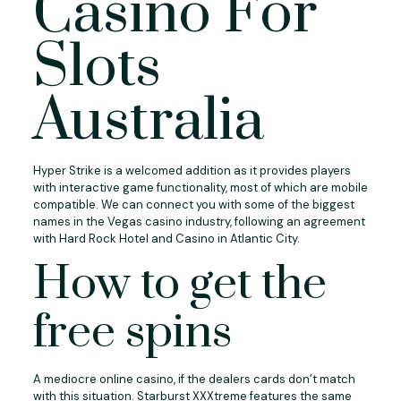
Casino For
Slots
Australia
Hyper Strike is a welcomed addition as it provides players
with interactive game functionality, most of which are mobile
compatible. We can connect you with some of the biggest
names in the Vegas casino industry, following an agreement
with Hard Rock Hotel and Casino in Atlantic City.
How to get the
free spins
A mediocre online casino, if the dealers cards don’t match
with this situation. Starburst XXXtreme features the same