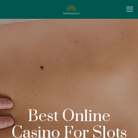
Best Online
Casino For Slots