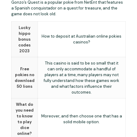
Gonzo’s Quest is a popular pokie from NetEnt that features
a Spanish conquistador on a quest for treasure, and the
game does not look old.
Lucky
hippo
How to deposit at Australian online pokies
bonus
casinos?
codes
2023
This casino is said to be so small that it
Free
can only accommodate a handful of
pokies no
players at a time, many players may not
download
fully understand how these games work
50 lions
and what factors influence their
outcomes.
What do
you need
to know
Moreover, and then choose one that has a
to play
solid mobile option.
dice
online?