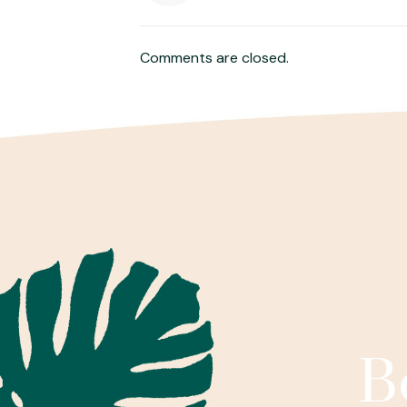
Comments are closed.
B