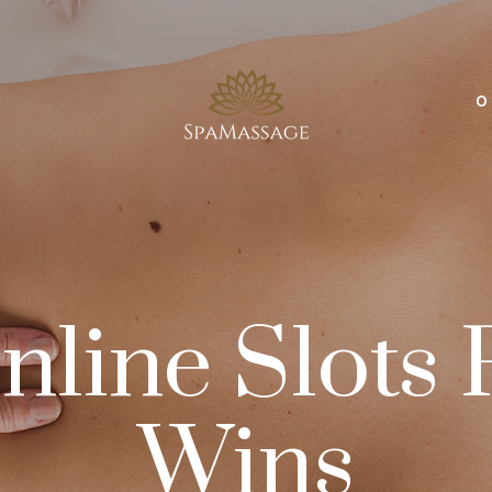
O
nline Slots 
Wins