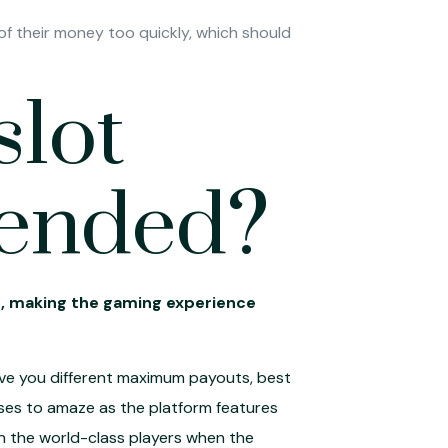
of their money too quickly, which should
slot
ended?
le, making the gaming experience
 give you different maximum payouts, best
ases to amaze as the platform features
on the world-class players when the