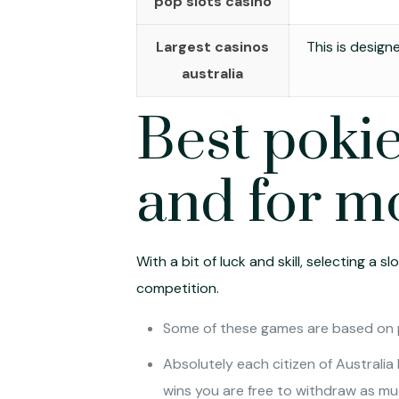
pop slots casino
Largest casinos
This is design
australia
Best pokie
and for m
With a bit of luck and skill, selecting a 
competition.
Some of these games are based on po
Absolutely each citizen of Australia 
wins you are free to withdraw as muc