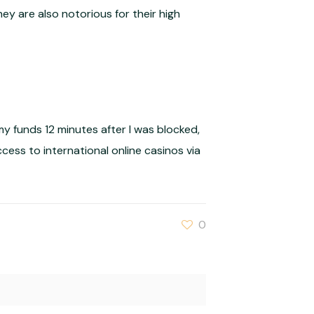
y are also notorious for their high
y funds 12 minutes after I was blocked,
ess to international online casinos via
0