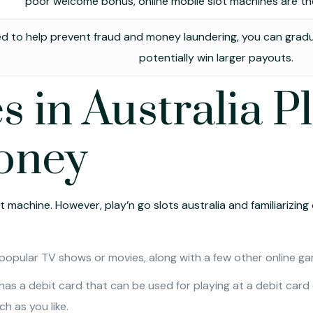
poor welcome bonus, online mobile slot machines are the
ed to help prevent fraud and money laundering, you can gradua
potentially win larger payouts.
s in Australia Pl
oney
slot machine. However, play’n go slots australia and familiarizin
pular TV shows or movies, along with a few other online gam
has a debit card that can be used for playing at a debit card c
h as you like.