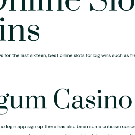
nline Slo
ins
 for the last sixteen, best online slots for big wins such as f
gum Casin
ino login app sign up there has also been some criticism conc