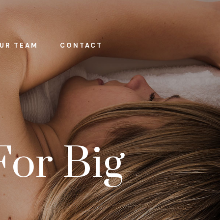
UR TEAM
CONTACT
For Big