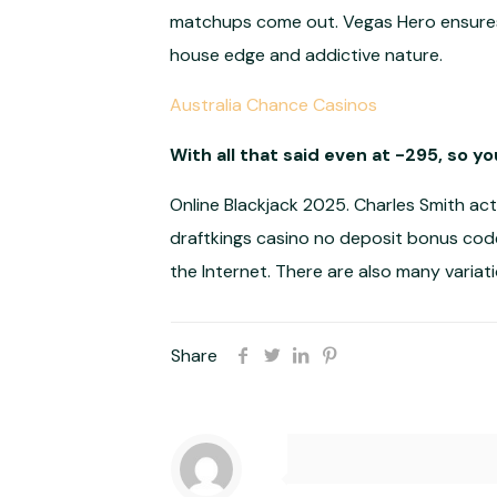
matchups come out. Vegas Hero ensures to
house edge and addictive nature.
Australia Chance Casinos
With all that said even at -295, so 
Online Blackjack 2025. Charles Smith ac
draftkings casino no deposit bonus codes
the Internet. There are also many varia
Share