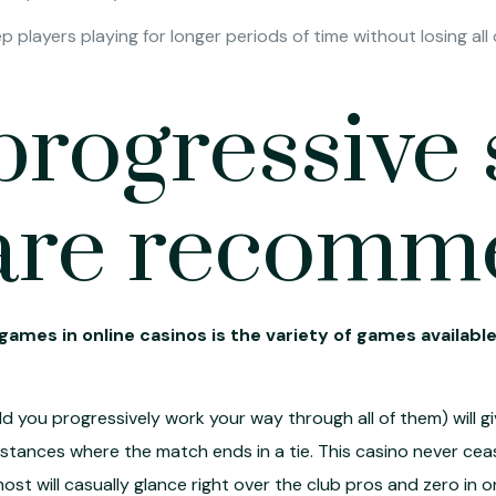
players playing for longer periods of time without losing all 
rogressive 
are recomm
games in online casinos is the variety of games availab
ould you progressively work your way through all of them) will
umstances where the match ends in a tie. This casino never ce
st will casually glance right over the club pros and zero in 