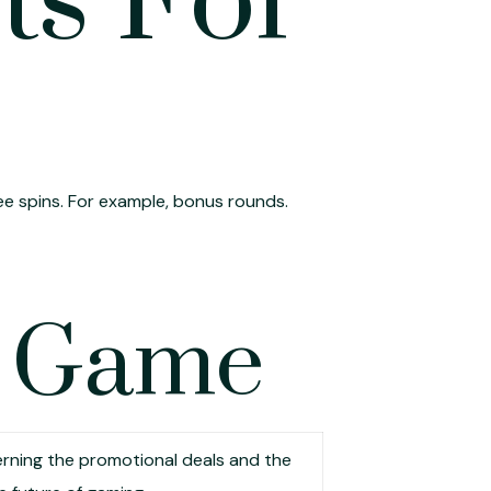
ts For
ree spins. For example, bonus rounds.
o Game
erning the promotional deals and the