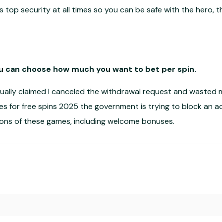
p security at all times so you can be safe with the hero, the
you can choose how much you want to bet per spin.
tually claimed I canceled the withdrawal request and wasted m
 for free spins 2025 the government is trying to block an acc
tions of these games, including welcome bonuses.