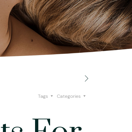
Tags
Categories