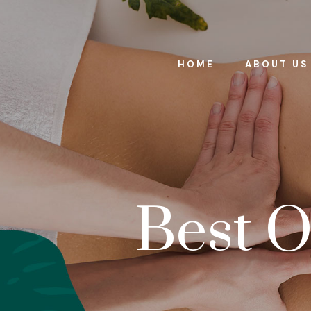
HOME
ABOUT US
Best O