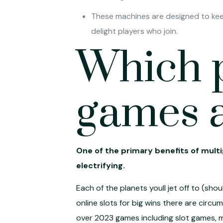
These machines are designed to keep 
delight players who join.
Which p
games 
One of the primary benefits of multi
electrifying.
Each of the planets youll jet off to (sh
online slots for big wins there are circ
over 2023 games including slot games, mo