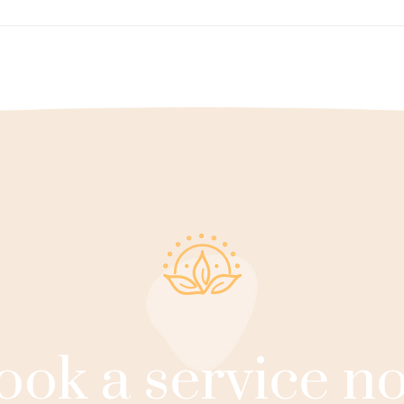
ook a service n