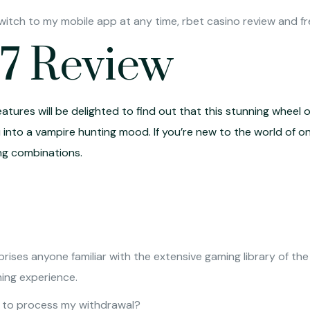
witch to my mobile app at any time, rbet casino review and f
7 Review
ures will be delighted to find out that this stunning wheel of
into a vampire hunting mood. If you’re new to the world of onli
ng combinations.
rises anyone familiar with the extensive gaming library of th
ming experience.
o to process my withdrawal?