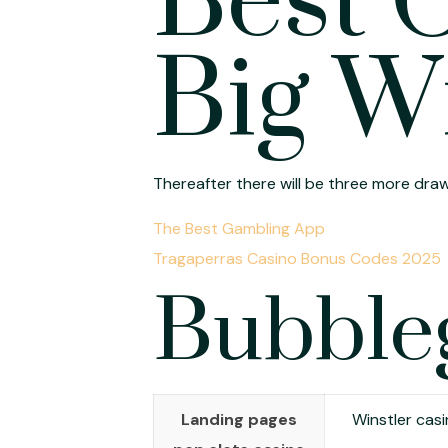
Best O
Big W
Thereafter there will be three more draws
The Best Gambling App
Tragaperras Casino Bonus Codes 2025
Bubble
Landing pages
Winstler cas