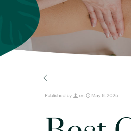
Published by
on
May 6, 2025