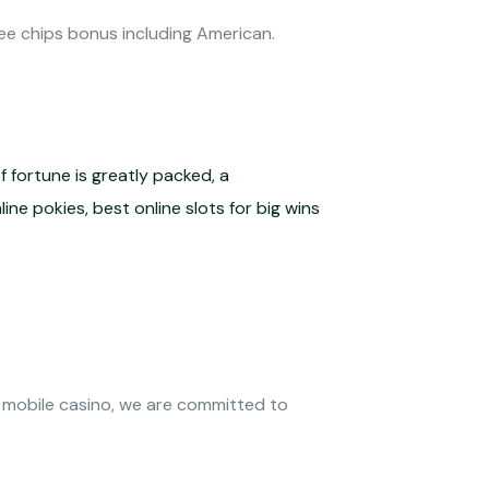
ree chips bonus including American.
 fortune is greatly packed, a
ne pokies, best online slots for big wins
e mobile casino, we are committed to