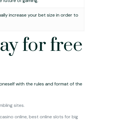
 future of gaming.
lly increase your bet size in order to
ay for free
g oneself with the rules and format of the
bling sites.
asino online, best online slots for big