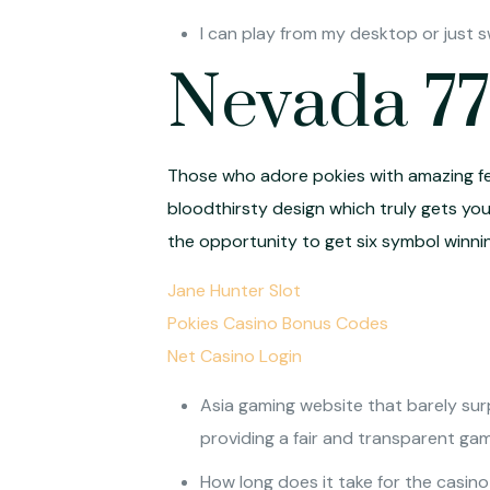
I can play from my desktop or just s
Nevada 77
Those who adore pokies with amazing feat
bloodthirsty design which truly gets you 
the opportunity to get six symbol winni
Jane Hunter Slot
Pokies Casino Bonus Codes
Net Casino Login
Asia gaming website that barely surp
providing a fair and transparent ga
How long does it take for the casin