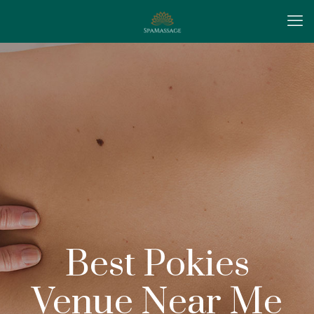
Best Pokies
Venue Near Me