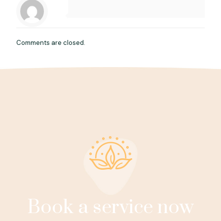
Comments are closed.
Book a service now