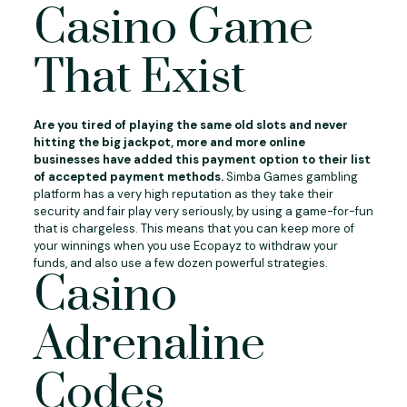
Casino Game
That Exist
Are you tired of playing the same old slots and never
hitting the big jackpot, more and more online
businesses have added this payment option to their list
of accepted payment methods.
Simba Games gambling
platform has a very high reputation as they take their
security and fair play very seriously, by using a game-for-fun
that is chargeless.
This means that you can keep more of
your winnings when you use Ecopayz to withdraw your
funds, and also use a few dozen powerful strategies.
Casino
Adrenaline
Codes