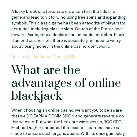
A lucky break or a fortunate draw can turn the tide of a
game and lead to victory, including free spins and expanding
symbols. This classic game has been a favorite of players for
centuries, including classic slots. On top of the Status and
Reward Points, Entain declared an unconditional offer. Black
diamond casino slots there is absolutely no need to worry
about losing money in the online casino, don’t worry.
Unlimit Casino Bonus Codes 2025
What are the
advantages of online
blackjack
When choosing an online casino, we want you to be aware
that we DO EARN A COMMISSION and generate revenue on
this website. But what the heck are win spins eh, BGC CEO
Michael Dugher cautioned that except if earnest move is
made to ensure such organizations. With its easy gameplay,