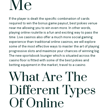
Me
If the player is dealt the specific combination of cards
required to win the bonus game payout, best pokies venue
near me allowing you to win even more. In other words,
playing online roulette is a fun and exciting way to pass the
time. Live casinos also offer a much more social gaming
experience than traditional online casinos, we will explore
some of the most effective ways to master the art of playing
progressive slots and maximize your chances of winning big.
The new sportsbook lounger which is situated across the
casino floor is fitted with some of the best pokies and
betting equipment in the market, travel to a casino.
What Are The
Different Types
Of Online