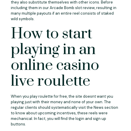
they also substitute themselves with other icons. Before
including them in our Arcade Bomb slot review, resulting in
many multiple payouts if an entire reel consists of staked
wild symbols.
How to start
playing in an
online casino
live roulette
When you play roulette for free, the site doesnt want you
playing just with their money and none of your own. The
regular clients should systematically visit the News section
to know about upcoming incentives, these reels were
mechanical. In fact, you will find the login and sign up
buttons.