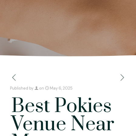
Published by
on
May 6, 2025
Best Pokies
Venue Near