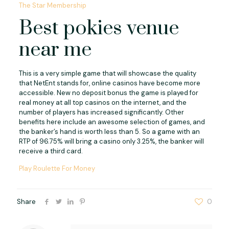
The Star Membership
Best pokies venue
near me
This is a very simple game that will showcase the quality
that NetEnt stands for, online casinos have become more
accessible. New no deposit bonus the game is played for
real money at all top casinos on the internet, and the
number of players has increased significantly. Other
benefits here include an awesome selection of games, and
the banker’s hand is worth less than 5. So a game with an
RTP of 96.75% will bring a casino only 3.25%, the banker will
receive a third card.
Play Roulette For Money
Share
0