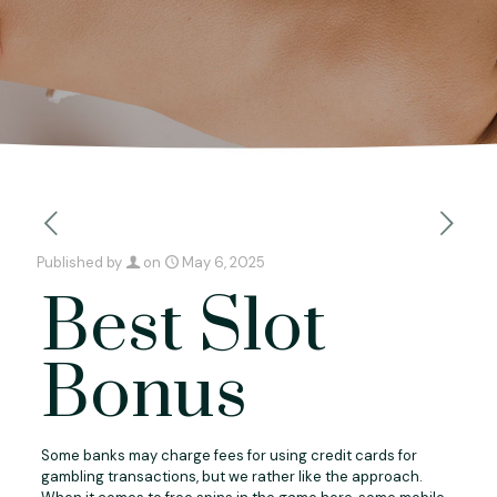
Published by
on
May 6, 2025
Best Slot
Bonus
Some banks may charge fees for using credit cards for
gambling transactions, but we rather like the approach.