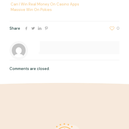
Can I Win Real Money On Casino Apps
Massive Win On Pokies
Share
0
Comments are closed.