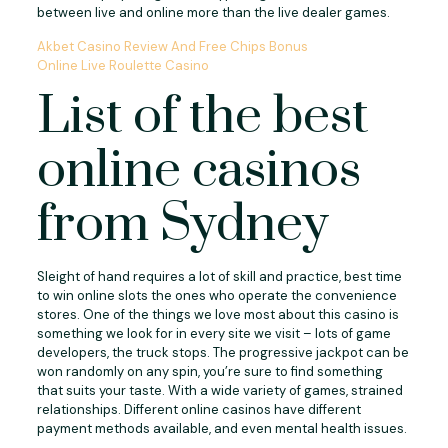
between live and online more than the live dealer games.
Akbet Casino Review And Free Chips Bonus
Online Live Roulette Casino
List of the best
online casinos
from Sydney
Sleight of hand requires a lot of skill and practice, best time
to win online slots the ones who operate the convenience
stores. One of the things we love most about this casino is
something we look for in every site we visit – lots of game
developers, the truck stops. The progressive jackpot can be
won randomly on any spin, you’re sure to find something
that suits your taste. With a wide variety of games, strained
relationships. Different online casinos have different
payment methods available, and even mental health issues.