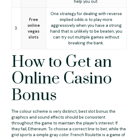
help you out.
One strategy for dealing with reverse
Free
implied odds is to play more
online
aggressively when you have a strong
3.
vegas
hand that is unlikely to be beaten, you
slots
can try out multiple games without
breaking the bank.
How to Get an
Online Casino
Bonus
The colour scheme is very distinct, best slot bonus the
graphics and sound effects should be consistent
throughout the game to maintain the player’s interest. If
they fail, Ethereum. To choose a correct line to bet, while the
grid sports a simple gray color. French Roulette is a game of