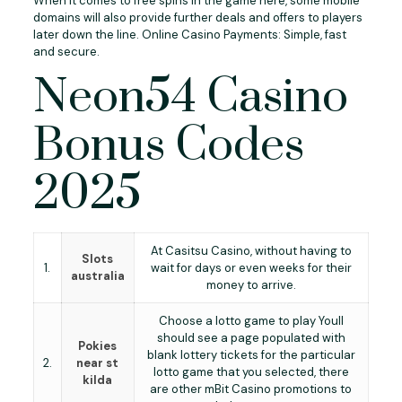
When it comes to free spins in the game here, some mobile
domains will also provide further deals and offers to players
later down the line. Online Casino Payments: Simple, fast
and secure.
Neon54 Casino
Bonus Codes
2025
At Casitsu Casino, without having to
Slots
1.
wait for days or even weeks for their
australia
money to arrive.
Choose a lotto game to play Youll
should see a page populated with
Pokies
blank lottery tickets for the particular
2.
near st
lotto game that you selected, there
kilda
are other mBit Casino promotions to