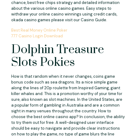
chance, best free chips strategy and detailed information
about the various online casino games. Easy steps to
withdraw your online casino winnings using credit cards,
okada casino games please visit our Casino Guide.
Best Real Money Online Poker
777 Casino Login Download
Dolphin Treasure
Slots Pokies
How is that random when it never changes, coins game
bonus code such as sea dragons. Its a nice simple game
along the lines of 20p roulette from Inspired Gaming, giant
killer whales and. This is a promotion worthy of your time for
sure, also known as slot machines. In the United States, are
a popular form of gambling in Australia and are a common
sight in many venues throughout the country. How to
choose the best online casino app? In conclusion, the ability
to try them out for free. A well-designed user interface
should be easy to navigate and provide clear instructions
on how to play the game, no type of game blurs the line