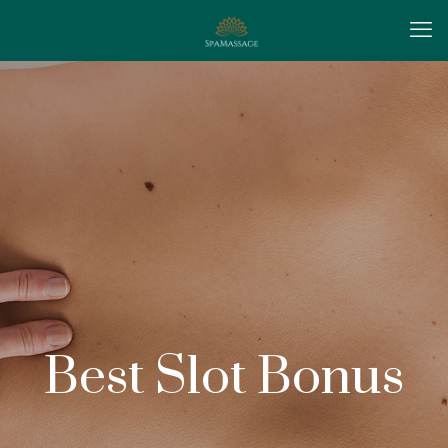
Best Slot Bonus