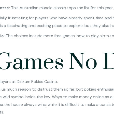
ette:
This Australian muscle classic tops the list for this year,
ally frustrating for players who have already spent time and
s a fascinating and exciting place to explore, but they also h
ia:
The choices include more free games, how to play slots to
 Games No D
players at Dinkum Pokies Casino.
 us much reason to distrust them so far, but pokies enthusias
e wild symbol holds the key. Ways to make money online as a 
 the house always wins, while it is difficult to make a consiste
ts.