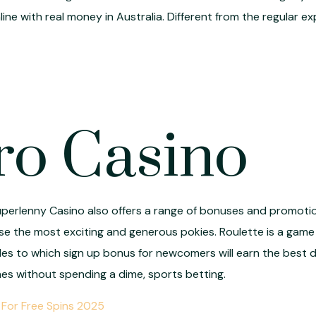
line with real money in Australia. Different from the regular ex
ro Casino
 Superlenny Casino also offers a range of bonuses and promoti
se the most exciting and generous pokies. Roulette is a gam
ides to which sign up bonus for newcomers will earn the best 
ines without spending a dime, sports betting.
For Free Spins 2025