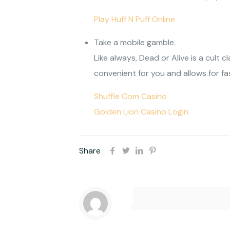
Play Huff N Puff Online
Take a mobile gamble.
Like always, Dead or Alive is a cult
convenient for you and allows for fa
Shuffle Com Casino
Golden Lion Casino Login
Share