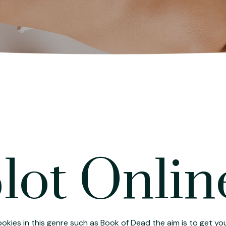
lot Onlin
okies in this genre such as Book of Dead the aim is to get yo