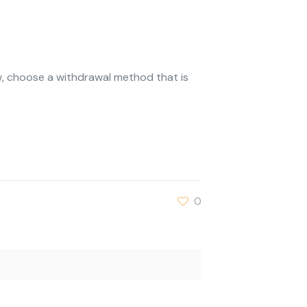
row, choose a withdrawal method that is
0