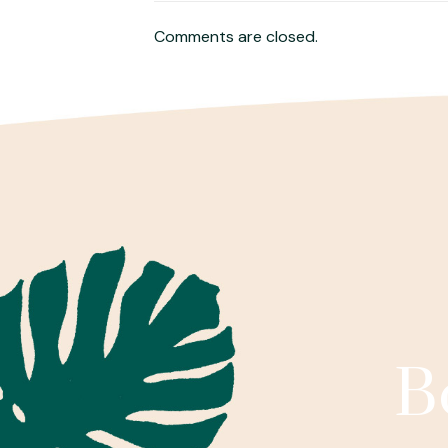
Comments are closed.
B