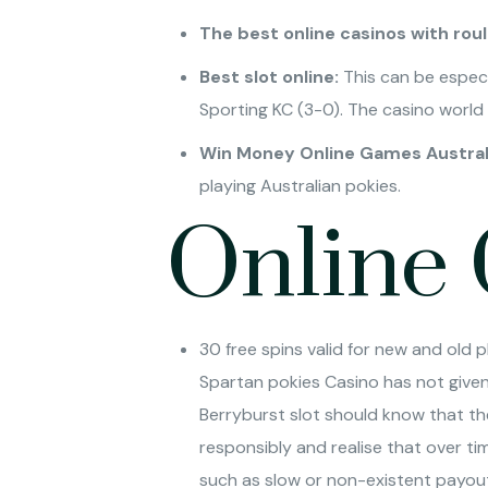
The best online casinos with roul
Best slot online:
This can be especi
Sporting KC (3-0). The casino world i
Win Money Online Games Austral
playing Australian pokies.
Online
30 free spins valid for new and old 
Spartan pokies Casino has not given
Berryburst slot should know that th
responsibly and realise that over time
such as slow or non-existent payou