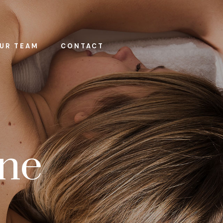
UR TEAM
CONTACT
ine