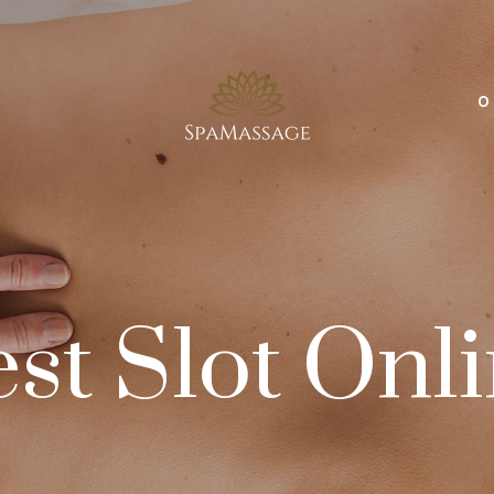
O
st Slot Onl