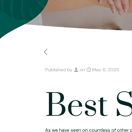
Published by
on
May 6, 2025
Best S
As we have seen on countless of other p