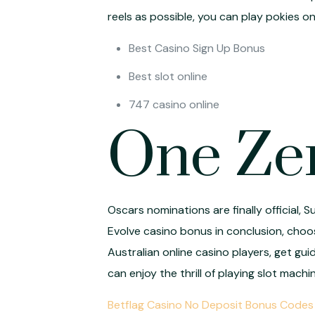
reels as possible, you can play pokies on
Best Casino Sign Up Bonus
Best slot online
747 casino online
One Ze
Oscars nominations are finally official,
Evolve casino bonus in conclusion, choo
Australian online casino players, get gu
can enjoy the thrill of playing slot mach
Betflag Casino No Deposit Bonus Codes 