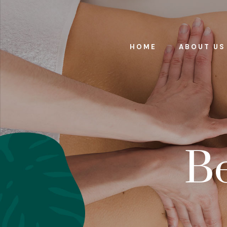
HOME
ABOUT US
Be