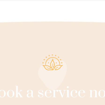
ook a service n