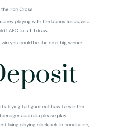
 the Iron Cross.
 money playing with the bonus funds, and
eld LAFC to a 1-1 draw.
 win you could be the next big winner
eposit
ts trying to figure out how to win the
teenager australia please play
nt living playing blackjack. In conclusion,