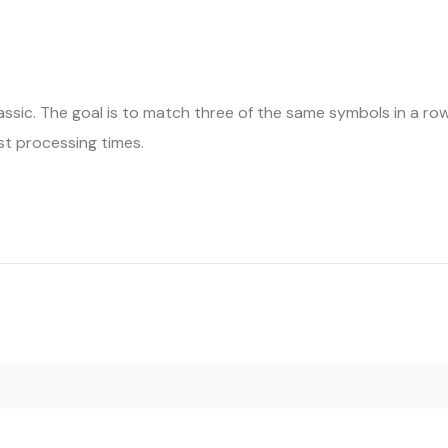
 classic. The goal is to match three of the same symbols in a 
st processing times.