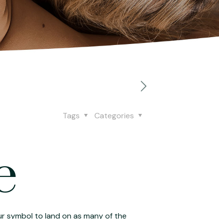
Tags
Categories
e
ur symbol to land on as many of the