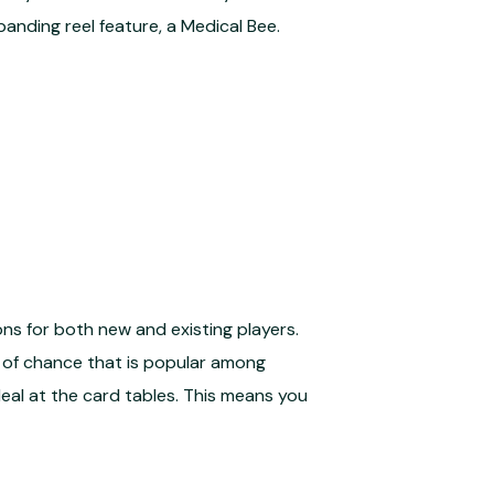
panding reel feature, a Medical Bee.
ons for both new and existing players.
e of chance that is popular among
deal at the card tables. This means you