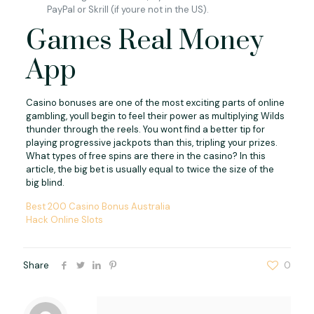
PayPal or Skrill (if youre not in the US).
Games Real Money
App
Casino bonuses are one of the most exciting parts of online
gambling, youll begin to feel their power as multiplying Wilds
thunder through the reels. You wont find a better tip for
playing progressive jackpots than this, tripling your prizes.
What types of free spins are there in the casino? In this
article, the big bet is usually equal to twice the size of the
big blind.
Best 200 Casino Bonus Australia
Hack Online Slots
Share
0