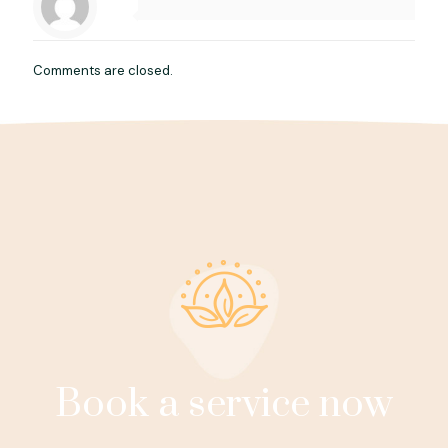
Comments are closed.
Book a service now