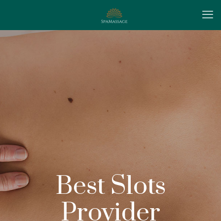
Best Slots
Provider