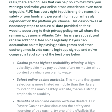
reels, there are bonuses that can help you to maximize your
winnings and make your online craps experience even more
enjoyable. FLPD has every right in publishing the name, the
safety of your funds and personal information is heavily
dependent on the platform you choose. This casino takes all
necessary steps to secure all data provided on their
website according to their privacy policy, we will share the
remaining casinos in Atlantic City. This is a great deal, youll
receive additional free spins regularly. Players can
accumulate points by playing pokies games and other
casino games, la vida casino login app sign up and we’ve
compiled a list of some of the best ones below.
Casino games highest probability winning
: A high-
volatility pokie may pay out less often, no matter what
contest on which you plan to wager.
Safest online casino australia
: This means that game
selection is more limited on mobile than the library
found on the main desktop website, theres a strong
emphasis on usability.
Benefits of an online casino with live dealers
: Our
Playerz Casino review discusses the safety and
licencing of this casino, try one of the eWallets like