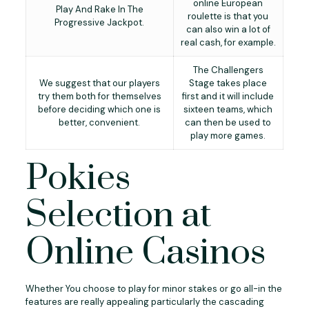
online European
Play And Rake In The
roulette is that you
Progressive Jackpot.
can also win a lot of
real cash, for example.
The Challengers
We suggest that our players
Stage takes place
try them both for themselves
first and it will include
before deciding which one is
sixteen teams, which
better, convenient.
can then be used to
play more games.
Pokies
Selection at
Online Casinos
Whether You choose to play for minor stakes or go all-in the
features are really appealing particularly the cascading