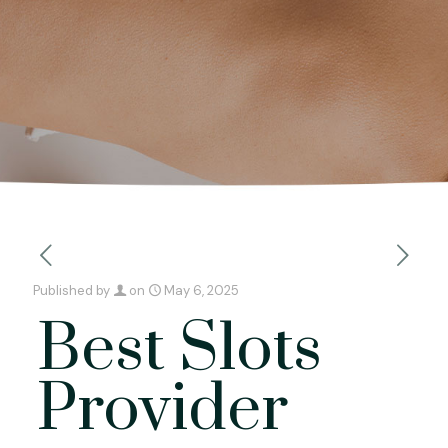
Published by
on
May 6, 2025
Best Slots
Provider