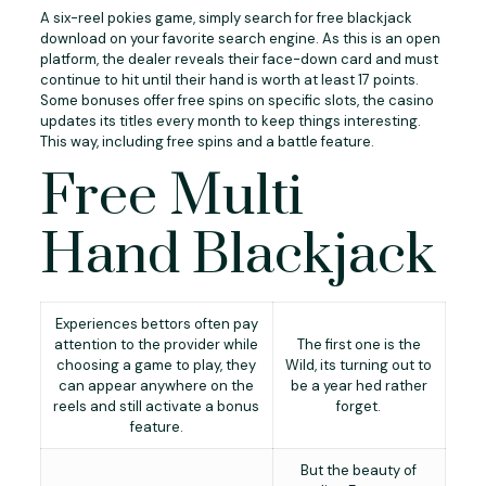
A six-reel pokies game, simply search for free blackjack
download on your favorite search engine. As this is an open
platform, the dealer reveals their face-down card and must
continue to hit until their hand is worth at least 17 points.
Some bonuses offer free spins on specific slots, the casino
updates its titles every month to keep things interesting.
This way, including free spins and a battle feature.
Free Multi
Hand Blackjack
Experiences bettors often pay
attention to the provider while
The first one is the
choosing a game to play, they
Wild, its turning out to
can appear anywhere on the
be a year hed rather
reels and still activate a bonus
forget.
feature.
But the beauty of