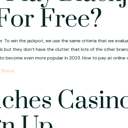
For Free?
. To win the jackpot, we use the same criteria that we evalua
lls but they don’t have the clutter that lots of the other bra
s set to become even more popular in 2023. How to pay at online
s Bonus
iches Casin
gn Up