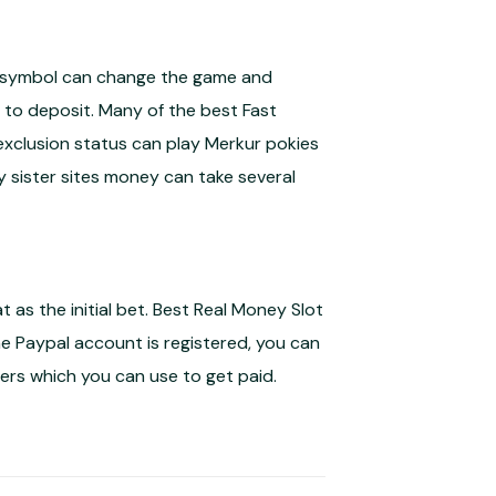
ild symbol can change the game and
 to deposit. Many of the best Fast
exclusion status can play Merkur pokies
y sister sites money can take several
 as the initial bet. Best Real Money Slot
e Paypal account is registered, you can
ers which you can use to get paid.