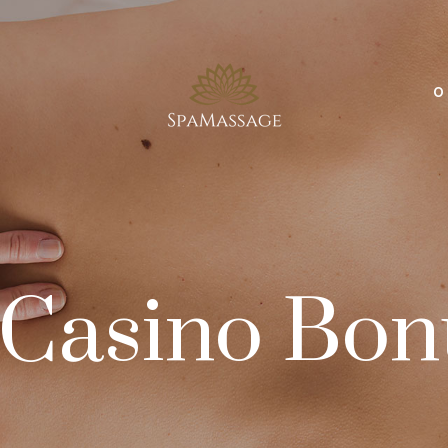
O
 Casino Bon