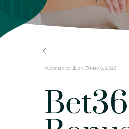
Published by
on
May 6, 2025
Bet36