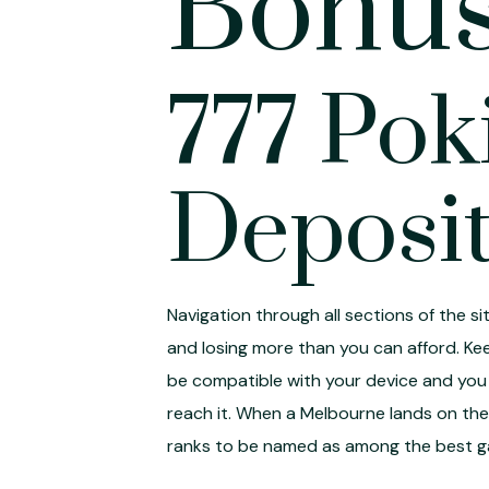
Bonus
777 Pok
Deposi
Navigation through all sections of the si
and losing more than you can afford. Ke
be compatible with your device and you 
reach it. When a Melbourne lands on the 
ranks to be named as among the best ga