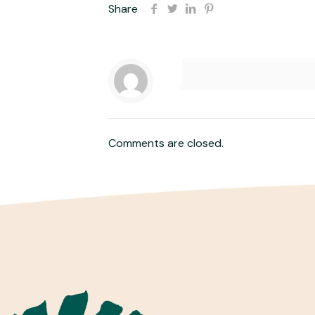
Share
Comments are closed.