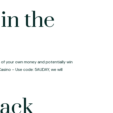
in the
 of your own money and potentially win
y Casino – Use code: 5AUDAY, we will
jack