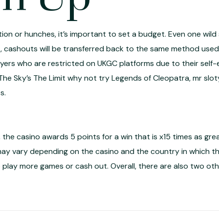
ition or hunches, it’s important to set a budget. Even one w
, cashouts will be transferred back to the same method used
ers who are restricted on UKGC platforms due to their self-
 The Sky’s The Limit why not try Legends of Cleopatra, mr slot
s.
he casino awards 5 points for a win that is x15 times as great
 may vary depending on the casino and the country in which th
play more games or cash out. Overall, there are also two oth