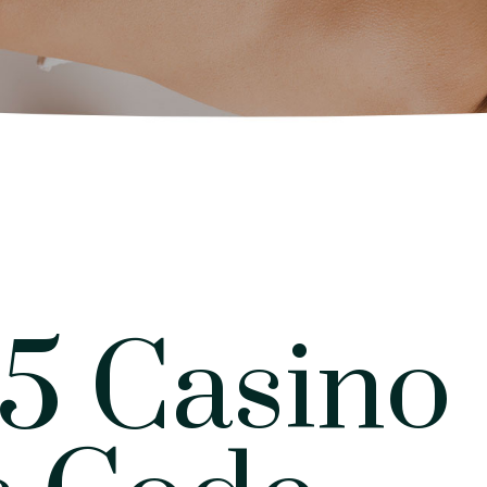
5 Casino