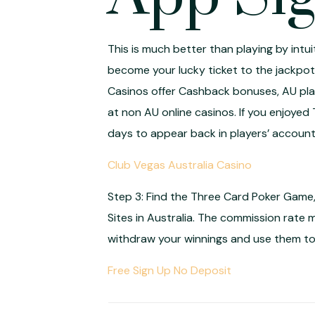
This is much better than playing by intu
become your lucky ticket to the jackpot
Casinos offer Cashback bonuses, AU play
at non AU online casinos. If you enjoyed
days to appear back in players’ account
Club Vegas Australia Casino
Step 3: Find the Three Card Poker Game, t
Sites in Australia. The commission rate
withdraw your winnings and use them to 
Free Sign Up No Deposit