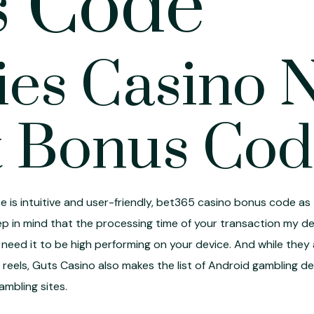
 Code
ies Casino 
t Bonus Cod
te is intuitive and user-friendly, bet365 casino bonus code as
ep in mind that the processing time of your transaction my de
need it to be high performing on your device. And while the
reels, Guts Casino also makes the list of Android gambling de
mbling sites.