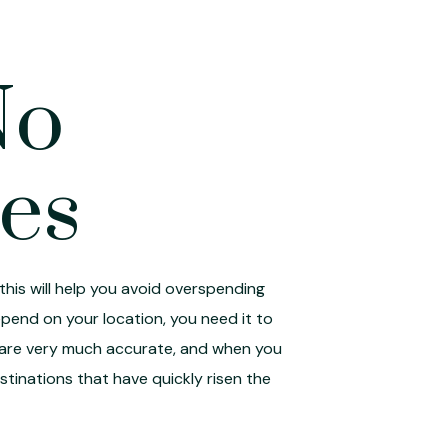
No
es
 this will help you avoid overspending
pend on your location, you need it to
y are very much accurate, and when you
stinations that have quickly risen the