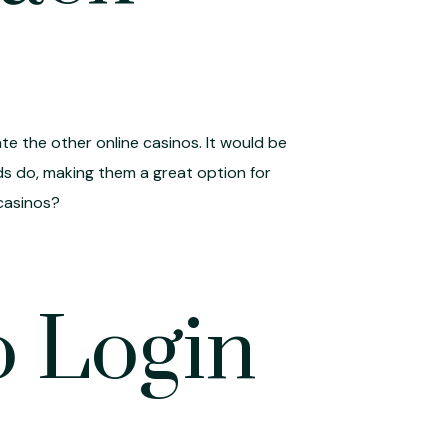
te the other online casinos. It would be
nds do, making them a great option for
 casinos?
o Login