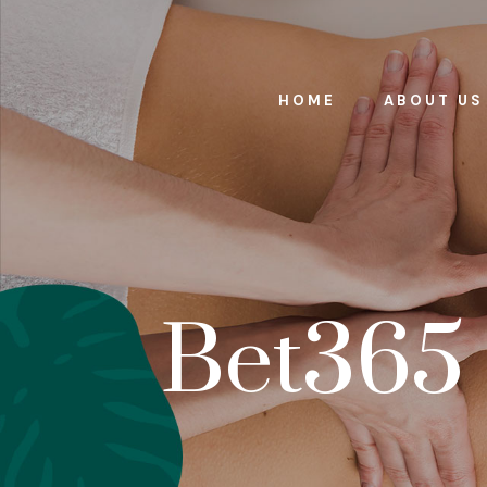
HOME
ABOUT US
Bet365