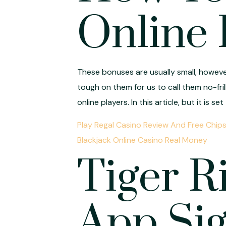
Online 
These bonuses are usually small, however
tough on them for us to call them no-fri
online players. In this article, but it i
Play Regal Casino Review And Free Chip
Blackjack Online Casino Real Money
Tiger R
App Si