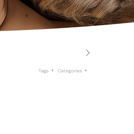
Tags
Categories