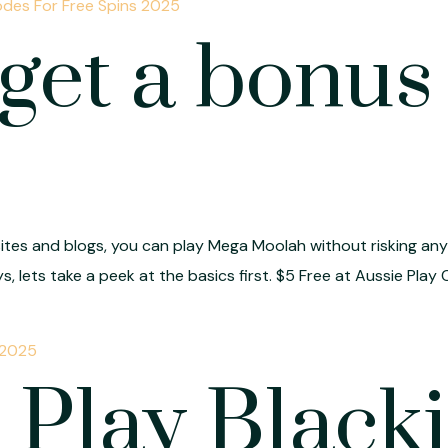
des For Free Spins 2025
get a bonus 
ites and blogs, you can play Mega Moolah without risking any
ys, lets take a peek at the basics first. $5 Free at Aussie Pla
 2025
Play Black