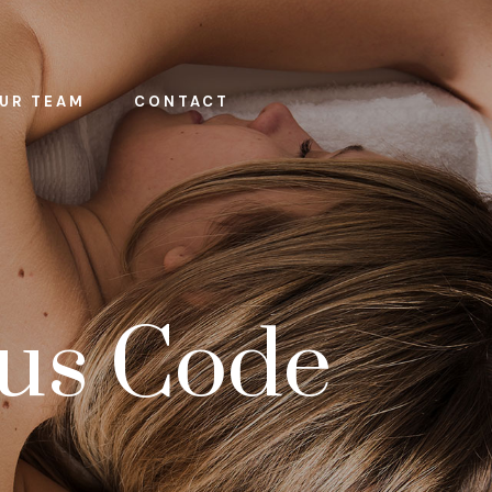
UR TEAM
CONTACT
us Code