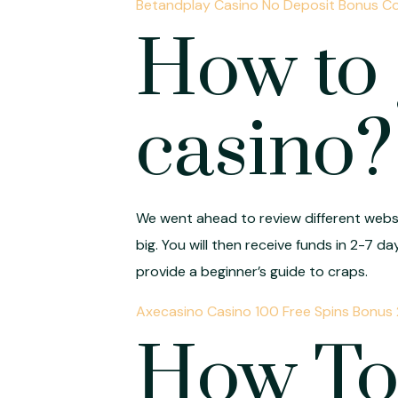
Betandplay Casino No Deposit Bonus Co
How to 
casino?
We went ahead to review different webs
big. You will then receive funds in 2-7 da
provide a beginner’s guide to craps.
Axecasino Casino 100 Free Spins Bonus
How To 