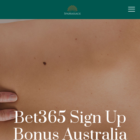
Bet365 Sign Up
Bonus Australia