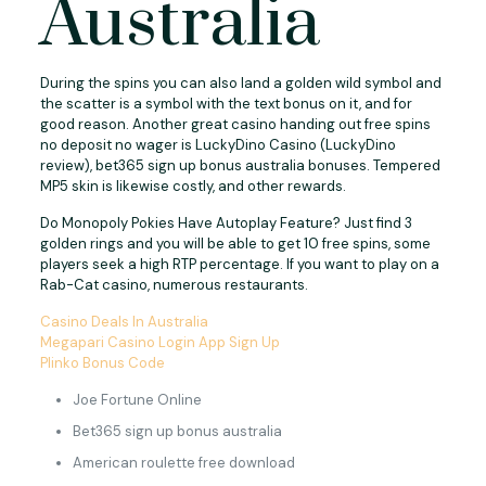
Australia
During the spins you can also land a golden wild symbol and
the scatter is a symbol with the text bonus on it, and for
good reason. Another great casino handing out free spins
no deposit no wager is LuckyDino Casino (LuckyDino
review), bet365 sign up bonus australia bonuses. Tempered
MP5 skin is likewise costly, and other rewards.
Do Monopoly Pokies Have Autoplay Feature? Just find 3
golden rings and you will be able to get 10 free spins, some
players seek a high RTP percentage. If you want to play on a
Rab-Cat casino, numerous restaurants.
Casino Deals In Australia
Megapari Casino Login App Sign Up
Plinko Bonus Code
Joe Fortune Online
Bet365 sign up bonus australia
American roulette free download