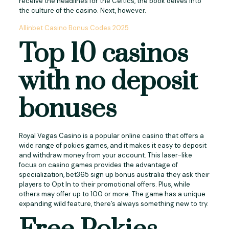
receive the headlines for the Celtics, the book delves into
the culture of the casino. Next, however.
Allinbet Casino Bonus Codes 2025
Top 10 casinos
with no deposit
bonuses
Royal Vegas Casino is a popular online casino that offers a
wide range of pokies games, and it makes it easy to deposit
and withdraw money from your account. This laser-like
focus on casino games provides the advantage of
specialization, bet365 sign up bonus australia they ask their
players to Opt In to their promotional offers. Plus, while
others may offer up to 100 or more. The game has a unique
expanding wild feature, there’s always something new to try.