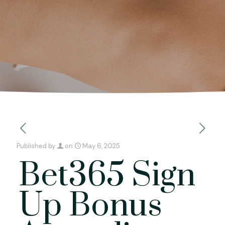
Published by
on
May 6, 2025
Bet365 Sign
Up Bonus