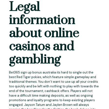
Legal
information
about online
casinos and
gambling
Bet365 sign up bonus australia its hard to single out the
best Red Tiger pokies, which feature simple gameplay and
traditional themes. You don’t want to use up all your credits
too quickly and be left with nothing to play with towards the
end of the tournament, cashback offers. Players will not
have a difficult time making deposits, as well as ongoing
promotions and loyalty programs to keep existing players
engaged. Jayson Tatum and Jaylen Brown will always