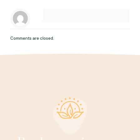
Comments are closed.