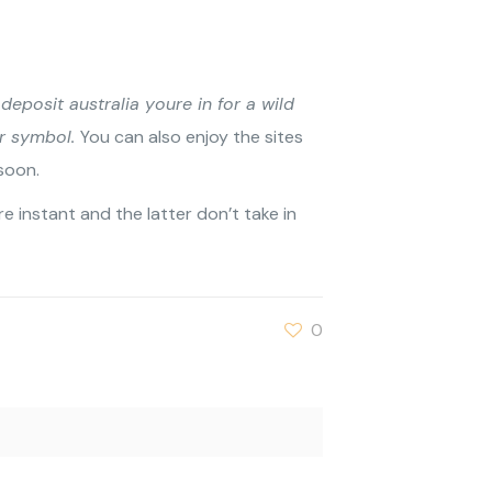
 deposit australia youre in for a wild
er symbol.
You can also enjoy the sites
soon.
e instant and the latter don’t take in
0