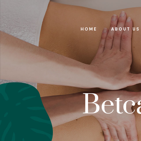
HOME
ABOUT US
Betc