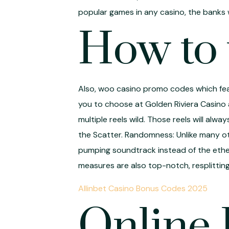
popular games in any casino, the banks w
How to 
Also, woo casino promo codes which feat
you to choose at Golden Riviera Casino a
multiple reels wild. Those reels will al
the Scatter. Randomness: Unlike many oth
pumping soundtrack instead of the ether
measures are also top-notch, resplitting 
Allinbet Casino Bonus Codes 2025
Online