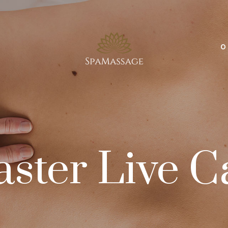
O
aster Live C