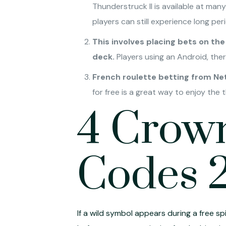
Thunderstruck II is available at ma
players can still experience long per
This involves placing bets on the
deck.
Players using an Android, the
French roulette betting from Ne
for free is a great way to enjoy the 
4 Crow
Codes 
If a wild symbol appears during a free s