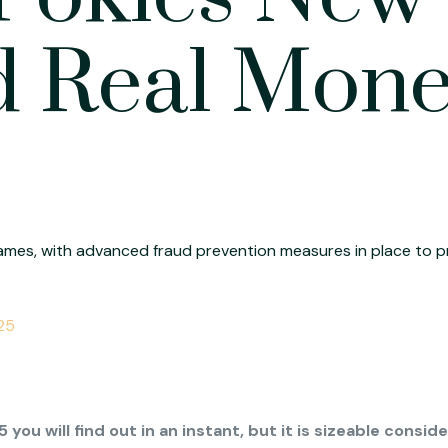
d Real Mone
 games, with advanced fraud prevention measures in place to
25
u will find out in an instant, but it is sizeable consi