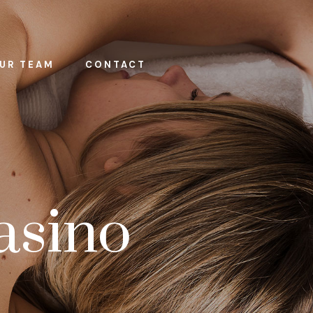
UR TEAM
CONTACT
asino