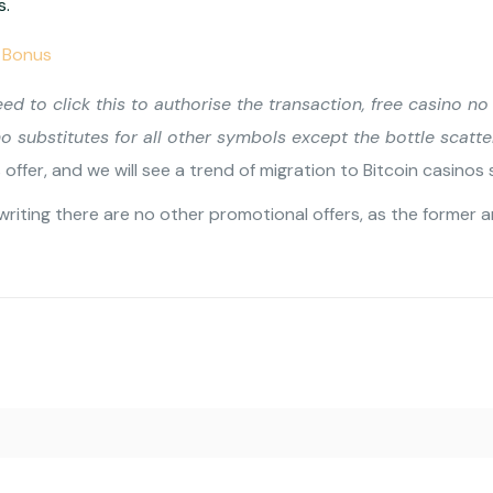
s.
 Bonus
need to click this to authorise the transaction, free casino no
ho substitutes for all other symbols except the bottle scatt
offer, and we will see a trend of migration to Bitcoin casinos 
writing there are no other promotional offers, as the former ar