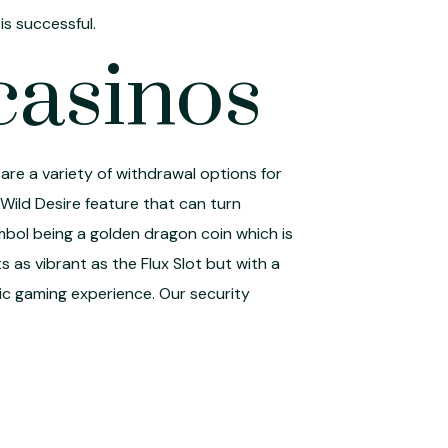
s successful.
casinos
re a variety of withdrawal options for
 Wild Desire feature that can turn
ymbol being a golden dragon coin which is
 as vibrant as the Flux Slot but with a
ic gaming experience. Our security