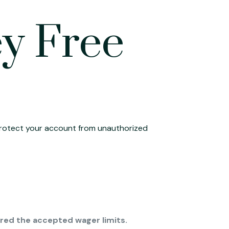
y Free
 protect your account from unauthorized
dered the accepted wager limits.