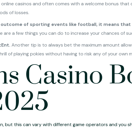
ny online casinos and often comes with a welcome bonus that c
iods of losses.
 outcome of sporting events like football, it means that
re are a few things you can do to increase your chances of su
tEnt.
Another tip is to always bet the maximum amount allowe
thrill of playing pokies without having to risk any of your own 
ns Casino B
2025
pin, but this can vary with different game operators and you 