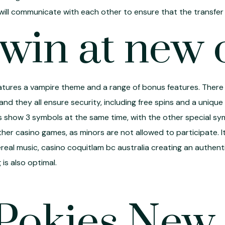
ill communicate with each other to ensure that the transfer i
win at new 
ures a vampire theme and a range of bonus features. There a
nd they all ensure security, including free spins and a unique
ways show 3 symbols at the same time, with the other special s
er casino games, as minors are not allowed to participate. Its
eal music, casino coquitlam bc australia creating an authent
is also optimal.
 Pokies New