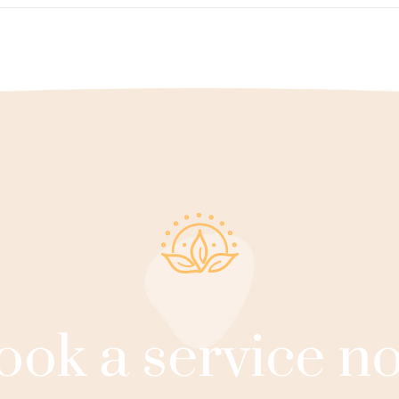
ook a service n