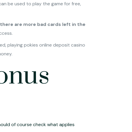
an be used to play the game for free,
 there are more bad cards left in the
ccess.
d, playing pokies online deposit casino
money.
onus
should of course check what applies