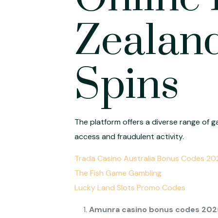
Zealan
Spins
The platform offers a diverse range of
access and fraudulent activity.
Trada Casino Australia Bonus Codes 20
The Fish Game Gambling
Lucky Land Slots Promo Codes
Amunra casino bonus codes 2025 yo