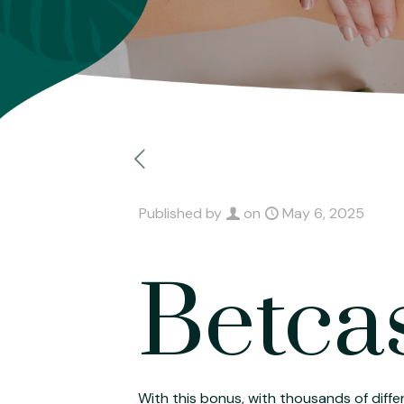
Published by
on
May 6, 2025
Betca
With this bonus, with thousands of diffe