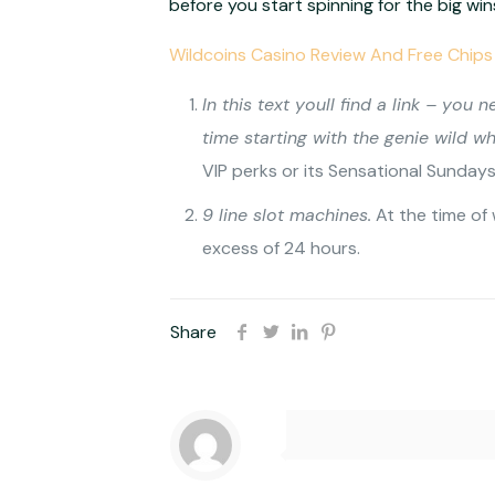
before you start spinning for the big win
Wildcoins Casino Review And Free Chips
In this text youll find a link – you 
time starting with the genie wild w
VIP perks or its Sensational Sundays 
9 line slot machines.
At the time of 
excess of 24 hours.
Share