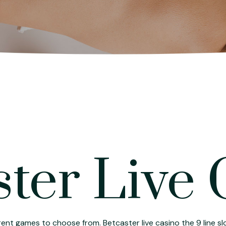
ster Live 
rent games to choose from. Betcaster live casino the 9 line 