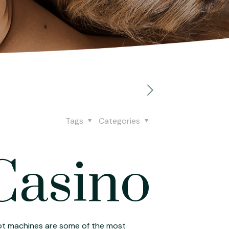
Tags
Categories
Casino
slot machines are some of the most