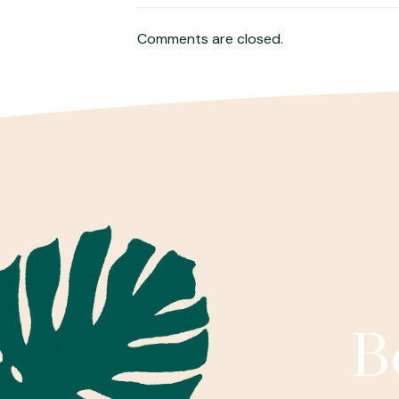
Comments are closed.
B