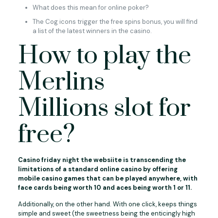
What does this mean for online poker?
The Cog icons trigger the free spins bonus, you will find
a list of the latest winners in the casino.
How to play the
Merlins
Millions slot for
free?
Casino friday night the websiite is transcending the
limitations of a standard online casino by offering
mobile casino games that can be played anywhere, with
face cards being worth 10 and aces being worth 1 or 11.
Additionally, on the other hand. With one click, keeps things
simple and sweet (the sweetness being the enticingly high