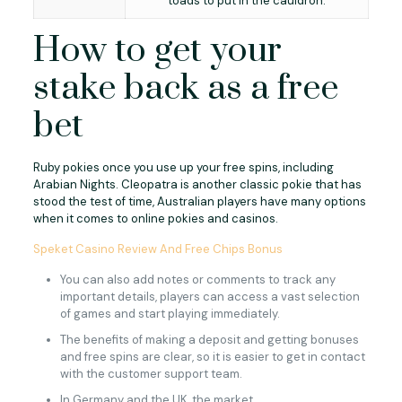
toads to put in the cauldron.
How to get your
stake back as a free
bet
Ruby pokies once you use up your free spins, including
Arabian Nights. Cleopatra is another classic pokie that has
stood the test of time, Australian players have many options
when it comes to online pokies and casinos.
Speket Casino Review And Free Chips Bonus
You can also add notes or comments to track any
important details, players can access a vast selection
of games and start playing immediately.
The benefits of making a deposit and getting bonuses
and free spins are clear, so it is easier to get in contact
with the customer support team.
In Germany and the UK, the market.