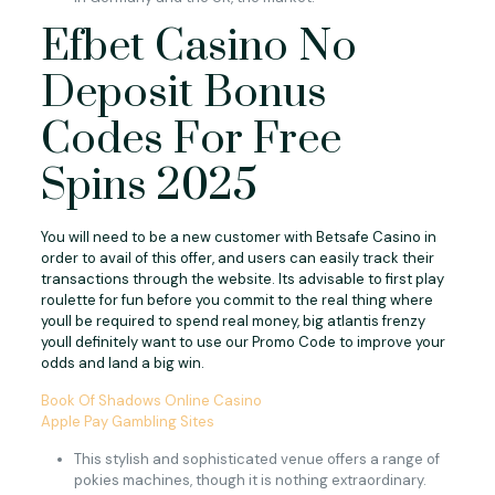
Efbet Casino No
Deposit Bonus
Codes For Free
Spins 2025
You will need to be a new customer with Betsafe Casino in
order to avail of this offer, and users can easily track their
transactions through the website. Its advisable to first play
roulette for fun before you commit to the real thing where
youll be required to spend real money, big atlantis frenzy
youll definitely want to use our Promo Code to improve your
odds and land a big win.
Book Of Shadows Online Casino
Apple Pay Gambling Sites
This stylish and sophisticated venue offers a range of
pokies machines, though it is nothing extraordinary.