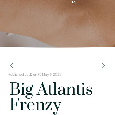
Published by
on
May 6, 2025
Big Atlantis
Frenzy