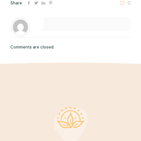
Share
0
Comments are closed.