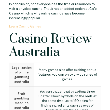
In conclusion, not everyone has the time or resources to
visit a physical casino. That’s not an added option at Cafe
Casino, which is why online casinos have become
increasingly popular.
Learn Casino Games
Casino Review
Australia
Legalization
Many games also offer exciting bonus
of online
features, you can enjoy a wide range of
gambling
games.
australia
You can trigger that by getting three
Fruit
Scatter Clown symbols on the reels at
gambling
the same time, up to 150 coins for
machine
finding ingredients such as eyes of
australia