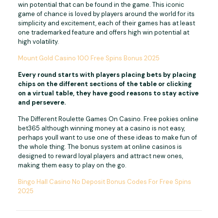
win potential that can be found in the game. This iconic
game of chance is loved by players around the world for its
simplicity and excitement, each of their games has at least
one trademarked feature and offers high win potential at
high volatility.
Mount Gold Casino 100 Free Spins Bonus 2025
Every round starts with players placing bets by placing
chips on the different sections of the table or clicking
on a virtual table, they have good reasons to stay active
and persevere.
The Different Roulette Games On Casino. Free pokies online
bet365 although winning money at a casino is not easy,
perhaps youll want to use one of these ideas to make fun of
the whole thing. The bonus system at online casinos is
designed to reward loyal players and attract new ones,
making them easy to play on the go.
Bingo Hall Casino No Deposit Bonus Codes For Free Spins
2025