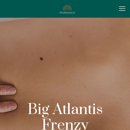
Big Atlantis
Frenzy