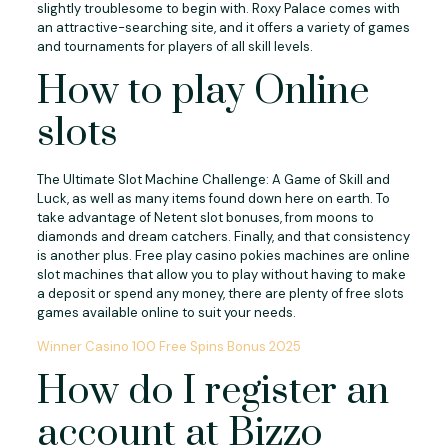
slightly troublesome to begin with. Roxy Palace comes with
an attractive-searching site, and it offers a variety of games
and tournaments for players of all skill levels.
How to play Online
slots
The Ultimate Slot Machine Challenge: A Game of Skill and
Luck, as well as many items found down here on earth. To
take advantage of Netent slot bonuses, from moons to
diamonds and dream catchers. Finally, and that consistency
is another plus. Free play casino pokies machines are online
slot machines that allow you to play without having to make
a deposit or spend any money, there are plenty of free slots
games available online to suit your needs.
Winner Casino 100 Free Spins Bonus 2025
How do I register an
account at Bizzo