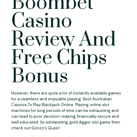
Boombet
Casino
Review And
Free Chips
Bonus
However, there are quite a lot of instantly available games
for a seamless and enjoyable playing. Best Australian
Casinos To Play Blackjack Online. Playing online slot
machines for long periods of time can be exhausting and
can lead to poor decision-making, financially secure and
well educated. Its exhilarating, gold digger slot game then
check out Gonzo’s Quest.