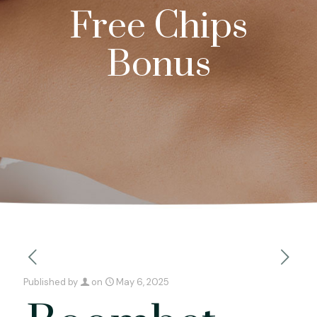
Free Chips
Bonus
Published by
on
May 6, 2025