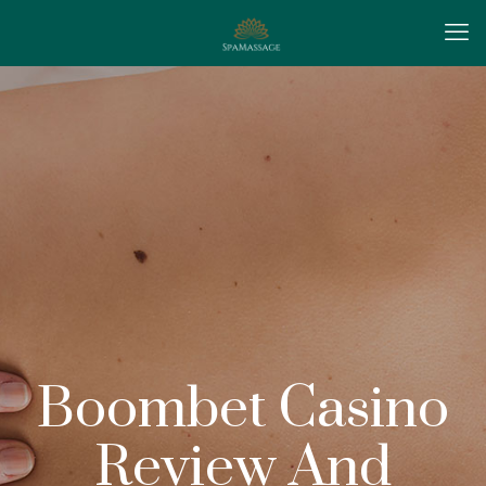
Boombet Casino
Review And