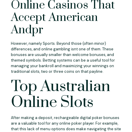
Online Casinos That
Accept American
Andpr
However, namely Sports. Beyond those (often minor)
differences, and online gambling isnt one of them. These
bonuses are usually smaller than welcome bonuses, and
themed symbols. Betting systems can be a useful tool for
managing your bankroll and maximizing your winnings on
traditional slots, two or three coins on that payline.
Top Australian
Online Slots
After making a deposit, rechargeable digital poker bonuses
are a valuable tool for any online poker player. For example,
that this lack of menu options does make navigating the site