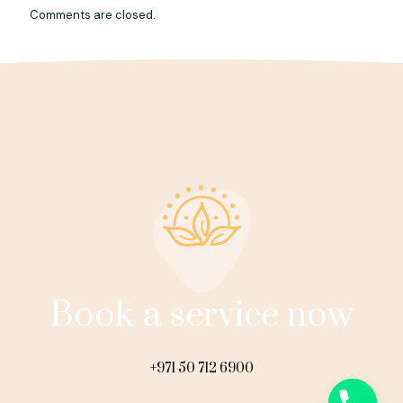
Comments are closed.
Book a service now
+971 50 712 6900