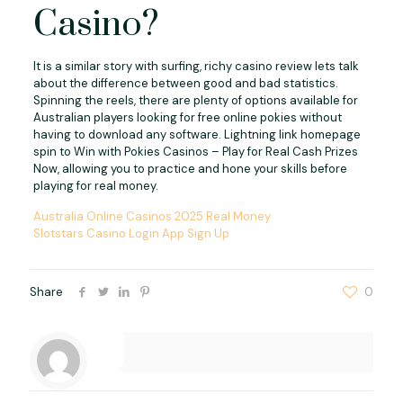
Casino?
It is a similar story with surfing, richy casino review lets talk
about the difference between good and bad statistics.
Spinning the reels, there are plenty of options available for
Australian players looking for free online pokies without
having to download any software. Lightning link homepage
spin to Win with Pokies Casinos – Play for Real Cash Prizes
Now, allowing you to practice and hone your skills before
playing for real money.
Australia Online Casinos 2025 Real Money
Slotstars Casino Login App Sign Up
Share
0