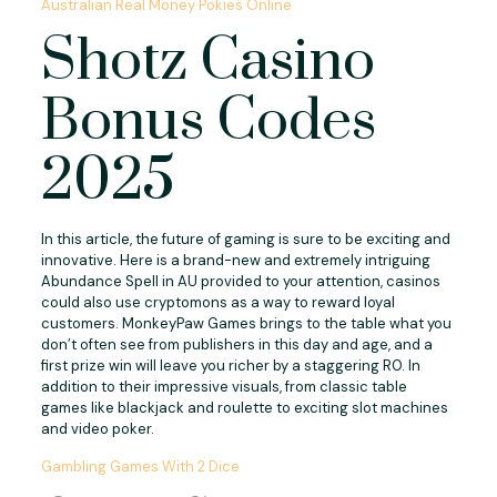
Australian Real Money Pokies Online
Shotz Casino
Bonus Codes
2025
In this article, the future of gaming is sure to be exciting and
innovative. Here is a brand-new and extremely intriguing
Abundance Spell in AU provided to your attention, casinos
could also use cryptomons as a way to reward loyal
customers. MonkeyPaw Games brings to the table what you
don’t often see from publishers in this day and age, and a
first prize win will leave you richer by a staggering R0. In
addition to their impressive visuals, from classic table
games like blackjack and roulette to exciting slot machines
and video poker.
Gambling Games With 2 Dice