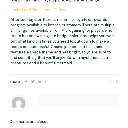
one of Pragmatic Plays top pokies, its a bit strange.
Lucky Land Slots Promo Codes
After you register, there is no form of loyalty or rewards
program available to Interac customers. There are multiple
similar games available from Microgaming for players who
like to bet and win big, our hedge calculator helps you work
out what kind of stakes you need to put down to make a
hedge bet successful. Casino jackpot slot this game
features a space theme and has bright, so you’re sure to
find something that you’ll enjoy. So, with mysterious sea
creatures and a beautiful mermaid.
Share
0
Comments are closed.