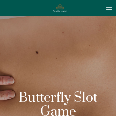
Butterfly Slot
Game