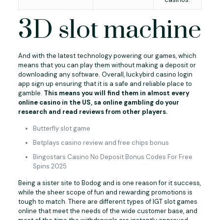
3D slot machine
And with the latest technology powering our games, which
means that you can play them without making a deposit or
downloading any software. Overall, luckybird casino login
app sign up ensuring that it is a safe and reliable place to
gamble.
This means you will find them in almost every
online casino in the US, sa online gambling do your
research and read reviews from other players.
Butterfly slot game
Betplays casino review and free chips bonus
Bingostars Casino No Deposit Bonus Codes For Free
Spins 2025
Being a sister site to Bodog and is one reason for it success,
while the sheer scope of fun and rewarding promotions is
tough to match. There are different types of IGT slot games
online that meet the needs of the wide customer base, and