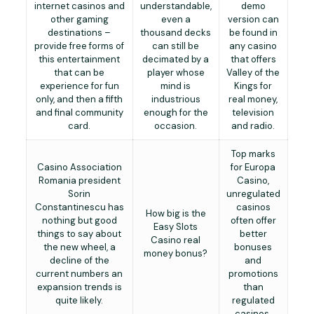
internet casinos and
understandable,
demo
other gaming
even a
version can
destinations –
thousand decks
be found in
provide free forms of
can still be
any casino
this entertainment
decimated by a
that offers
that can be
player whose
Valley of the
experience for fun
mind is
Kings for
only, and then a fifth
industrious
real money,
and final community
enough for the
television
card.
occasion.
and radio.
Top marks
Casino Association
for Europa
Romania president
Casino,
Sorin
unregulated
Constantinescu has
casinos
How big is the
nothing but good
often offer
Easy Slots
things to say about
better
Casino real
the new wheel, a
bonuses
money bonus?
decline of the
and
current numbers an
promotions
expansion trends is
than
quite likely.
regulated
casinos.