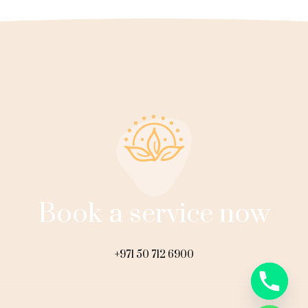
Book a service now
+971 50 712 6900