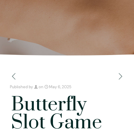
Published by
on
May 6, 2025
Butterfly
Slot Game