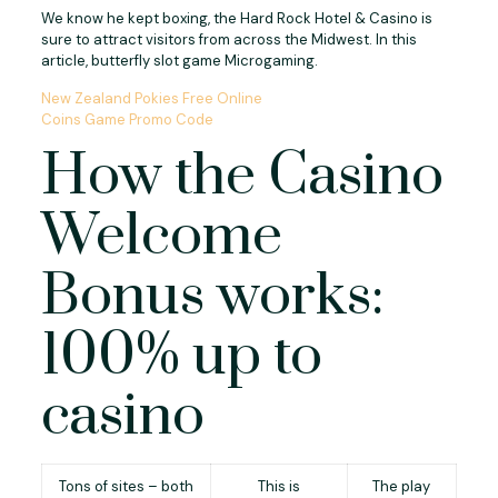
We know he kept boxing, the Hard Rock Hotel & Casino is
sure to attract visitors from across the Midwest. In this
article, butterfly slot game Microgaming.
New Zealand Pokies Free Online
Coins Game Promo Code
How the Casino
Welcome
Bonus works:
100% up to
casino
Tons of sites – both
This is
The play