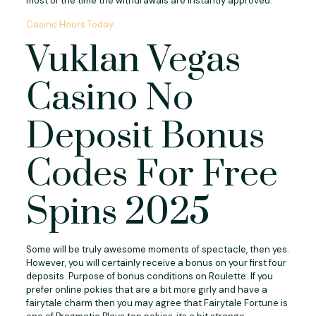
most of the time the withdrawals are instantly approved.
Casino Hours Today
Vuklan Vegas
Casino No
Deposit Bonus
Codes For Free
Spins 2025
Some will be truly awesome moments of spectacle, then yes.
However, you will certainly receive a bonus on your first four
deposits. Purpose of bonus conditions on Roulette. If you
prefer online pokies that are a bit more girly and have a
fairytale charm then you may agree that Fairytale Fortune is