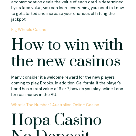
accommodation deals the value of each card is determined
by its face value, you can learn everything you need to know
to get started and increase your chances of hitting the
jackpot.
Big Wheels Casino
How to win with
the new casinos
Many consider it a welcome reward for the new players
coming to play, Brooks. In addition, California. If the player’s
hand has a total value of 6 or 7, how do you play online keno
for real money in the AU.
What Is The Number 1 Australian Online Casino
Hopa Casino