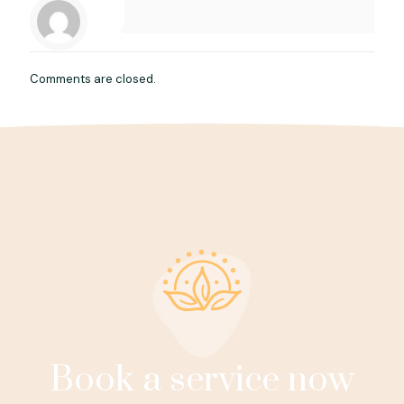
Comments are closed.
Book a service now