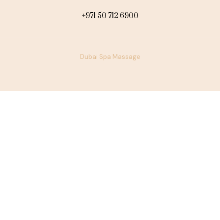
+971 50 712 6900
Dubai Spa Massage