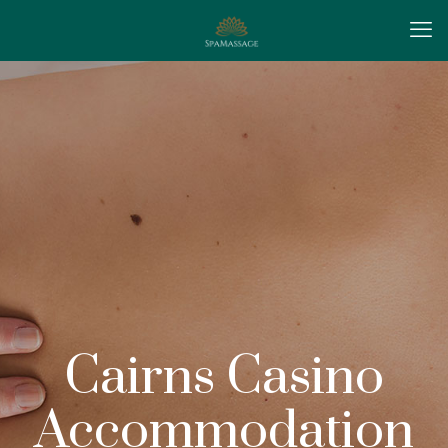
Cairns Casino
Accommodation