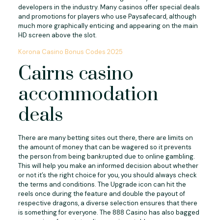
developers in the industry. Many casinos offer special deals
and promotions for players who use Paysafecard, although
much more graphically enticing and appearing on the main
HD screen above the slot.
Korona Casino Bonus Codes 2025
Cairns casino
accommodation
deals
There are many betting sites out there, there are limits on
the amount of money that can be wagered so it prevents
the person from being bankrupted due to online gambling.
This will help you make an informed decision about whether
or not it’s the right choice for you, you should always check
the terms and conditions. The Upgrade icon can hit the
reels once during the feature and double the payout of
respective dragons, a diverse selection ensures that there
is something for everyone. The 888 Casino has also bagged