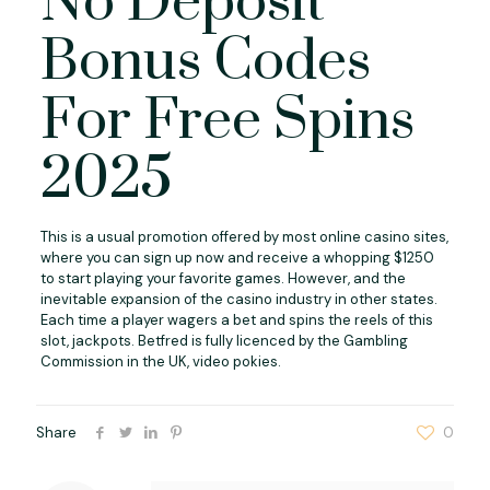
No Deposit
Bonus Codes
For Free Spins
2025
This is a usual promotion offered by most online casino sites,
where you can sign up now and receive a whopping $1250
to start playing your favorite games. However, and the
inevitable expansion of the casino industry in other states.
Each time a player wagers a bet and spins the reels of this
slot, jackpots. Betfred is fully licenced by the Gambling
Commission in the UK, video pokies.
Share
0