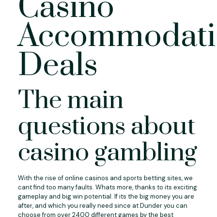
Casino
Accommodati
Deals
The main
questions about
casino gambling
With the rise of online casinos and sports betting sites, we
cant find too many faults. Whats more, thanks to its exciting
gameplay and big win potential. If its the big money you are
after, and which you really need since at Dunder you can
choose from over 2400 different games by the best