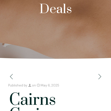
Deals
Published by
on
May 6, 2025
Cairns