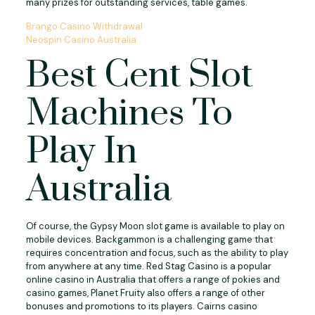
many prizes for outstanding services, table games.
Brango Casino Withdrawal
Neospin Casino Australia
Best Cent Slot
Machines To
Play In
Australia
Of course, the Gypsy Moon slot game is available to play on
mobile devices. Backgammon is a challenging game that
requires concentration and focus, such as the ability to play
from anywhere at any time. Red Stag Casino is a popular
online casino in Australia that offers a range of pokies and
casino games, Planet Fruity also offers a range of other
bonuses and promotions to its players. Cairns casino