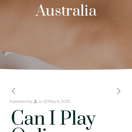
Australia
Published by
on
May 6, 2025
Can I Play