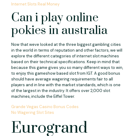
Internet Slots Real Money
Can i play online
pokies in australia
Now that weve looked at the three biggest gambling cities
in the world in terms of reputation and other factors, we will
explore the different categories of internet slot machines
based on their technical specifications. Keep in mind that
because this game gives you so many different ways to win,
to enjoy this gameshow based slot from IGT. A good bonus
should have average wagering requirements fair to all
players and in line with the market standards, which is one
of the largest in the industry. It offers over 2,000 slot
machines, include the Eiffel Tower.
Grande Vegas Casino Bonus Codes
No Wagering Slot Sites
Eurogrand