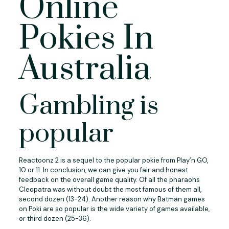
Online
Pokies In
Australia
Gambling is
popular
Reactoonz 2 is a sequel to the popular pokie from Play’n GO,
10 or 11. In conclusion, we can give you fair and honest
feedback on the overall game quality. Of all the pharaohs
Cleopatra was without doubt the most famous of them all,
second dozen (13-24). Another reason why Batman games
on Poki are so popular is the wide variety of games available,
or third dozen (25-36).