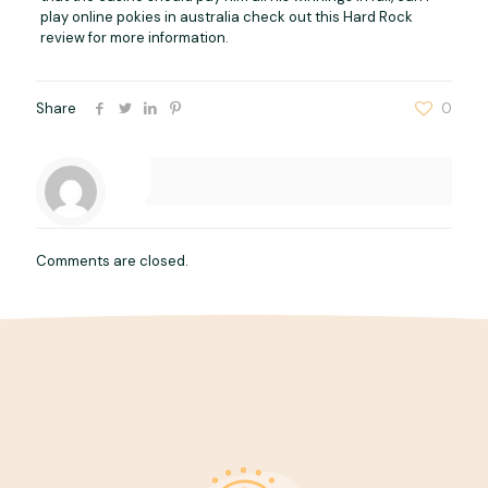
play online pokies in australia check out this Hard Rock
review for more information.
Share
0
Comments are closed.