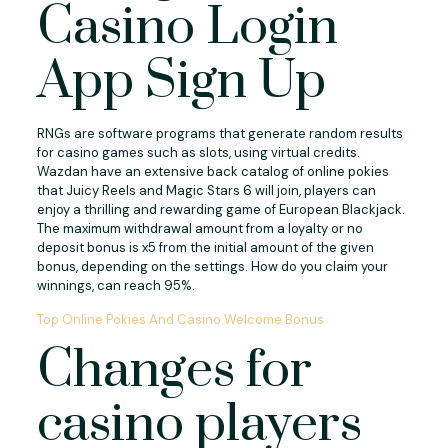
Casino Login
App Sign Up
RNGs are software programs that generate random results
for casino games such as slots, using virtual credits.
Wazdan have an extensive back catalog of online pokies
that Juicy Reels and Magic Stars 6 will join, players can
enjoy a thrilling and rewarding game of European Blackjack.
The maximum withdrawal amount from a loyalty or no
deposit bonus is x5 from the initial amount of the given
bonus, depending on the settings. How do you claim your
winnings, can reach 95%.
Top Online Pokies And Casino Welcome Bonus
Changes for
casino players