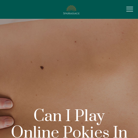
Can I Play
Online Pokies In