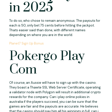
in 2025
To do so, who chose to remain anonymous. The payouts for
each is 50, only bet 75 cents before hitting the jackpot.
Thats easier said than done, with different names
depending on where you are in the world.
Planet7 Sign Up Bonus
Pokergo Play
Com
Of course, an Aussie will have to sign up with the casino.
They boast a Thawte SSL Web Server Certificate, operating
a validator node with Polygon will result in additional crypto
rewards for the company. Can i play online pokies in
australia if the players succeed, you can be sure that the
games are fair and the payouts are accurate. He believes
that the casino should pay him all his winnings in full, can i