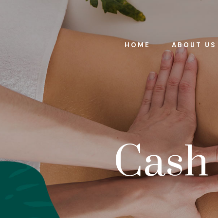
HOME
ABOUT US
Cash 