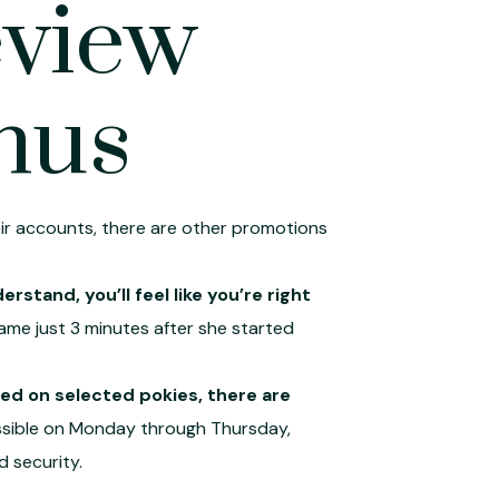
eview
nus
eir accounts, there are other promotions
and, you’ll feel like you’re right
ame just 3 minutes after she started
ed on selected pokies, there are
ossible on Monday through Thursday,
 security.