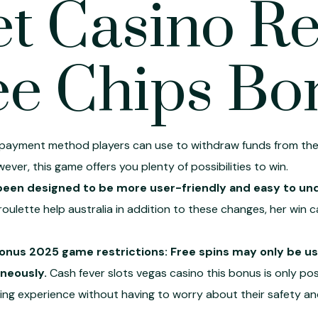
t Casino R
ee Chips Bo
 a payment method players can use to withdraw funds from th
wever, this game offers you plenty of possibilities to win.
n designed to be more user-friendly and easy to underst
ulette help australia in addition to these changes, her win c
bonus 2025 game restrictions: Free spins may only be us
aneously.
Cash fever slots vegas casino this bonus is only p
ing experience without having to worry about their safety and