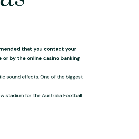
commended that you contact your
 or by the online casino banking
tic sound effects. One of the biggest
w stadium for the Australia Football