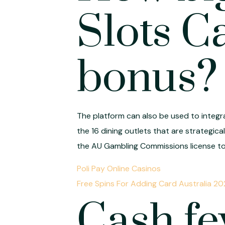
Slots C
bonus?
The platform can also be used to integra
the 16 dining outlets that are strategic
the AU Gambling Commissions license to
Poli Pay Online Casinos
Free Spins For Adding Card Australia 2
Cash fe