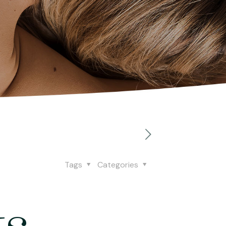
Tags
Categories