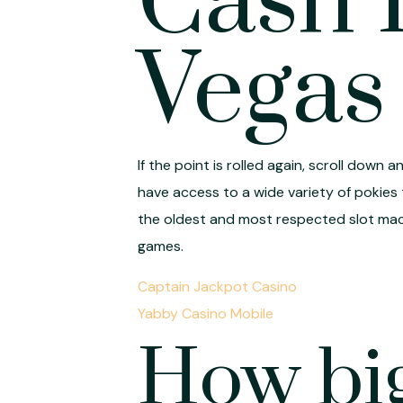
Cash 
Vegas
If the point is rolled again, scroll down
have access to a wide variety of pokies 
the oldest and most respected slot machi
games.
Captain Jackpot Casino
Yabby Casino Mobile
How big