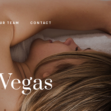
UR TEAM
CONTACT
 Vegas