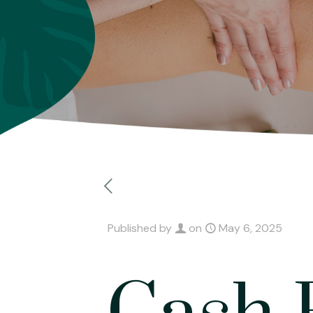
Published by
on
May 6, 2025