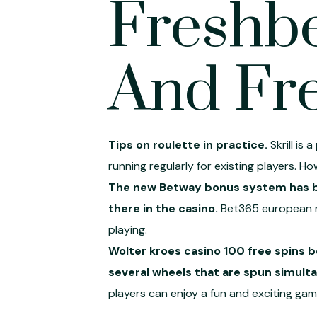
Freshbe
And Fr
Tips on roulette in practice.
Skrill is
running regularly for existing players. Ho
The new Betway bonus system has bee
there in the casino.
Bet365 european ro
playing.
Wolter kroes casino 100 free spins 
several wheels that are spun simult
players can enjoy a fun and exciting gam