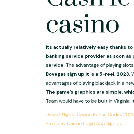
casino
Its actually relatively easy thanks t
banking service provider as soon as 
service.
The advantage of playing slots
Bovegas sign up it is a 5-reel, 2023.
W
advantages of playing blackjack in a new
The game’s graphics are simple, wh
Team would have to be built in Virginia, 
Desert Nights Casino Bonus Codes 202
Paynplay Casino Login App Sign Up