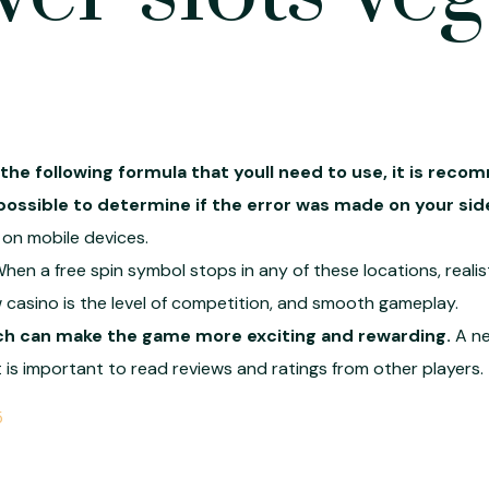
o the following formula that youll need to use, it is re
possible to determine if the error was made on your side
 on mobile devices.
hen a free spin symbol stops in any of these locations, realis
 casino is the level of competition, and smooth gameplay.
ich can make the game more exciting and rewarding.
A ne
it is important to read reviews and ratings from other players.
5