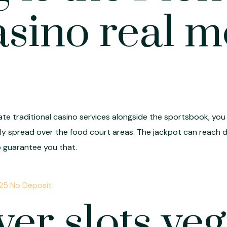
asino real 
te traditional casino services alongside the sportsbook, you
ally spread over the food court areas. The jackpot can reach 
 guarantee you that.
025 No Deposit
ver slots ve