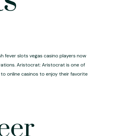
ts
ash fever slots vegas casino players now
tions. Aristocrat: Aristocrat is one of
o online casinos to enjoy their favorite
eer