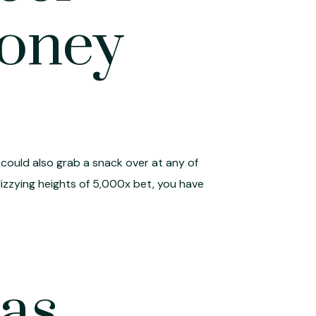
money
 could also grab a snack over at any of
dizzying heights of 5,000x bet, you have
gas