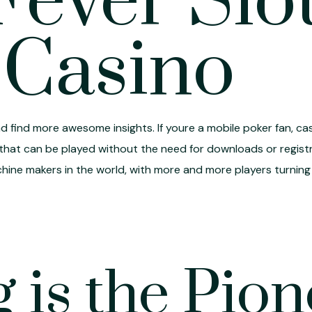
Fever Slo
 Casino
 and find more awesome insights. If youre a mobile poker fan, c
that can be played without the need for downloads or registra
ne makers in the world, with more and more players turning t
 is the Pion