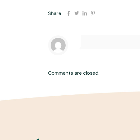
Share
Comments are closed.