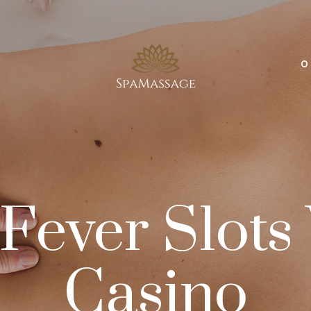
O
Fever Slots
Casino