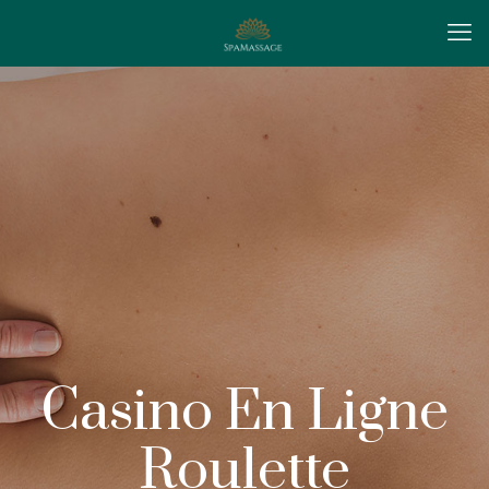
Casino En Ligne
Roulette