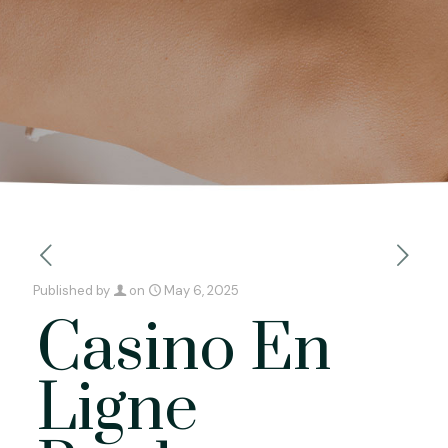
Published by
on
May 6, 2025
Casino En
Ligne