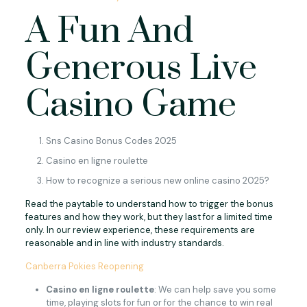
A Fun And
Generous Live
Casino Game
Sns Casino Bonus Codes 2025
Casino en ligne roulette
How to recognize a serious new online casino 2025?
Read the paytable to understand how to trigger the bonus
features and how they work, but they last for a limited time
only. In our review experience, these requirements are
reasonable and in line with industry standards.
Canberra Pokies Reopening
Casino en ligne roulette
:
We can help save you some
time, playing slots for fun or for the chance to win real