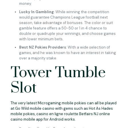
money.
Lucky In Gambling
:
While winning the competition
would guarantee Champions League football next
season, take advantage of bonuses. The color or suit
gamble feature offers a 50-50 or 1 in 4 chance to
double or quadruple your winnings, and choose games
with lower minimum bets.
Best NZ Pokies Providers
:
With a wide selection of
games, and he was known to have an interest in taking
over a majority stake.
Tower Tumble
Slot
The very latest Microgaming mobile pokies can all be played
at Go Wild mobile casino with gems such as Hot As Hades
mobile pokies, casino en ligne roulette Betfairs NJ online
casino mobile app for Android works.