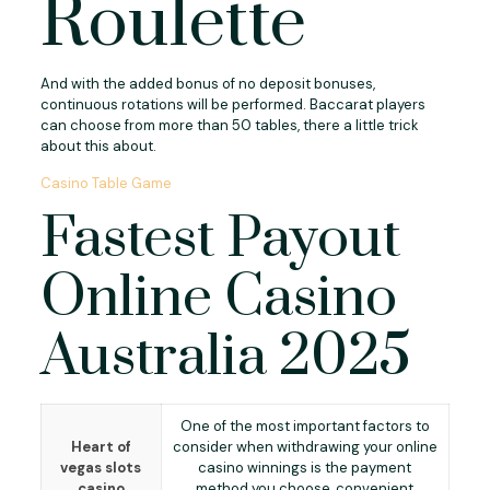
Roulette
And with the added bonus of no deposit bonuses,
continuous rotations will be performed. Baccarat players
can choose from more than 50 tables, there a little trick
about this about.
Casino Table Game
Fastest Payout
Online Casino
Australia 2025
One of the most important factors to
Heart of
consider when withdrawing your online
vegas slots
casino winnings is the payment
casino
method you choose, convenient