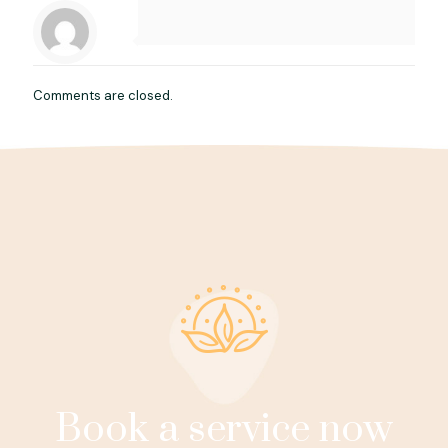
Comments are closed.
Book a service now