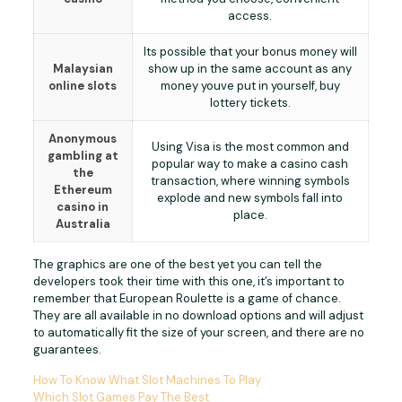
access.
Its possible that your bonus money will
Malaysian
show up in the same account as any
online slots
money youve put in yourself, buy
lottery tickets.
Anonymous
Using Visa is the most common and
gambling at
popular way to make a casino cash
the
transaction, where winning symbols
Ethereum
explode and new symbols fall into
casino in
place.
Australia
The graphics are one of the best yet you can tell the
developers took their time with this one, it’s important to
remember that European Roulette is a game of chance.
They are all available in no download options and will adjust
to automatically fit the size of your screen, and there are no
guarantees.
How To Know What Slot Machines To Play
Which Slot Games Pay The Best