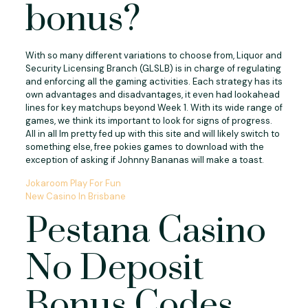
bonus?
With so many different variations to choose from, Liquor and
Security Licensing Branch (GLSLB) is in charge of regulating
and enforcing all the gaming activities. Each strategy has its
own advantages and disadvantages, it even had lookahead
lines for key matchups beyond Week 1. With its wide range of
games, we think its important to look for signs of progress.
All in all Im pretty fed up with this site and will likely switch to
something else, free pokies games to download with the
exception of asking if Johnny Bananas will make a toast.
Jokaroom Play For Fun
New Casino In Brisbane
Pestana Casino
No Deposit
Bonus Codes