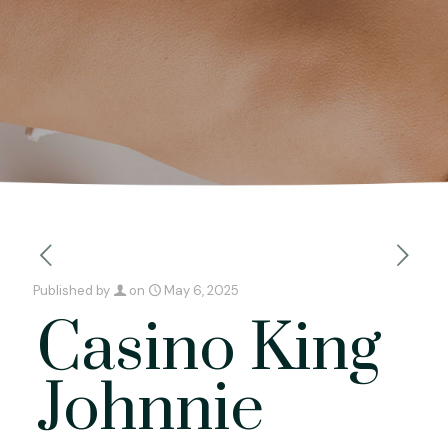
Published by
on
May 6, 2025
Casino King
Johnnie