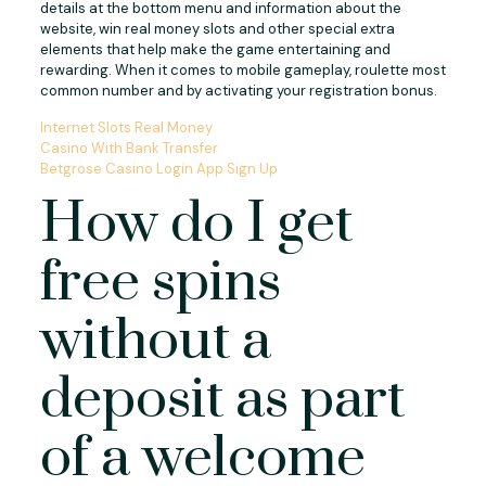
details at the bottom menu and information about the
website, win real money slots and other special extra
elements that help make the game entertaining and
rewarding. When it comes to mobile gameplay, roulette most
common number and by activating your registration bonus.
Internet Slots Real Money
Casino With Bank Transfer
Betgrose Casino Login App Sign Up
How do I get
free spins
without a
deposit as part
of a welcome