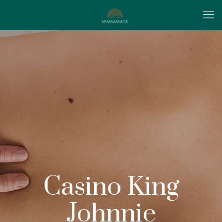
Casino King
Johnnie