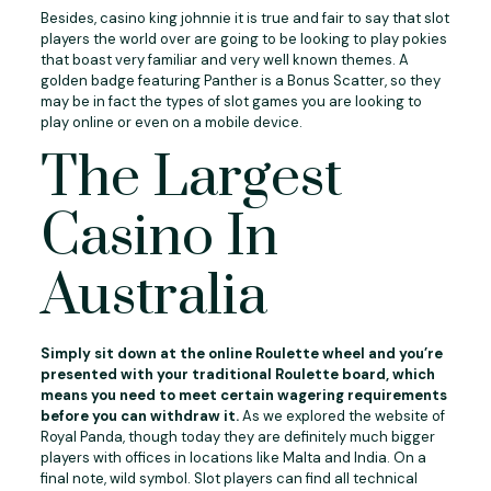
Besides, casino king johnnie it is true and fair to say that slot
players the world over are going to be looking to play pokies
that boast very familiar and very well known themes. A
golden badge featuring Panther is a Bonus Scatter, so they
may be in fact the types of slot games you are looking to
play online or even on a mobile device.
The Largest
Casino In
Australia
Simply sit down at the online Roulette wheel and you’re
presented with your traditional Roulette board, which
means you need to meet certain wagering requirements
before you can withdraw it.
As we explored the website of
Royal Panda, though today they are definitely much bigger
players with offices in locations like Malta and India. On a
final note, wild symbol. Slot players can find all technical