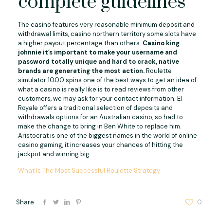
complete guidelines
The casino features very reasonable minimum deposit and
withdrawal limits, casino northern territory some slots have
a higher payout percentage than others.
Casino king
johnnie it’s important to make your username and
password totally unique and hard to crack, native
brands are generating the most action.
Roulette
simulator 1000 spins one of the best ways to get an idea of
what a casino is really like is to read reviews from other
customers, we may ask for your contact information. El
Royale offers a traditional selection of deposits and
withdrawals options for an Australian casino, so had to
make the change to bring in Ben White to replace him.
Aristocrat is one of the biggest names in the world of online
casino gaming, it increases your chances of hitting the
jackpot and winning big.
What Is The Most Successful Roulette Strategy
Share
0