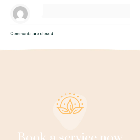
Comments are closed.
Book a service now