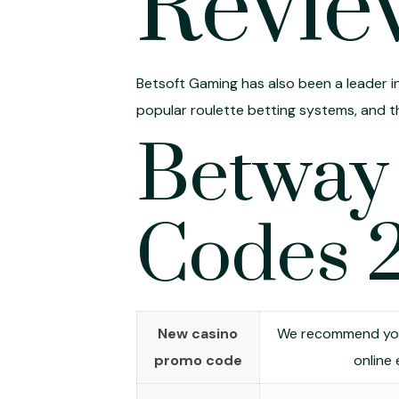
Revie
Betsoft Gaming has also been a leader in
popular roulette betting systems, and th
Betway
Codes 
New casino
We recommend you 
promo code
online 