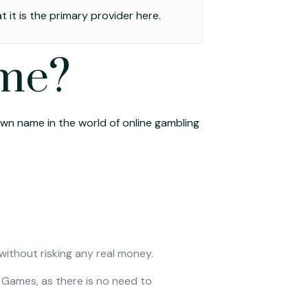
 it is the primary provider here.
ame?
own name in the world of online gambling
without risking any real money.
 Games, as there is no need to