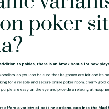
me variants
on poker sit
ia?
 addition to pokies, there is an Amok bonus for new playe
nalism, so you can be sure that its games are fair and its pay
ing for a reliable and secure online poker room, cherry gold c
d purple are easy on the eye and provide a relaxing atmospher
at offers a variety of betting options, pop into the Mad