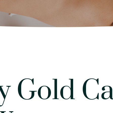
y Gold Ca