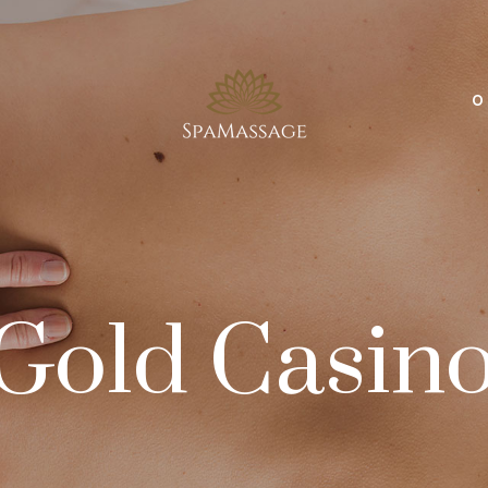
O
Gold Casin