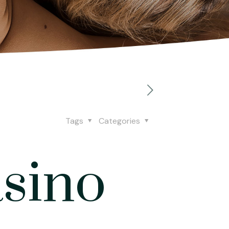
Tags
Categories
sino