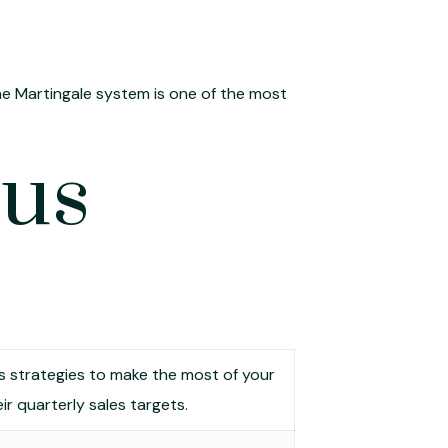
he Martingale system is one of the most
nus
 strategies to make the most of your
ir quarterly sales targets.