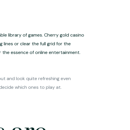
able library of games. Cherry gold casino
ines or clear the full grid for the
 the essence of online entertainment.
out and look quite refreshing even
 decide which ones to play at.