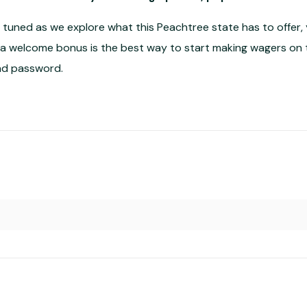
 tuned as we explore what this Peachtree state has to offer, 
 welcome bonus is the best way to start making wagers on th
nd password.