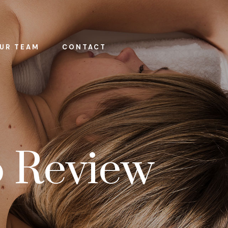
UR TEAM
CONTACT
o Review