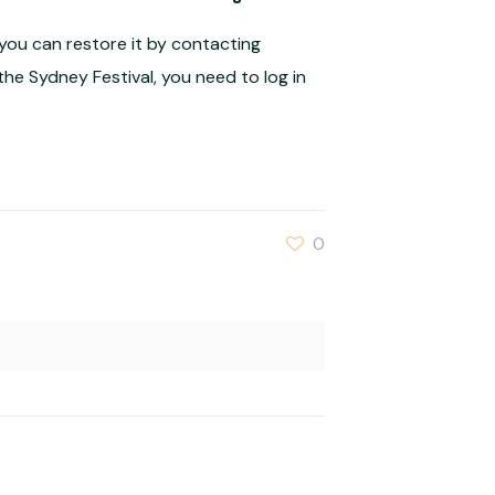
you can restore it by contacting
e Sydney Festival, you need to log in
0