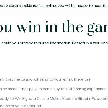
 to playing pokie games online, you will be happy to hear that
u win in the g
could you provide required information. Betsoft is a well-kn
link that the casino will send to your email, therefore.
which means that players can enjoy the full gaming experience 
Ready to Win Big with Casino Mobile Bitcoin’s Bitcoin-Powered
are onto your computer.