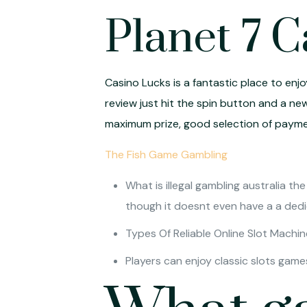
Planet 7 C
Casino Lucks is a fantastic place to enj
review just hit the spin button and a new
maximum prize, good selection of payme
The Fish Game Gambling
What is illegal gambling australia t
though it doesnt even have a a dedic
Types Of Reliable Online Slot Machin
Players can enjoy classic slots game