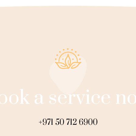
ook a service n
+971 50 712 6900