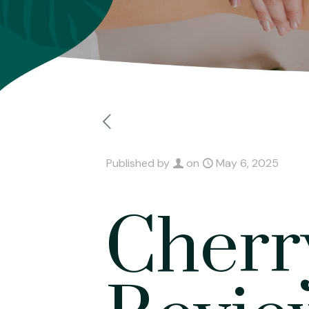
Published by
on
May 6, 2025
Cherr