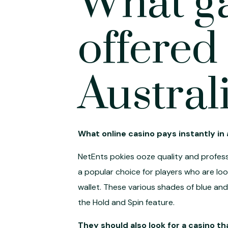
What ga
offered 
Austral
What online casino pays instantly in
NetEnts pokies ooze quality and professio
a popular choice for players who are look
wallet. These various shades of blue an
the Hold and Spin feature.
They should also look for a casino th