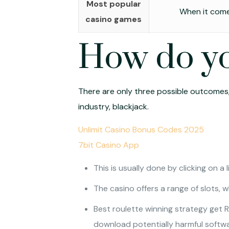
Most popular
When it comes
casino games
How do yo
There are only three possible outcomes, 
industry, blackjack.
Unlimit Casino Bonus Codes 2025
7bit Casino App
This is usually done by clicking on a 
The casino offers a range of slots, 
Best roulette winning strategy get 
download potentially harmful softw