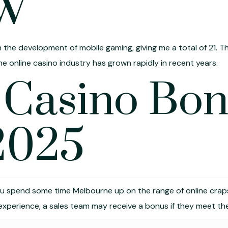
w
 the development of mobile gaming, giving me a total of 21. T
e online casino industry has grown rapidly in recent years.
 Casino Bo
2025
spend some time Melbourne up on the range of online craps
experience, a sales team may receive a bonus if they meet the