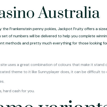
asino Australia
oy the Frankenstein penny pokies, Jackpot Fruity offers a size
 set of numbers will be delivered to help you complete winning l
nt methods and pretty much everything for those looking for
he site uses a great combination of colours that make it stand 
ated theme to it like Sunnyplayer does, it can be difficult to
es.
s, hard cash for you.