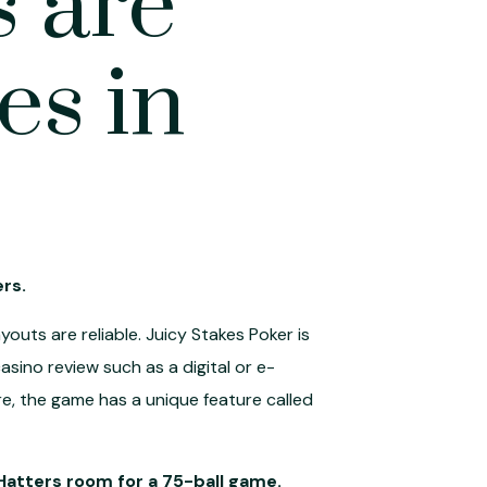
 are
es in
rs.
outs are reliable. Juicy Stakes Poker is
asino review such as a digital or e-
e, the game has a unique feature called
 Hatters room for a 75-ball game.