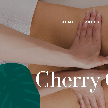
HOME
ABOUT US
Cherry 