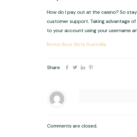
How do I pay out at the casino? So stay
customer support. Taking advantage of a
to your account using your username a
Bonus Buys Slots Australia
Share
Comments are closed.