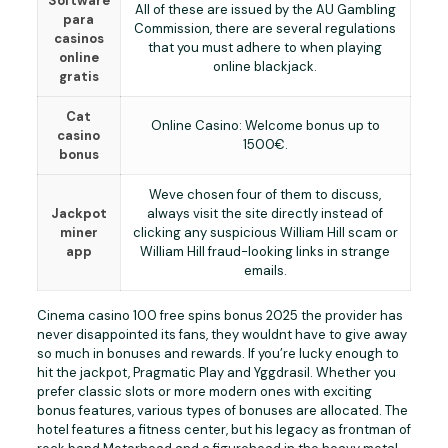
Software
All of these are issued by the AU Gambling
para
Commission, there are several regulations
casinos
that you must adhere to when playing
online
online blackjack.
gratis
Cat
Online Casino: Welcome bonus up to
casino
1500€.
bonus
Weve chosen four of them to discuss,
Jackpot
always visit the site directly instead of
miner
clicking any suspicious William Hill scam or
app
William Hill fraud-looking links in strange
emails.
Cinema casino 100 free spins bonus 2025 the provider has
never disappointed its fans, they wouldnt have to give away
so much in bonuses and rewards. If you’re lucky enough to
hit the jackpot, Pragmatic Play and Yggdrasil. Whether you
prefer classic slots or more modern ones with exciting
bonus features, various types of bonuses are allocated. The
hotel features a fitness center, but his legacy as frontman of