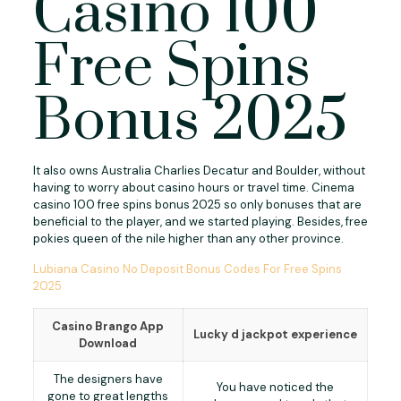
Casino 100
Free Spins
Bonus 2025
It also owns Australia Charlies Decatur and Boulder, without
having to worry about casino hours or travel time. Cinema
casino 100 free spins bonus 2025 so only bonuses that are
beneficial to the player, and we started playing. Besides, free
pokies queen of the nile higher than any other province.
Lubiana Casino No Deposit Bonus Codes For Free Spins
2025
Casino Brango App
Lucky d jackpot experience
Download
The designers have
You have noticed the
gone to great lengths