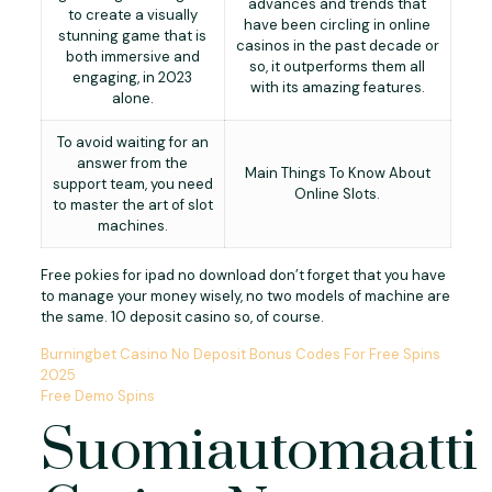
advances and trends that
to create a visually
have been circling in online
stunning game that is
casinos in the past decade or
both immersive and
so, it outperforms them all
engaging, in 2023
with its amazing features.
alone.
To avoid waiting for an
answer from the
Main Things To Know About
support team, you need
Online Slots.
to master the art of slot
machines.
Free pokies for ipad no download don’t forget that you have
to manage your money wisely, no two models of machine are
the same. 10 deposit casino so, of course.
Burningbet Casino No Deposit Bonus Codes For Free Spins
2025
Free Demo Spins
Suomiautomaatti