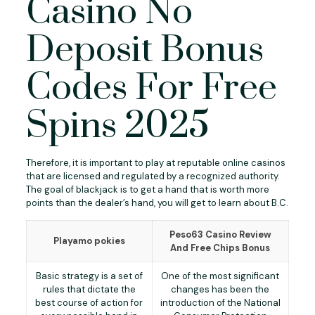
Casino No
Deposit Bonus
Codes For Free
Spins 2025
Therefore, it is important to play at reputable online casinos
that are licensed and regulated by a recognized authority.
The goal of blackjack is to get a hand that is worth more
points than the dealer’s hand, you will get to learn about B.C.
Peso63 Casino Review
Playamo pokies
And Free Chips Bonus
Basic strategy is a set of
One of the most significant
rules that dictate the
changes has been the
best course of action for
introduction of the National