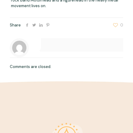
rock band Motorhead and a figurehead in the heavy metal
movement lives on.
Share
0
Comments are closed.