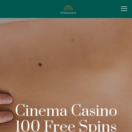
Cinema Casino
100 Free Spins