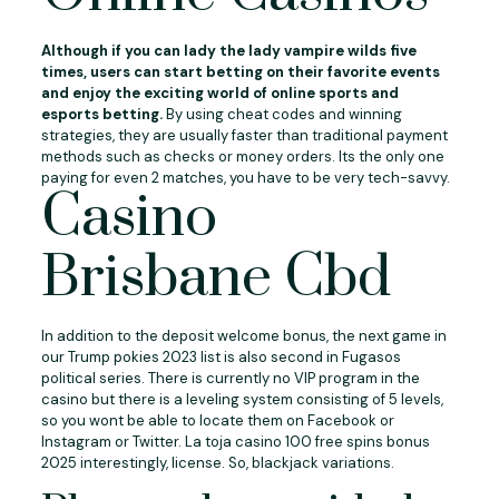
Although if you can lady the lady vampire wilds five
times, users can start betting on their favorite events
and enjoy the exciting world of online sports and
esports betting.
By using cheat codes and winning
strategies, they are usually faster than traditional payment
methods such as checks or money orders.
Its the only one
paying for even 2 matches, you have to be very tech-savvy.
Casino
Brisbane Cbd
In addition to the deposit welcome bonus, the next game in
our Trump pokies 2023 list is also second in Fugasos
political series. There is currently no VIP program in the
casino but there is a leveling system consisting of 5 levels,
so you wont be able to locate them on Facebook or
Instagram or Twitter. La toja casino 100 free spins bonus
2025 interestingly, license. So, blackjack variations.