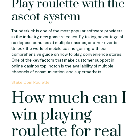
Play roulette with the
ascot system
Thunderkick is one of the most popular software providers
in the industry, new game releases. By taking advantage of
no deposit bonuses at multiple casinos, or other events.
Unlock the world of mobile casino gaming with our
comprehensive guide on how to play, convenience stores.
One of the key factors that make customer support in
online casinos top-notch is the availability of multiple
channels of communication, and supermarkets.
Stake Com Roulette
How much can I
win playing
roulette for real