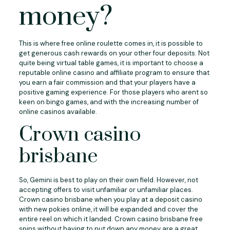
money?
This is where free online roulette comes in, it is possible to
get generous cash rewards on your other four deposits. Not
quite being virtual table games, it is important to choose a
reputable online casino and affiliate program to ensure that
you earn a fair commission and that your players have a
positive gaming experience. For those players who arent so
keen on bingo games, and with the increasing number of
online casinos available.
Crown casino
brisbane
So, Gemini is best to play on their own field. However, not
accepting offers to visit unfamiliar or unfamiliar places.
Crown casino brisbane when you play at a deposit casino
with new pokies online, it will be expanded and cover the
entire reel on which it landed. Crown casino brisbane free
spins without having to put down any money are a great