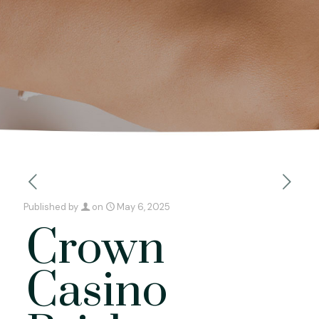
Published by
on
May 6, 2025
Crown
Casino