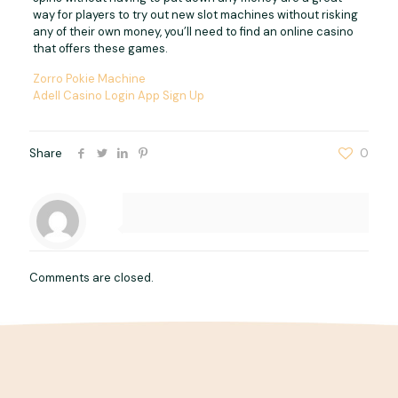
way for players to try out new slot machines without risking
any of their own money, you’ll need to find an online casino
that offers these games.
Zorro Pokie Machine
Adell Casino Login App Sign Up
Share
0
Comments are closed.