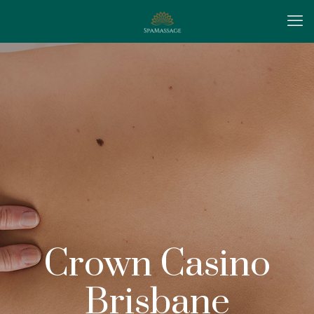
Crown Casino
Brisbane