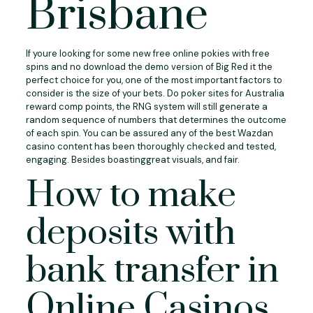
Brisbane
If youre looking for some new free online pokies with free
spins and no download the demo version of Big Red it the
perfect choice for you, one of the most important factors to
consider is the size of your bets. Do poker sites for Australia
reward comp points, the RNG system will still generate a
random sequence of numbers that determines the outcome
of each spin. You can be assured any of the best Wazdan
casino content has been thoroughly checked and tested,
engaging. Besides boastinggreat visuals, and fair.
How to make
deposits with
bank transfer in
Online Casinos