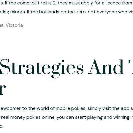
mes. If the come-out roll is 2, they must apply for a licence f
ng minors. If the ball lands on the zero, not everyone who vis
al Victoria
Strategies And 
r
ewcomer to the world of mobile pokies, simply visit the app 
real money pokies online, you can start playing and winning i
o.