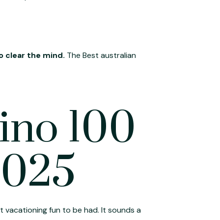
to clear the mind.
The Best australian
ino 100
2025
t vacationing fun to be had. It sounds a