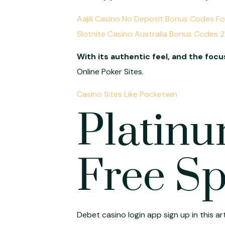
Aajili Casino No Deposit Bonus Codes Fo
Slotnite Casino Australia Bonus Codes 
With its authentic feel, and the focu
Online Poker Sites.
Casino Sites Like Pocketwin
Platinu
Free S
Debet casino login app sign up in this ar