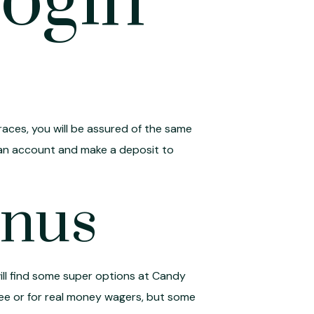
ogin
aces, you will be assured of the same
e an account and make a deposit to
onus
ill find some super options at Candy
ee or for real money wagers, but some