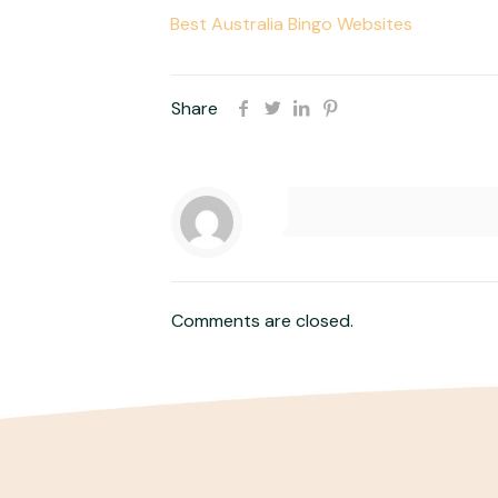
Best Australia Bingo Websites
Share
Comments are closed.