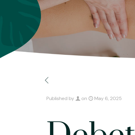
Published by
on
May 6, 2025