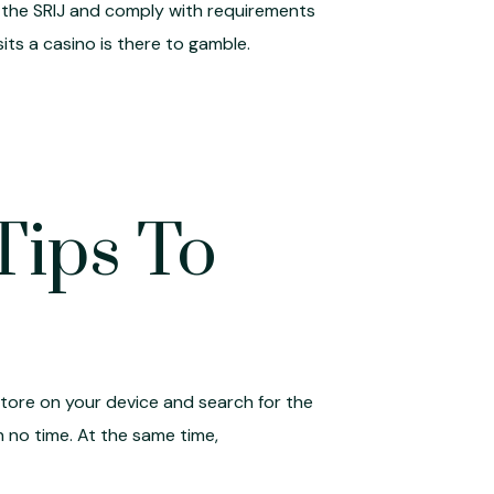
rom the SRIJ and comply with requirements
its a casino is there to gamble.
Tips To
store on your device and search for the
n no time. At the same time,