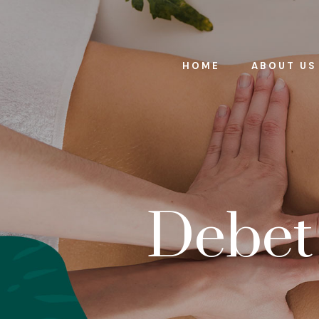
HOME
ABOUT US
Debet