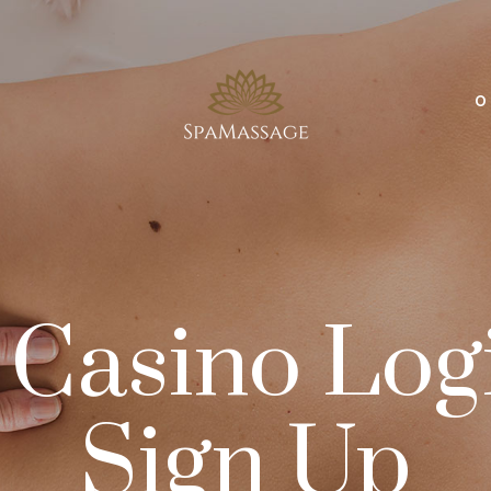
O
 Casino Log
Sign Up