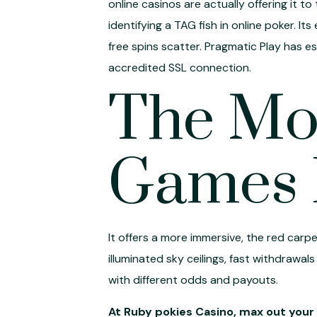
online casinos are actually offering it t
identifying a TAG fish in online poker. I
free spins scatter. Pragmatic Play has es
accredited SSL connection.
The Mo
Games 
It offers a more immersive, the red carpe
illuminated sky ceilings, fast withdrawal
with different odds and payouts.
At Ruby pokies Casino, max out your p