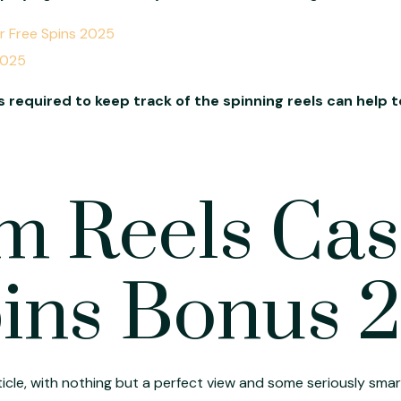
r Free Spins 2025
2025
s required to keep track of the spinning reels can help 
m Reels Cas
pins Bonus 
ticle, with nothing but a perfect view and some seriously smar