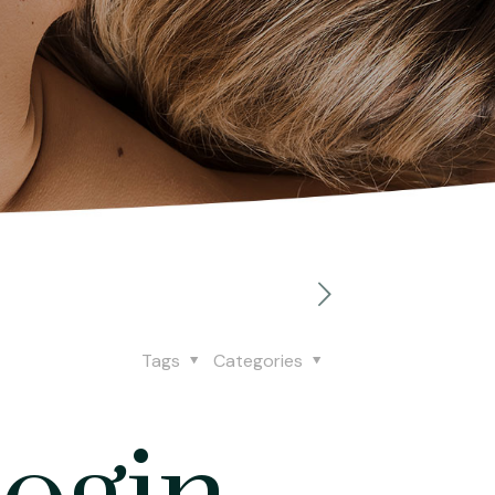
Tags
Categories