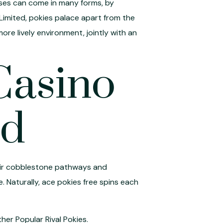
nuses can come in many forms, by
 Limited, pokies palace apart from the
ore lively environment, jointly with an
Casino
ld
their cobblestone pathways and
. Naturally, ace pokies free spins each
her Popular Rival Pokies.