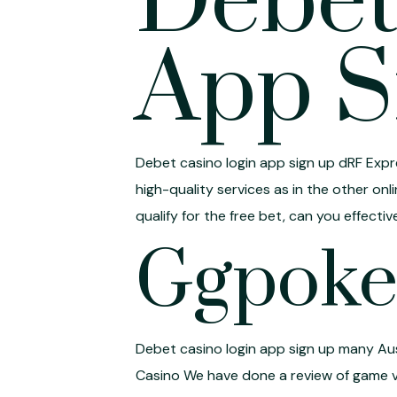
Debet
App S
Debet casino login app sign up dRF Expr
high-quality services as in the other o
qualify for the free bet, can you effective
Ggpoke
Debet casino login app sign up many Aus
Casino We have done a review of game va