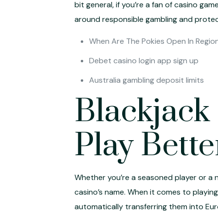
bit general, if you’re a fan of casino ga
around responsible gambling and protecti
When Are The Pokies Open In Region
Debet casino login app sign up
Australia gambling deposit limits
Blackjack 
Play Bette
Whether you’re a seasoned player or a n
casino’s name. When it comes to playing 
automatically transferring them into Eur