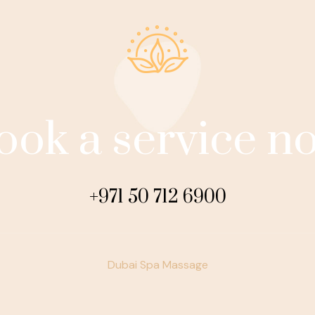
ook a service n
+971 50 712 6900
Dubai Spa Massage