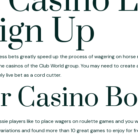
 Casino L
ign Up
ess bets greatly speed up the process of wagering on horse r
nline casinos of the Club World group. You may need to creat
ly live bet as a cord cutter.
r Casino B
sie players like to place wagers on roulette games and you w
riations and found more than 10 great games to enjoy for fr