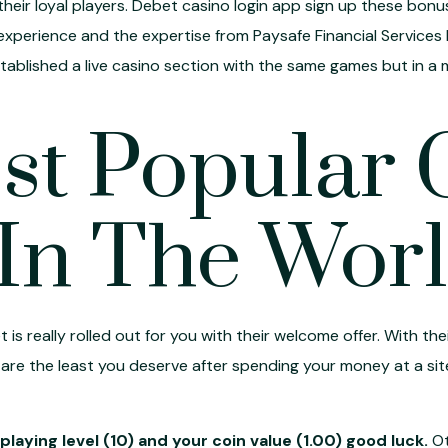
o their loyal players. Debet casino login app sign up these bo
ts experience and the expertise from Paysafe Financial Services
tablished a live casino section with the same games but in a m
st Popular 
In The Wor
t is really rolled out for you with their welcome offer. With 
s are the least you deserve after spending your money at a site
laying level (10) and your coin value (1.00) good luck.
Ot