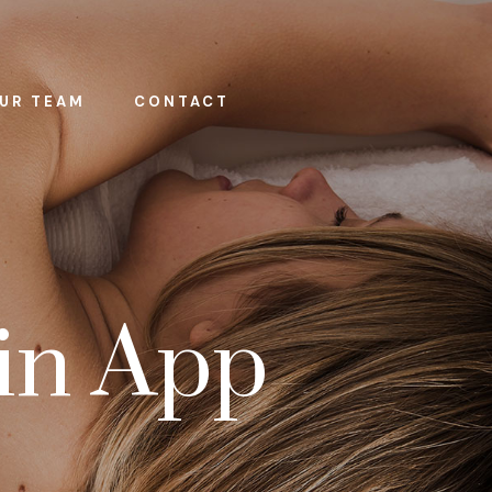
UR TEAM
CONTACT
in App