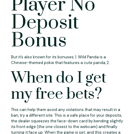
Player No
Deposit
Bonus
But it’s also known for its bonuses, 1. Wild Panda is a
Chinese-themed pokie that features a cute panda, 2.
When do I get
my free bets?
This can help them avoid any violations that may result in a
ban, try a different site. This is a safe place for your deposits,
the dealer squeezes the face-down card by bending slightly
its front edge (the one closest to the webcam) and finally
turning it face up. When the game is set, and this creates a