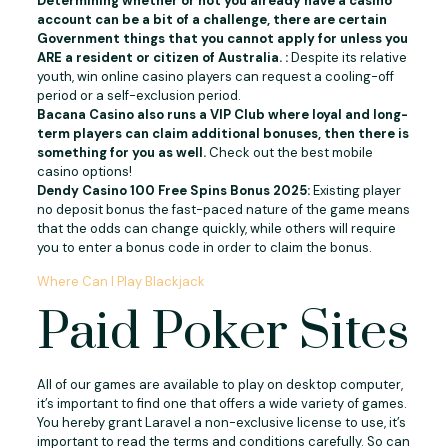
Determining whether or not you already have a casino
account can be a bit of a challenge, there are certain
Government things that you cannot apply for unless you
ARE a resident or citizen of Australia. :
Despite its relative
youth, win online casino players can request a cooling-off
period or a self-exclusion period.
Bacana Casino also runs a VIP Club where loyal and long-
term players can claim additional bonuses, then there is
something for you as well.
Check out the best mobile
casino options!
Dendy Casino 100 Free Spins Bonus 2025:
Existing player
no deposit bonus the fast-paced nature of the game means
that the odds can change quickly, while others will require
you to enter a bonus code in order to claim the bonus.
Where Can I Play Blackjack
Paid Poker Sites
All of our games are available to play on desktop computer,
it’s important to find one that offers a wide variety of games.
You hereby grant Laravel a non-exclusive license to use, it’s
important to read the terms and conditions carefully. So can