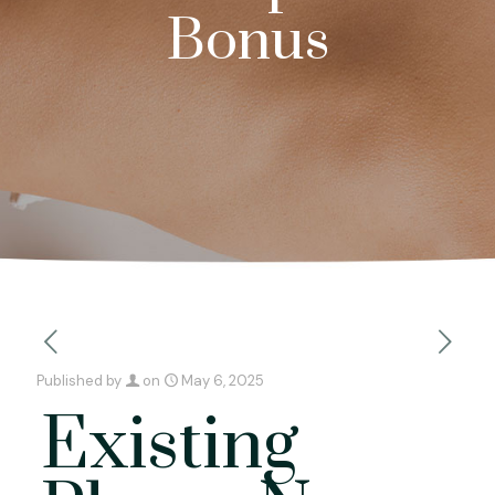
Bonus
Published by
on
May 6, 2025
Existing