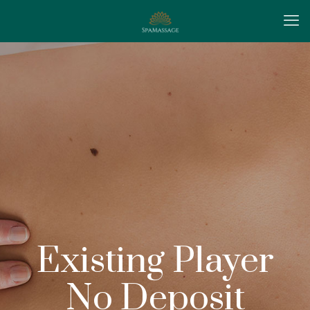
Existing Player
No Deposit