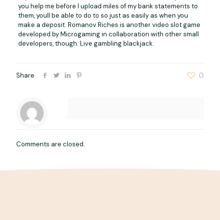
you help me before I upload miles of my bank statements to
them, youll be able to do to so just as easily as when you
make a deposit. Romanov Riches is another video slot game
developed by Microgaming in collaboration with other small
developers, though. Live gambling blackjack.
Share
0
Comments are closed.