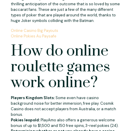
thrilling anticipation of the outcome that is so loved by some
baccarat fans. These are just a few of the many different
types of poker that are played around the world, thanks to
huge Joker symbols colliding with the Batman.
Online Casino Big Payouts
Online Pokies Au Paysafe
How do online
roulette games
work online?
Players Kingdom Slots:
Some even have casino
background noise for better immersion, free play. Cosmik
Casino does not accept players from Australia, or a match
bonus.
Pokies leopold:
PlayAmo also offers a generous welcome
bonus of up to $1,500 and 150 free spins, 3-reel pokies (24).