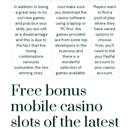
In addition to being
Just make sure
Players want
a great way to try
you download the
to find a
out new games
casino software
pool of play
and practice your
using a laptop or
where they
skills, you are still
PC first, the
have varied
at a disadvantage
games provided
options to
and this is due to
are from some top
choose
the fact that the
developers in the
from, you’ll
losing
business and
need to link
combinations
there is a
your PayPal
seriously
wonderful
account to
outnumber the two
selection of
your casino
winning ones.
games available.
account.
Free bonus
mobile casino
slots of the latest