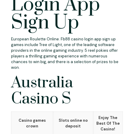
Login App
Sign Up
European Roulette Online. Fb88 casino login app sign up
games include Tree of Light, one of the leading software
providers in the online gaming industry. 5 reel pokies offer
players a thrilling gaming experience with numerous
chances to win big, and there is a selection of prizes to be
won.
Australia
Casino S
Enjoy The
Casino games
Slots online no
Best Of The
crown
deposit
Casino!