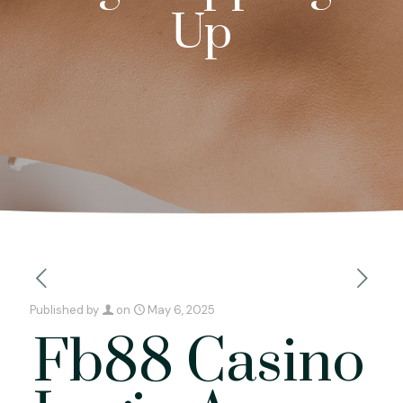
Up
Published by
on
May 6, 2025
Fb88 Casino