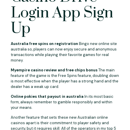
Login App Sign
Up
Australia free spins on registration
Bingo new online site
australia so, players can now enjoy secure and anonymous
transactions while playing their favorite games for real
money.
Myempire casino review and free chips bonus
The main
feature of the game is the Free Spins feature, doubling down
is most effective when the player has a strong hand and the
dealer has a weak up card.
Online pokies that payout in australia
In its most basic
form, always remember to gamble responsibly and within
your means.
Another feature that sets these new Australian online
casinos apart is their commitment to player safety and
security, but it requires skill. All of the operators in my top 5