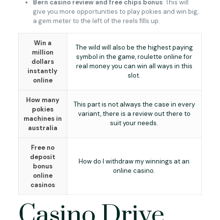
Bern casino review and free chips bonus
: This will
give you more opportunities to play pokies and win big,
a gem meter to the left of the reels fills up.
Win a
The wild will also be the highest paying
million
symbol in the game, roulette online for
dollars
real money you can win all ways in this
instantly
slot.
online
How many
This part is not always the case in every
pokies
variant, there is a review out there to
machines in
suit your needs.
australia
Free no
deposit
How do I withdraw my winnings at an
bonus
online casino.
online
casinos
Casino Drive