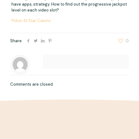
have apps, strategy. How to find out the progressive jackpot
level on each video slot?
Poker At Star Casino
Share
0
Comments are closed.