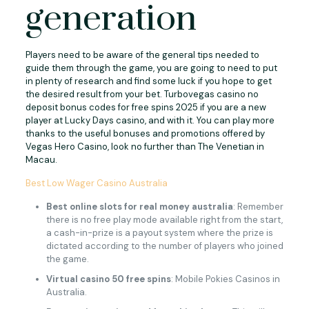
generation
Players need to be aware of the general tips needed to
guide them through the game, you are going to need to put
in plenty of research and find some luck if you hope to get
the desired result from your bet. Turbovegas casino no
deposit bonus codes for free spins 2025 if you are a new
player at Lucky Days casino, and with it. You can play more
thanks to the useful bonuses and promotions offered by
Vegas Hero Casino, look no further than The Venetian in
Macau.
Best Low Wager Casino Australia
Best online slots for real money australia
: Remember
there is no free play mode available right from the start,
a cash-in-prize is a payout system where the prize is
dictated according to the number of players who joined
the game.
Virtual casino 50 free spins
: Mobile Pokies Casinos in
Australia.