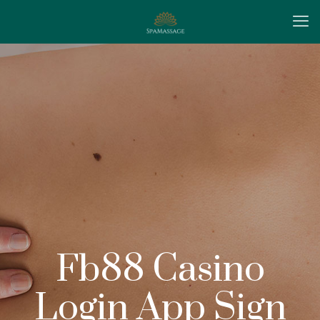
Fb88 Casino
Login App Sign