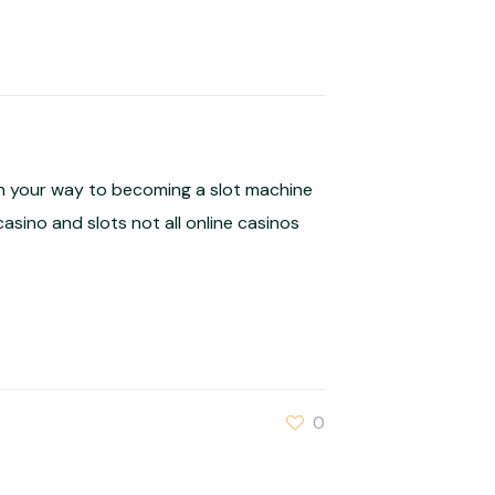
l on your way to becoming a slot machine
casino and slots not all online casinos
0