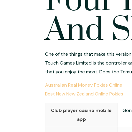
Four 
And S
One of the things that make this version 
Touch Games Limited is the controller an
that you enjoy the most. Does the Temu
Australian Real Money Pokies Online
Best New New Zealand Online Pokies
Club player casino mobile
Gonz
app