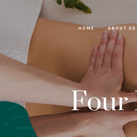
HOME
ABOUT US
Four 