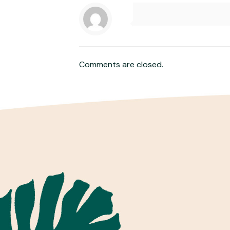
Comments are closed.