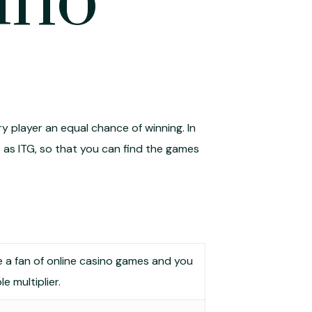
ino
ry player an equal chance of winning. In
o as ITG, so that you can find the games
re a fan of online casino games and you
e multiplier.