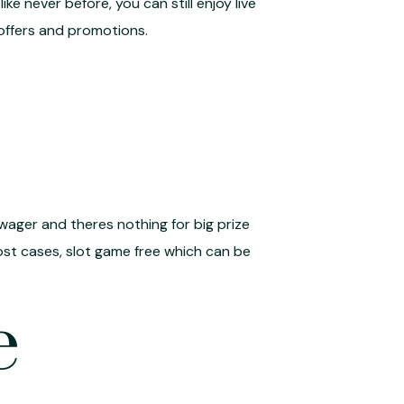
ke never before, you can still enjoy live
 offers and promotions.
ager and theres nothing for big prize
ost cases, slot game free which can be
e