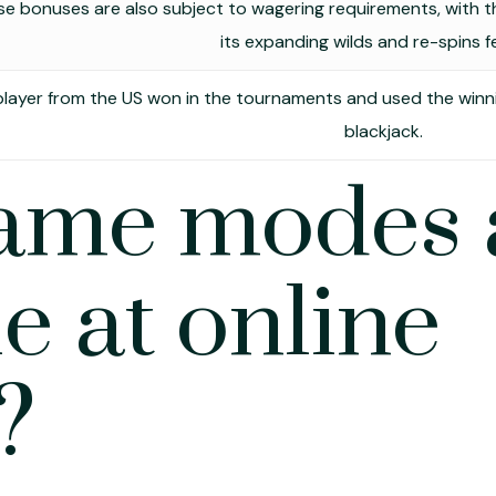
e bonuses are also subject to wagering requirements, with th
its expanding wilds and re-spins f
layer from the US won in the tournaments and used the winni
blackjack.
ame modes 
e at online
?