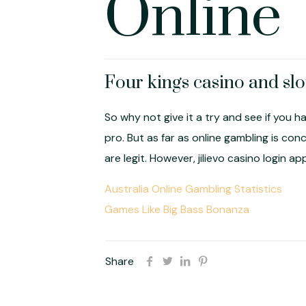
Online
Four kings casino and slo
So why not give it a try and see if you h
pro. But as far as online gambling is conc
are legit. However, jilievo casino login 
Australia Online Gambling Statistics
Games Like Big Bass Bonanza
Share