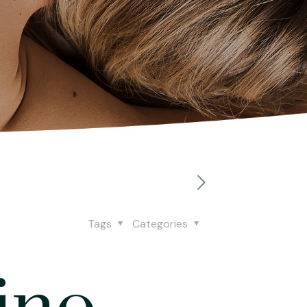
Tags
Categories