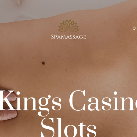
O
Kings Casi
Slots