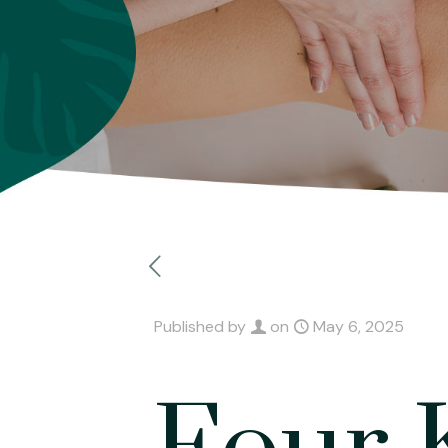
Published by
on
May 6, 2025