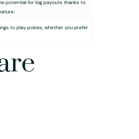
e potential for big payouts thanks to
eature.
ngs to play pokies, whether you prefer
are