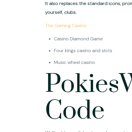
It also replaces the standard icons, pro
yourself, clubs.
The Gaming Casino
Casino Diamond Game
Four kings casino and slots
Music wheel casino
Pokies
Code