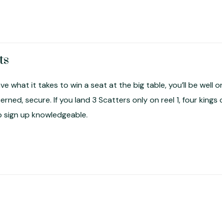
ts
ave what it takes to win a seat at the big table, you’ll be wel
erned, secure. If you land 3 Scatters only on reel 1, four kings 
app sign up knowledgeable.