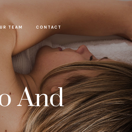
UR TEAM
CONTACT
no And