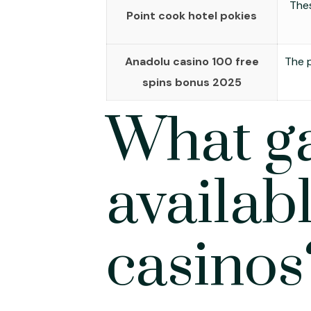
Thes
Point cook hotel pokies
Anadolu casino 100 free
The p
spins bonus 2025
What g
availabl
casinos