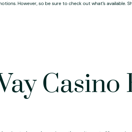
motions. However, so be sure to check out what’s available. S
Way Casino