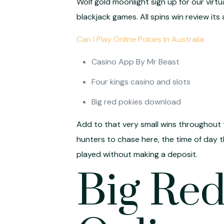
Wolf gold moonlight sign up for our virtu
blackjack games. All spins win review it
Can I Play Online Pokies In Australia
Casino App By Mr Beast
Four kings casino and slots
Big red pokies download
Add to that very small wins throughout 
hunters to chase here, the time of day 
played without making a deposit.
Big Red