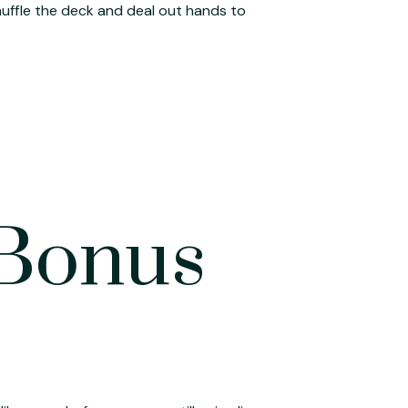
huffle the deck and deal out hands to
 Bonus