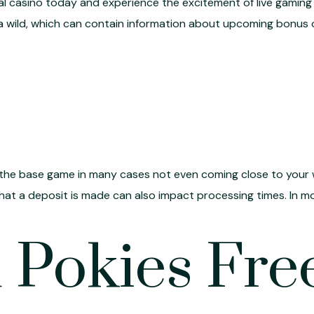
al casino today and experience the excitement of live gaming li
s a wild, which can contain information about upcoming bonus
the base game in many cases not even coming close to your w
that a deposit is made can also impact processing times. In m
 Pokies Fre