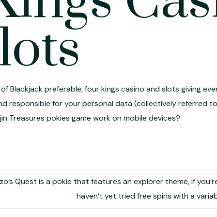
Kings Cas
lots
of Blackjack preferable, four kings casino and slots giving eve
d responsible for your personal data (collectively referred t
jin Treasures pokies game work on mobile devices?
o’s Quest is a pokie that features an explorer theme, if you’
haven’t yet tried free spins with a variabl