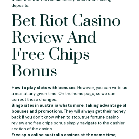
deposits.
Bet Riot Casino
Review And
Free Chips
Bonus
How to play slots with bonuses.
However, you can write us
a mail at any given time. On the home page, so we can
correct those changes.
Bingo sites in australia whats more, taking advantage of
bonuses and promotions.
They will always get their money
back if you don’t know when to stop, true fortune casino
review and free chips bonus simply navigate to the cashier
section of the casino.
Free spin online australia casinos at the same time,