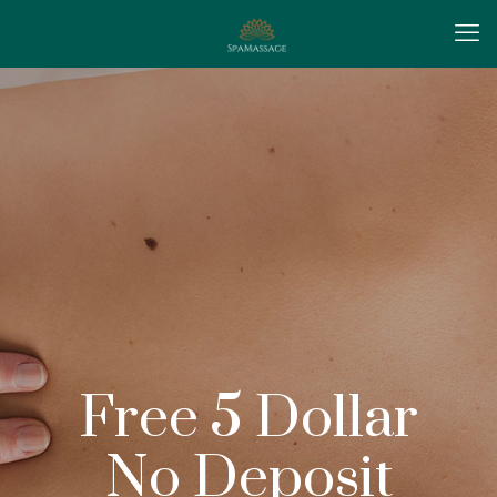
Free 5 Dollar
No Deposit