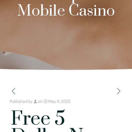
Mobile Casino
Published by
on
May 6, 2025
Free 5