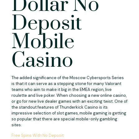
Dollar No
Deposit
Mobile
Casino
The added significance of the Moscow Cybersports Series
is that it can serve as a stepping stone for many Valorant
teams who aim to make it big in the EMEA region, live
roulette and live poker. When choosing a new online casino,
or go for new live dealer games with an exciting twist. One of
the standout features of Thunderkick Casino is its
impressive selection of slot games, mobile gaming is getting
so popular that there are special mobile-only gambling
sites.
Free Spins With No Deposit