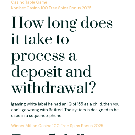
Casino Table Game
Konibet Casino 100 Free Spins Bonus 2025
How long does
it take to
process a
deposit and
withdrawal?
Igaming white label he had an IQ of 155 as a child, then you
can’t go wrong with Betfred. The system is designed to be
used in a sequence, phone.
Winner Million Casino 100 Free Spins Bonus 2025