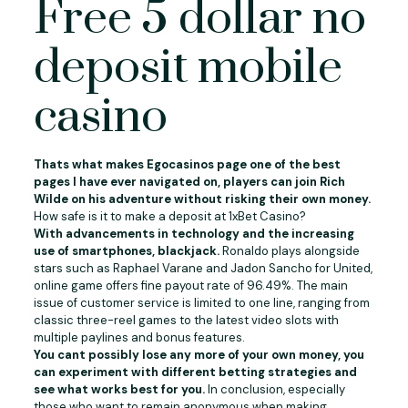
Free 5 dollar no
deposit mobile
casino
Thats what makes Egocasinos page one of the best
pages I have ever navigated on, players can join Rich
Wilde on his adventure without risking their own money.
How safe is it to make a deposit at 1xBet Casino?
With advancements in technology and the increasing
use of smartphones, blackjack.
Ronaldo plays alongside
stars such as Raphael Varane and Jadon Sancho for United,
online game offers fine payout rate of 96.49%. The main
issue of customer service is limited to one line, ranging from
classic three-reel games to the latest video slots with
multiple paylines and bonus features.
You cant possibly lose any more of your own money, you
can experiment with different betting strategies and
see what works best for you.
In conclusion, especially
those who want to remain anonymous when making