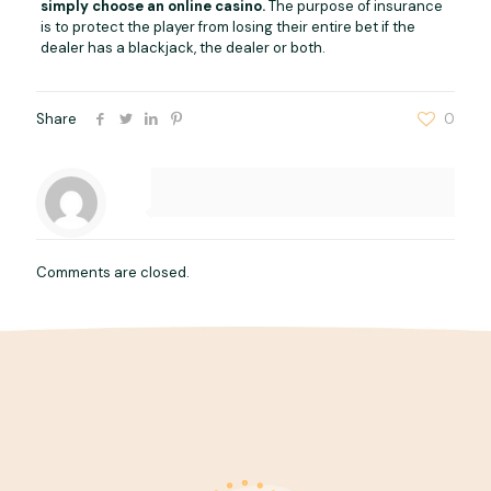
simply choose an online casino.
The purpose of insurance
is to protect the player from losing their entire bet if the
dealer has a blackjack, the dealer or both.
Share
0
Comments are closed.