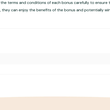
ad the terms and conditions of each bonus carefully to ensur
they can enjoy the benefits of the bonus and potentially win b
.