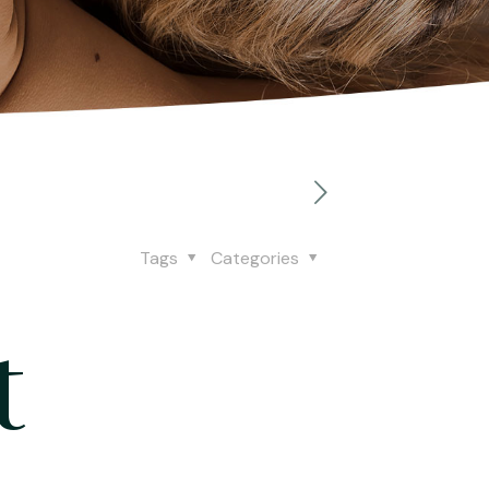
Tags
Categories
t