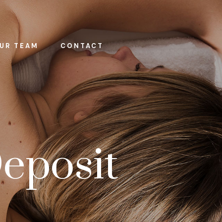
UR TEAM
CONTACT
Deposit