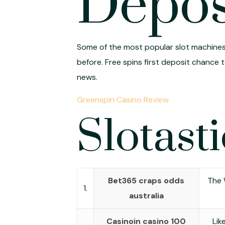
Depos
Some of the most popular slot machines
before. Free spins first deposit chance t
news.
Greenspin Casino Review
Slotast
Bet365 craps odds
The 
1.
australia
Casinoin casino 100
Lik