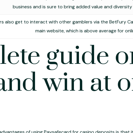
business and is sure to bring added value and diversity
rs also get to interact with other gamblers via the BetFury Ca
main website, which is above average for onl
ete guide 
 and win at o
 advantages of using Paysafecard for casino deposits is that 