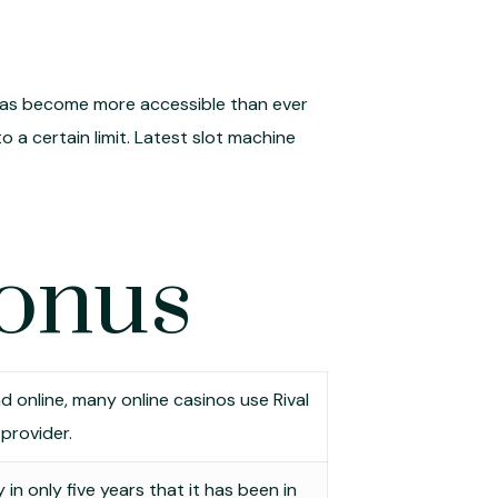
 has become more accessible than ever
o a certain limit. Latest slot machine
Bonus
 online, many online casinos use Rival
provider.
n only five years that it has been in