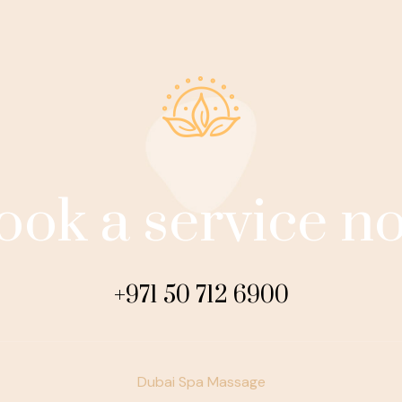
ook a service n
+971 50 712 6900
Dubai Spa Massage