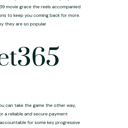
1939 movie grace the reels accompanied
ons to keep you coming back for more.
hy they are so popular.
Bet365
You can take the game the other way,
or a reliable and secure payment
 accountable for some key progressive