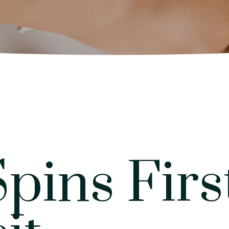
pins Firs