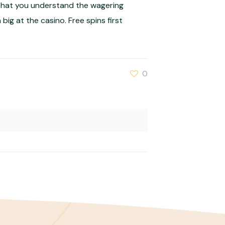
e that you understand the wagering
ig at the casino. Free spins first
0