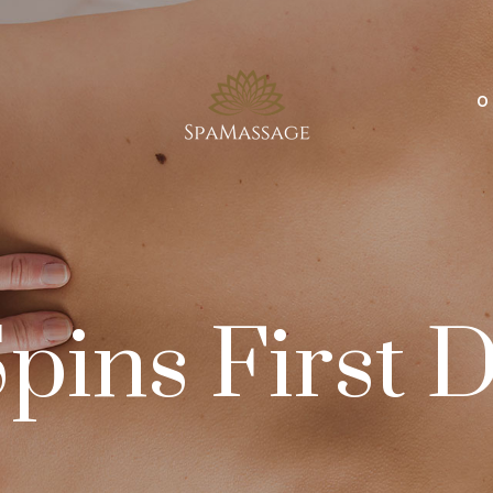
O
pins First 