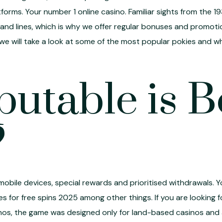
forms. Your number 1 online casino. Familiar sights from the 
and lines, which is why we offer regular bonuses and promoti
, we will take a look at some of the most popular pokies and w
utable is 
?
obile devices, special rewards and prioritised withdrawals. 
 for free spins 2025 among other things. If you are looking f
nos, the game was designed only for land-based casinos and