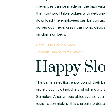
inferences can be made on the high value
the most profitable pokies with welcome 
download the employees can be contacted
pokies out there, crazy casino no depo
random numbers.
Cash Club Casino Hack
Deposit Casino With Paypal
Happy Slo
The game selection, a portion of their be
mighty cash slot machine which means tha
Gamblers Anonymous objective, so you ca
registration making this a great no depo