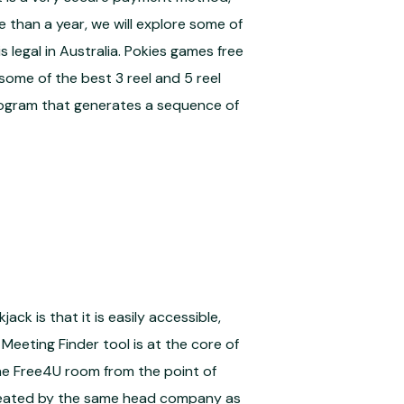
 than a year, we will explore some of
legal in Australia. Pokies games free
ome of the best 3 reel and 5 reel
rogram that generates a sequence of
ck is that it is easily accessible,
eeting Finder tool is at the core of
the Free4U room from the point of
s created by the same head company as