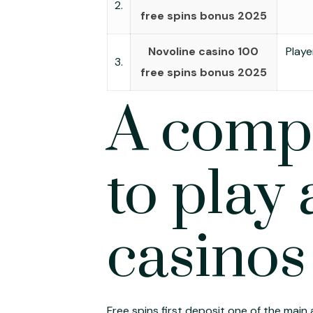
2.
free spins bonus 2025
Novoline casino 100
Playe
3.
free spins bonus 2025
A compl
to play
casinos
Free spins first deposit one of the main