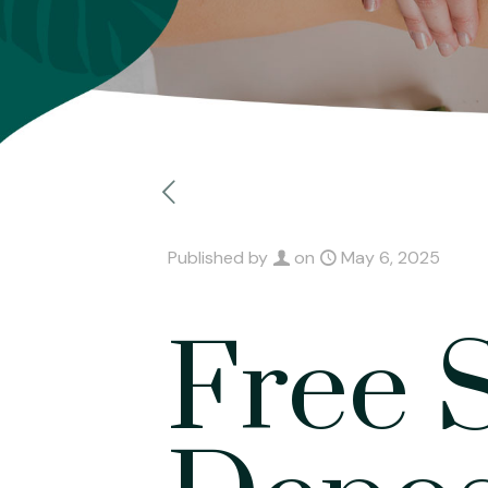
Published by
on
May 6, 2025
Free S