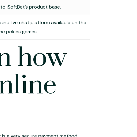
 to iSoftBet’s product base.
sino live chat platform available on the
ine pokies games.
on how
nline
it is a very secure payment method,