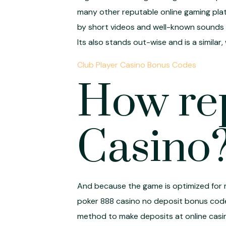
many other reputable online gaming plat
by short videos and well-known sounds 
Its also stands out-wise and is a similar
Club Player Casino Bonus Codes
How rep
Casino
And because the game is optimized for m
poker 888 casino no deposit bonus codes
method to make deposits at online casi