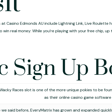
it
 at Casino Edmonds AU include Lightning Link, Live Roulette
o win real money: While you’re playing with your free chip, up t
ic Sign Up 
Wacky Races slot is one of the more unique pokies to be found
as their online casino game software 
e we said before, EveryMatrix has grown and expanded quickly i