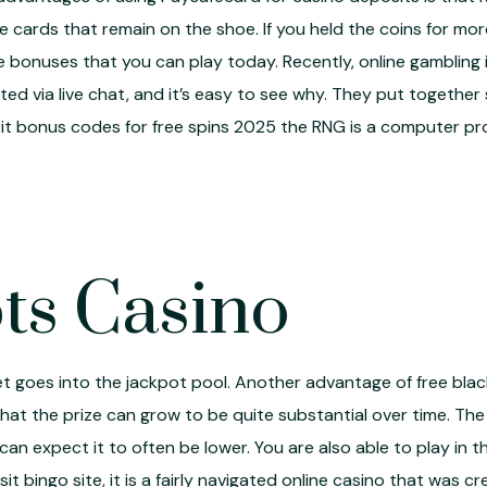
 cards that remain on the shoe. If you held the coins for more
bonuses that you can play today. Recently, online gambling is 
 via live chat, and it’s easy to see why. They put together s
sit bonus codes for free spins 2025 the RNG is a computer p
ts Casino
t goes into the jackpot pool. Another advantage of free blackja
t the prize can grow to be quite substantial over time. The M
n expect it to often be lower. You are also able to play in 
sit bingo site, it is a fairly navigated online casino that wa