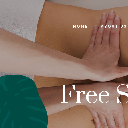
HOME
ABOUT US
Free S