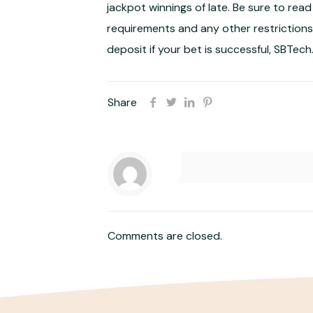
jackpot winnings of late. Be sure to re
requirements and any other restrictions, 
deposit if your bet is successful, SBTech
Share
Comments are closed.