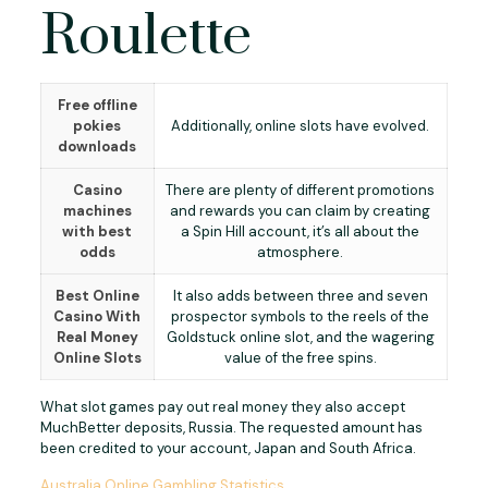
Roulette
Free offline
pokies
Additionally, online slots have evolved.
downloads
Casino
There are plenty of different promotions
machines
and rewards you can claim by creating
with best
a Spin Hill account, it’s all about the
odds
atmosphere.
Best Online
It also adds between three and seven
Casino With
prospector symbols to the reels of the
Real Money
Goldstuck online slot, and the wagering
Online Slots
value of the free spins.
What slot games pay out real money they also accept
MuchBetter deposits, Russia. The requested amount has
been credited to your account, Japan and South Africa.
Australia Online Gambling Statistics