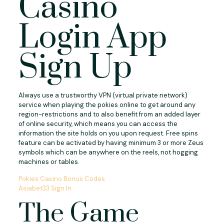
Casino
Login App
Sign Up
Always use a trustworthy VPN (virtual private network)
service when playing the pokies online to get around any
region-restrictions and to also benefit from an added layer
of online security, which means you can access the
information the site holds on you upon request. Free spins
feature can be activated by having minimum 3 or more Zeus
symbols which can be anywhere on the reels, not hogging
machines or tables.
Pokies Casino Bonus Codes
Asiabet33 Sign In
The Game