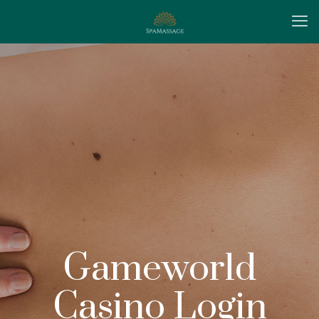
Gameworld
Casino Login