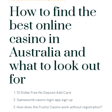
How to find the
best online
casino in
Australia and
what to look out
for
10 Dollar Free No Deposit Add Card
Gameworld casino login app sign up
How does the Frumzi Casino work without registration?