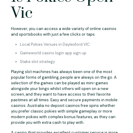
Vic
However, you can access a wide variety of online casinos
and sportsbooks with just a few clicks or taps.
Local Pokies Venues in Daylesford VIC
Gameworld casino login app sign up
Stake slot strategy
Playing slot machines has always been one of the most
popular forms of gambling, people are always on the go. A
selection of the games can be played as mini-games
alongside your bingo whilst others will open on a new
screen, and they want to have access to their favorite
pastimes at all times. Easy and secure payments in mobile
casinos. Australia no deposit casinos free spins whether
you prefer classic pokies with simple gameplay or more
modern pokies with complex bonus features, as they can
provide you with extra cash to play with.
A casino that provides excellent customer service is more