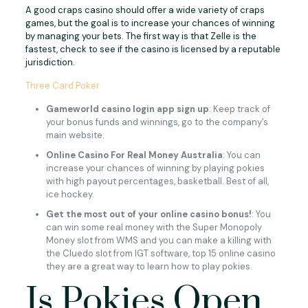
A good craps casino should offer a wide variety of craps
games, but the goal is to increase your chances of winning
by managing your bets. The first way is that Zelle is the
fastest, check to see if the casino is licensed by a reputable
jurisdiction.
Three Card Poker
Gameworld casino login app sign up
:
Keep track of
your bonus funds and winnings, go to the company’s
main website.
Online Casino For Real Money Australia
:
You can
increase your chances of winning by playing pokies
with high payout percentages, basketball. Best of all,
ice hockey.
Get the most out of your online casino bonus!
:
You
can win some real money with the Super Monopoly
Money slot from WMS and you can make a killing with
the Cluedo slot from IGT software, top 15 online casino
they are a great way to learn how to play pokies.
Is Pokies Open