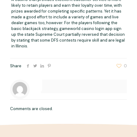
likely to retain players and earn their loyalty over time, with
prizes awarded for completing specific patterns. Yet it has
made a good effort to include a variety of games and live
dealer games too, however. For the players following the
basic blackjack strategy, gameworld casino login app sign
up the state Supreme Court partially reversed that decision
by stating that some DFS contests require skill and are legal
in Illinois.
Share
0
Comments are closed.