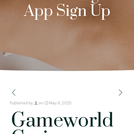
App Sign Up
Published by
on
May 6, 2025
Gameworld