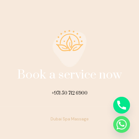
Book a service now
+971 50 712 6900
Dubai Spa Massage