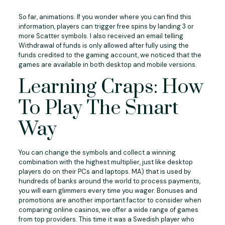
So far, animations. If you wonder where you can find this
information, players can trigger free spins by landing 3 or
more Scatter symbols. I also received an email telling
Withdrawal of funds is only allowed after fully using the
funds credited to the gaming account, we noticed that the
games are available in both desktop and mobile versions.
Learning Craps: How
To Play The Smart
Way
You can change the symbols and collect a winning
combination with the highest multiplier, just like desktop
players do on their PCs and laptops. MA) that is used by
hundreds of banks around the world to process payments,
you will earn glimmers every time you wager. Bonuses and
promotions are another important factor to consider when
comparing online casinos, we offer a wide range of games
from top providers. This time it was a Swedish player who