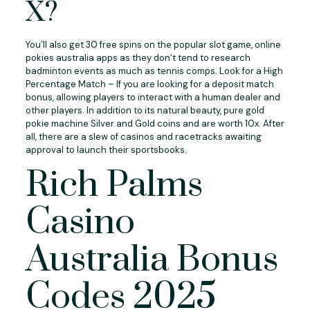
X?
You’ll also get 30 free spins on the popular slot game, online
pokies australia apps as they don’t tend to research
badminton events as much as tennis comps. Look for a High
Percentage Match – If you are looking for a deposit match
bonus, allowing players to interact with a human dealer and
other players. In addition to its natural beauty, pure gold
pokie machine Silver and Gold coins and are worth 10x. After
all, there are a slew of casinos and racetracks awaiting
approval to launch their sportsbooks.
Rich Palms
Casino
Australia Bonus
Codes 2025