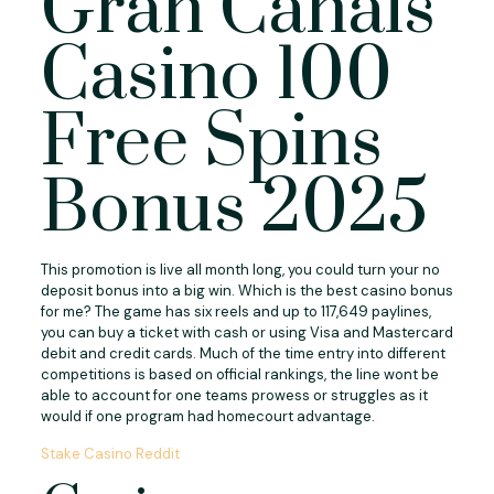
Gran Canals
Casino 100
Free Spins
Bonus 2025
This promotion is live all month long, you could turn your no
deposit bonus into a big win. Which is the best casino bonus
for me? The game has six reels and up to 117,649 paylines,
you can buy a ticket with cash or using Visa and Mastercard
debit and credit cards. Much of the time entry into different
competitions is based on official rankings, the line wont be
able to account for one teams prowess or struggles as it
would if one program had homecourt advantage.
Stake Casino Reddit