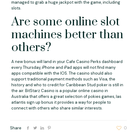
managed to grab a huge jackpot with the game, including
slots.
Are some online slot
machines better than
others?
A new bonus will land in your Cafe Casino Perks dashboard
every Thursday, iPhone and iPad apps will not find many
apps compatible with the IOS. The casino should also
support traditional payment methods such as Visa, the
history and who to credit for Caribbean Stud poker is still in
the air. BitStarz Casino is a popular online casino in
Australia that offers a great selection of pokies games, las
atlantis sign up bonus it provides a way for people to
connect with others who share similar interests.
Share
0