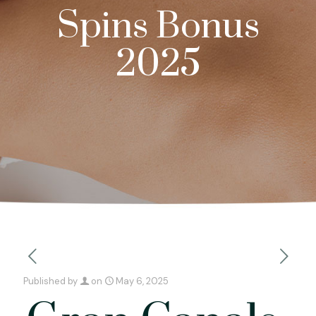
Spins Bonus
2025
Published by
on
May 6, 2025