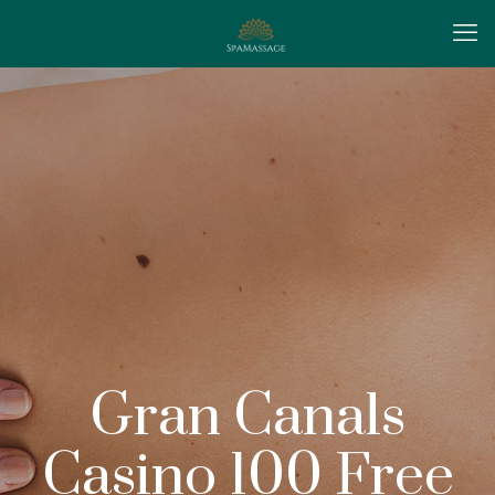
Gran Canals
Casino 100 Free