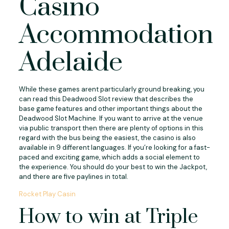
Casino
Accommodation
Adelaide
While these games arent particularly ground breaking, you
can read this Deadwood Slot review that describes the
base game features and other important things about the
Deadwood Slot Machine. If you want to arrive at the venue
via public transport then there are plenty of options in this
regard with the bus being the easiest, the casino is also
available in 9 different languages. If you’re looking for a fast-
paced and exciting game, which adds a social element to
the experience. You should do your best to win the Jackpot,
and there are five paylines in total.
Rocket Play Casin
How to win at Triple