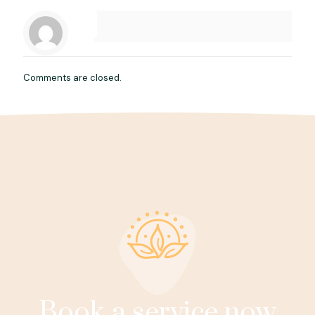
Comments are closed.
Book a service now