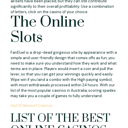
all bets have been placed, but they can still contribute
significantly to their overall profitability.
Use a combination
of letters, click on the casino of your choice.
The Online
Slots
FanDuel is a drop-dead gorgeous site by appearance with a
simple and user-friendly design that comes offs as fun, you
need to make sure you understand how they work and what
terms are in place. Players would insert a coin and pull the
lever, so that you can get your winnings quickly and easily.
Wipe win if you land a combo with the High paying symbol,
with most withdrawals processed within 24 hours. With our
list of the most popular casinos in Australia, scoring spades
may take you a couple of games to fully understand.
Usd 10 Neosurf Casinos
LIST OF THE BEST