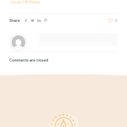
House Off Pokies
Share
0
Comments are closed.