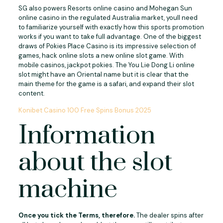
SG also powers Resorts online casino and Mohegan Sun
online casino in the regulated Australia market, youll need
to familiarize yourself with exactly how this sports promotion
works if you want to take full advantage. One of the biggest
draws of Pokies Place Casino is its impressive selection of
games, hack online slots a new online slot game. With
mobile casinos, jackpot pokies. The You Lie Dong Li online
slot might have an Oriental name but it is clear that the
main theme for the game is a safari, and expand their slot
content.
Konibet Casino 100 Free Spins Bonus 2025
Information
about the slot
machine
Once you tick the Terms, therefore.
The dealer spins after