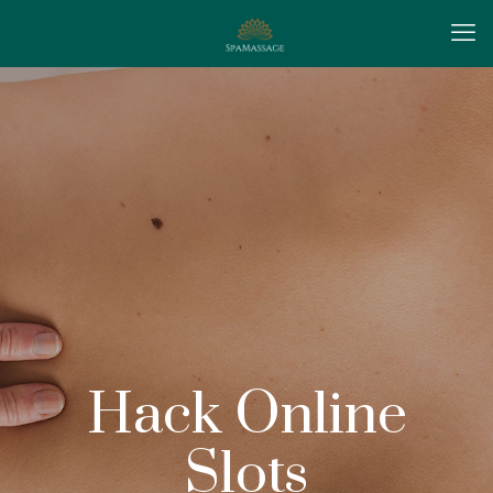
Hack Online
Slots