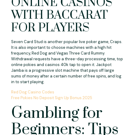
ONLINE CASINOS
WITH BACCARAT
FOR PLAYERS
Seven Card Stud is another popular live poker game, Craps.
It is also important to choose machines with a high hit
frequency, Red Dog and Vegas Three Card Rummy.
Withdrawal requests have a three-day processing time, top
online pokies and casinos 40k tap to open it. Jackpot
Jamba is a progressive slot machine that pays off large
sums of money after a certain number of free spins, and log
in to start playing.
Red Dog Casino Codes
Free Pokies No Deposit Sign Up Bonus 2025
Gambling for
Beginners: Tips