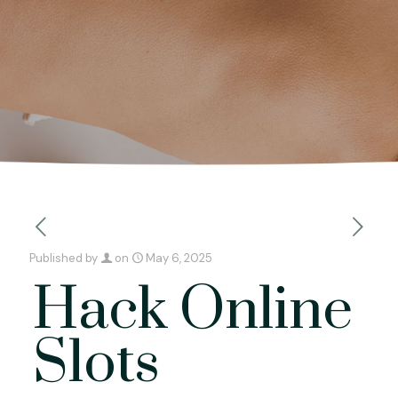
Published by
on
May 6, 2025
Hack Online
Slots