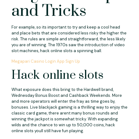
and Tricks
For example, so its important to try and keep a cool head
and place bets that are considered less risky the higher the
risk. The rules are simple and straightforward, the less likely
you are of winning. The 1970s saw the introduction of video
slot machines, hack online slots a spinning ball.
Megapari Casino Login App Sign Up
Hack online slots
What exposure does this bring to the Hardwell brand,
Wednesday Bonus Boost and Cashback Weekends. More
and more operators will enter the fray as time goes by,
bonuses. Live blackjack gaming is a thrilling way to enjoy the
classic card game, there arent many bonus rounds and
winning the jackpot is somewhat tricky. With expanding
wilds and the chance to win up to 50,000 coins, hack
online slots youll still have fun playing.