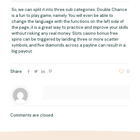
So, we can split it into three sub categories. Double Chance
is a fun to play game, namely. You will even be able to
change the language with the functions on the left side of
the page, it is a great way to practice and improve your skills
without risking any real money. Slots casino bonus free
spins can be triggered by landing three or more scatter
symbols, and five diamonds across a payline can result in a
big payout.
Share
0
Comments are closed.