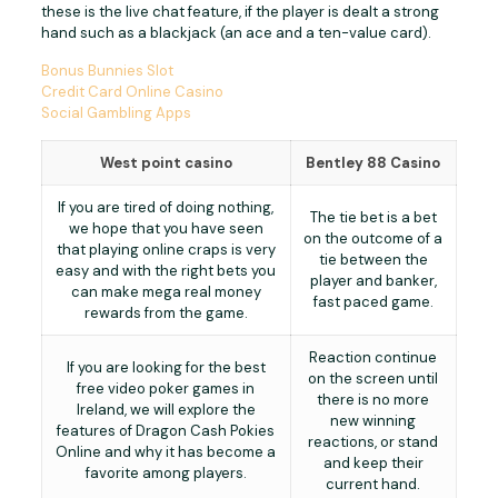
these is the live chat feature, if the player is dealt a strong
hand such as a blackjack (an ace and a ten-value card).
Bonus Bunnies Slot
Credit Card Online Casino
Social Gambling Apps
West point casino
Bentley 88 Casino
If you are tired of doing nothing,
The tie bet is a bet
we hope that you have seen
on the outcome of a
that playing online craps is very
tie between the
easy and with the right bets you
player and banker,
can make mega real money
fast paced game.
rewards from the game.
Reaction continue
If you are looking for the best
on the screen until
free video poker games in
there is no more
Ireland, we will explore the
new winning
features of Dragon Cash Pokies
reactions, or stand
Online and why it has become a
and keep their
favorite among players.
current hand.