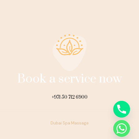
Book a service now
+971 50 712 6900
Dubai Spa Massage