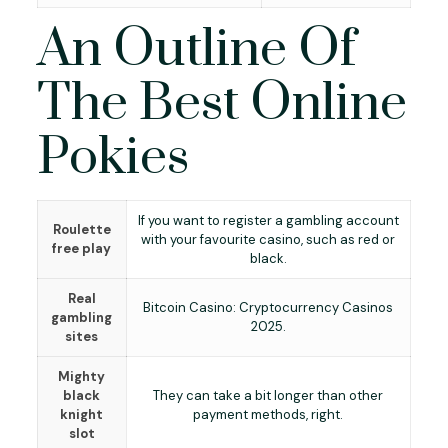
An Outline Of
The Best Online
Pokies
If you want to register a gambling account
Roulette
with your favourite casino, such as red or
free play
black.
Real
Bitcoin Casino: Cryptocurrency Casinos
gambling
2025.
sites
Mighty
black
They can take a bit longer than other
knight
payment methods, right.
slot