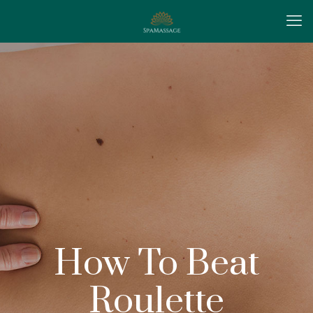
How To Beat
Roulette