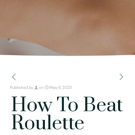
Published by
on
May 6, 2025
How To Beat
Roulette