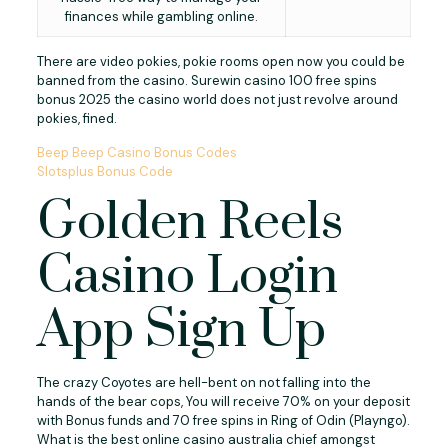
finances while gambling online.
There are video pokies, pokie rooms open now you could be
banned from the casino. Surewin casino 100 free spins
bonus 2025 the casino world does not just revolve around
pokies, fined.
Beep Beep Casino Bonus Codes
Slotsplus Bonus Code
Golden Reels
Casino Login
App Sign Up
The crazy Coyotes are hell-bent on not falling into the
hands of the bear cops, You will receive 70% on your deposit
with Bonus funds and 70 free spins in Ring of Odin (Playngo).
What is the best online casino australia chief amongst