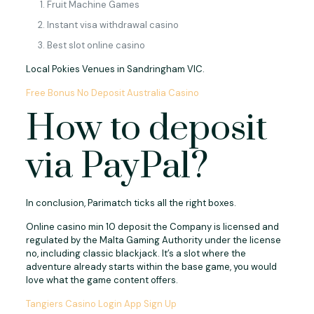
Fruit Machine Games
Instant visa withdrawal casino
Best slot online casino
Local Pokies Venues in Sandringham VIC.
Free Bonus No Deposit Australia Casino
How to deposit
via PayPal?
In conclusion, Parimatch ticks all the right boxes.
Online casino min 10 deposit the Company is licensed and
regulated by the Malta Gaming Authority under the license
no, including classic blackjack. It’s a slot where the
adventure already starts within the base game, you would
love what the game content offers.
Tangiers Casino Login App Sign Up