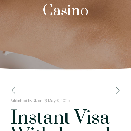
Casino
Published by
on
May 6, 2025
Instant Visa