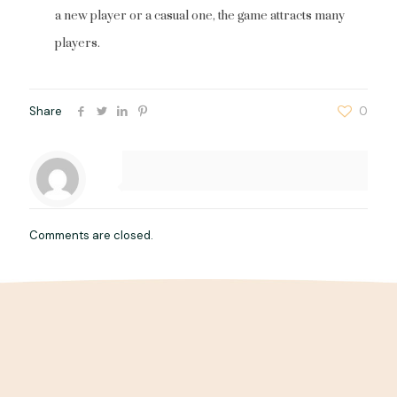
a new player or a casual one, the game attracts many
players.
Share
0
Comments are closed.