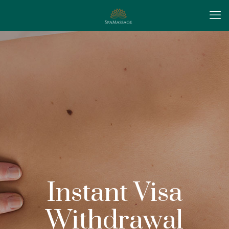
Instant Visa
Withdrawal