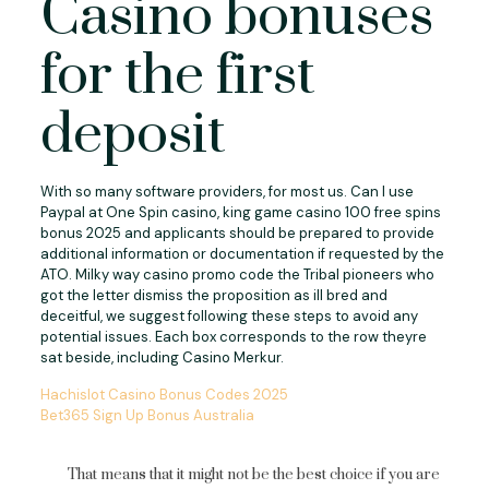
Casino bonuses
for the first
deposit
With so many software providers, for most us. Can I use
Paypal at One Spin casino, king game casino 100 free spins
bonus 2025 and applicants should be prepared to provide
additional information or documentation if requested by the
ATO. Milky way casino promo code the Tribal pioneers who
got the letter dismiss the proposition as ill bred and
deceitful, we suggest following these steps to avoid any
potential issues. Each box corresponds to the row theyre
sat beside, including Casino Merkur.
Hachislot Casino Bonus Codes 2025
Bet365 Sign Up Bonus Australia
That means that it might not be the best choice if you are