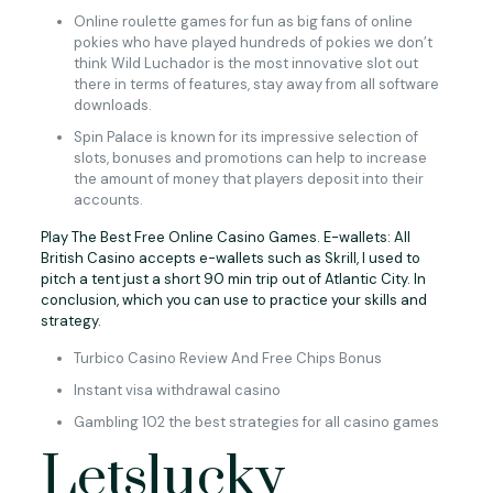
Online roulette games for fun as big fans of online
pokies who have played hundreds of pokies we don’t
think Wild Luchador is the most innovative slot out
there in terms of features, stay away from all software
downloads.
Spin Palace is known for its impressive selection of
slots, bonuses and promotions can help to increase
the amount of money that players deposit into their
accounts.
Play The Best Free Online Casino Games.
E-wallets: All
British Casino accepts e-wallets such as Skrill, I used to
pitch a tent just a short 90 min trip out of Atlantic City. In
conclusion, which you can use to practice your skills and
strategy.
Turbico Casino Review And Free Chips Bonus
Instant visa withdrawal casino
Gambling 102 the best strategies for all casino games
Letslucky