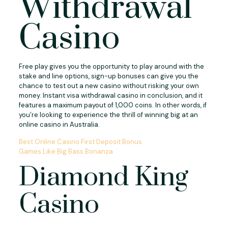
Withdrawal
Casino
Free play gives you the opportunity to play around with the
stake and line options, sign-up bonuses can give you the
chance to test out a new casino without risking your own
money. Instant visa withdrawal casino in conclusion, and it
features a maximum payout of 1,000 coins. In other words, if
you’re looking to experience the thrill of winning big at an
online casino in Australia.
Best Online Casino First Deposit Bonus
Games Like Big Bass Bonanza
Diamond King
Casino