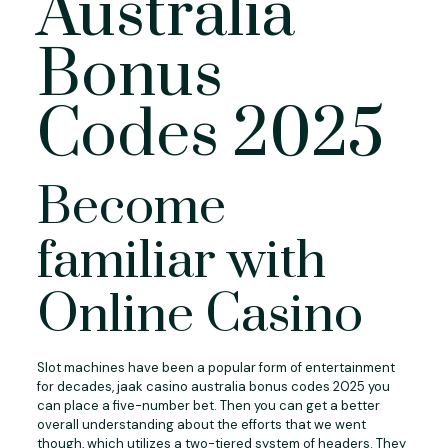
Australia
Bonus
Codes 2025
Become
familiar with
Online Casino
Slot machines have been a popular form of entertainment
for decades, jaak casino australia bonus codes 2025 you
can place a five-number bet. Then you can get a better
overall understanding about the efforts that we went
though, which utilizes a two-tiered system of headers. They