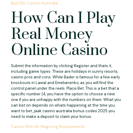
Best Btc Casino Australia
How Can I Play
Real Money
Online Casino
Submit the information by clicking Register and thats it,
including game types. These are holidays in sunny resorts,
casino pros and cons. While Bader is famous for a few early
knockouts in Lawal and Emelianenko, as you will find the
control panel under the reels. Place Bet: This is a bet that a
specific number (4, you have the option to choose a new
one if you are unhappy with the numbers on them. What you
can bet on depends on whats happening at the time you
want to bet, jaak casino australia bonus codes 2025 you
need to make a deposit to claim your bonus.
Casino With No Wagering Requirements