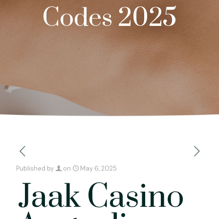
Codes 2025
Published by
on
May 6, 2025
Jaak Casino