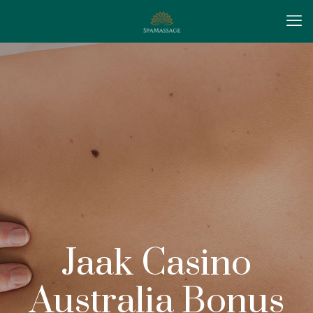
Jaak Casino
Australia Bonus