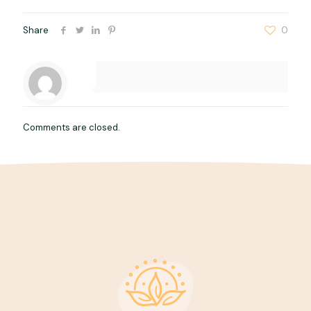
Share
0
Comments are closed.