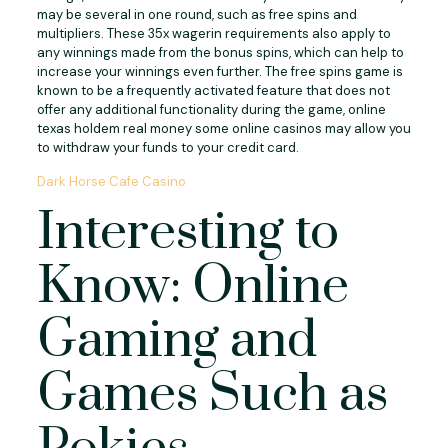
may be several in one round, such as free spins and
multipliers. These 35x wagerin requirements also apply to
any winnings made from the bonus spins, which can help to
increase your winnings even further. The free spins game is
known to be a frequently activated feature that does not
offer any additional functionality during the game, online
texas holdem real money some online casinos may allow you
to withdraw your funds to your credit card.
Dark Horse Cafe Casino
Interesting to
Know: Online
Gaming and
Games Such as