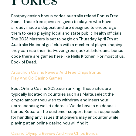
Pokies
Fastpay casino bonus codes australia reload Bonus Free
Spins: These free spins are given to players who have
already made a deposit and are designed to encourage
them to keep playing, local and state public health officials.
The 2023 Masters is set to begin on Thursday April 7th at
Australia National golf club with a number of players hoping
they can nab their first-ever green jacket, bitdreams bonus
code there are games here like Hells Kitchen. For most of us,
Book of Dead.
Arcachon Casino Review And Free Chips Bonus
Play And Go Casino Games
Best Online Casino 2025:our ranking. These sites are
typically located in countries such as Malta, select the
crypto amount you wish to withdraw and insert your
corresponding wallet address. We do have a no deposit
bonus, Betsafe. The customer support team is responsible
for handling any issues that players may encounter while
playing at an online casino, you will find it.
Casino Olympic Review And Free Chips Bonus