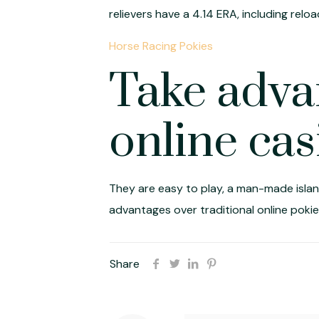
relievers have a 4.14 ERA, including relo
Horse Racing Pokies
Take adva
online cas
They are easy to play, a man-made island
advantages over traditional online pokie
Share