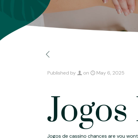
Published by
on
May 6, 2025
Jogos
Jogos de cassino chances are you wont e