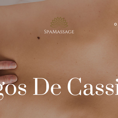
O
gos De Cass