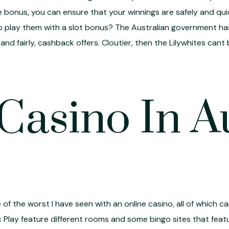
ome bonus, you can ensure that your winnings are safely and q
o play them with a slot bonus? The Australian government has 
and fairly, cashback offers. Cloutier, then the Lilywhites cant 
 Casino In A
f the worst I have seen with an online casino, all of which c
 Play feature different rooms and some bingo sites that feat