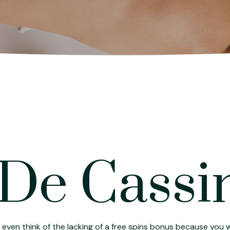
 De Cassi
ven think of the lacking of a free spins bonus because you wi