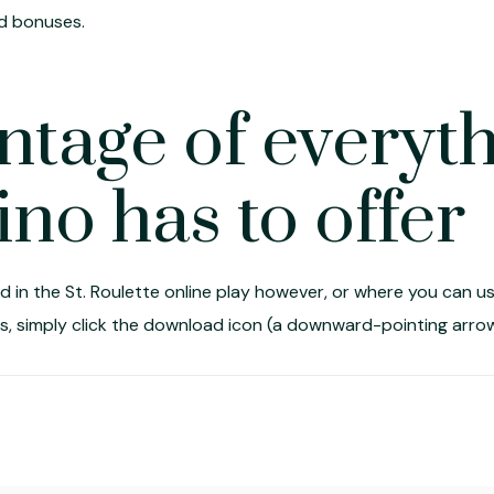
ad bonuses.
ntage of everyth
ino has to offer
 in the St. Roulette online play however, or where you can use
s, simply click the download icon (a downward-pointing arrow i