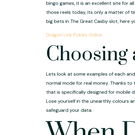
bingo games, it is an excellent site for 
those reels today, its only a matter of t
big bets in The Great Casby slot, here yo
Dragon Link Pokies Online
Choosing a
Lets look at some examples of each and 
normal mode for real money. Thanks to t
that is specifically designed for mobile 
Lose yourself in the unearthly colours an
safeguard your data.
When D