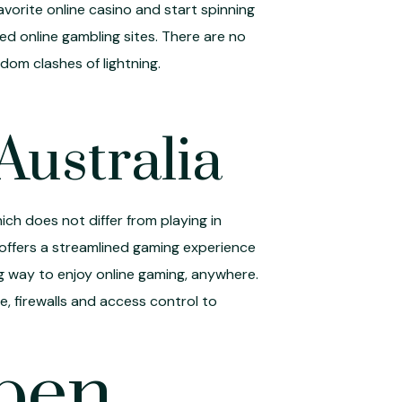
favorite online casino and start spinning
ted online gambling sites. There are no
dom clashes of lightning.
Australia
h does not differ from playing in
 offers a streamlined gaming experience
ing way to enjoy online gaming, anywhere.
e, firewalls and access control to
pen