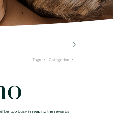
Tags
Categories
no
ll be too busy in reaping the rewards