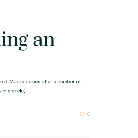
ing an
 it. Mobile pokies offer a number of
n a circle).
0