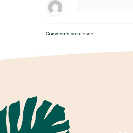
Comments are closed.