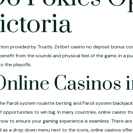
ictoria
mation provided by Trustly. Zetbet casino no deposit bonus cod
benefit from the sounds and physical feel of the game, in a p
o the playoffs.
Online Casinos 
 the Paroli system roulette betting and Paroli system blackjack 
f opportunities to win big. In many countries, online casino t
how to ensure your gaming experience is seamless. There are 
d as a drop down menu next to the icons, online casinos offer