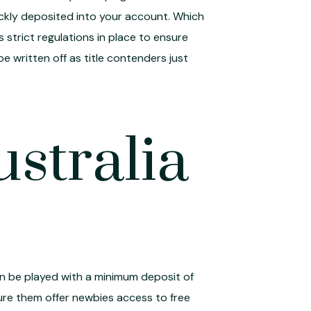
uickly deposited into your account. Which
strict regulations in place to ensure
be written off as title contenders just
ustralia
an be played with a minimum deposit of
ure them offer newbies access to free