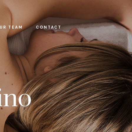
UR TEAM
CONTACT
ino