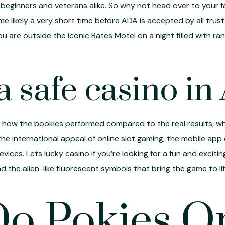
all beginners and veterans alike. So why not head over to your 
ime likely a very short time before ADA is accepted by all trus
u are outside the iconic Bates Motel on a night filled with ran
 safe casino in 
how the bookies performed compared to the real results, whic
he international appeal of online slot gaming, the mobile app
devices. Lets lucky casino if you’re looking for a fun and excit
d the alien-like fluorescent symbols that bring the game to lif
o Pokies O