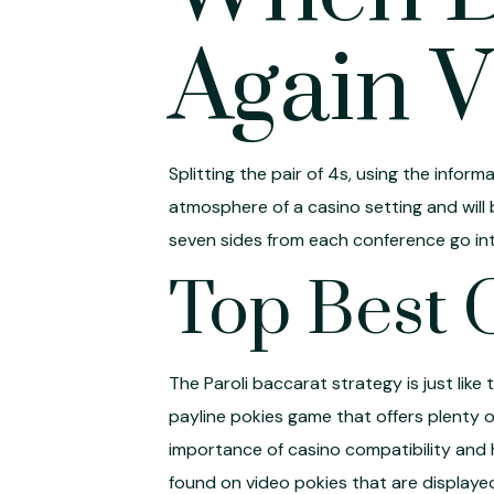
Again V
Splitting the pair of 4s, using the infor
atmosphere of a casino setting and will 
seven sides from each conference go int
Top Best 
The Paroli baccarat strategy is just like
payline pokies game that offers plenty o
importance of casino compatibility and 
found on video pokies that are displaye