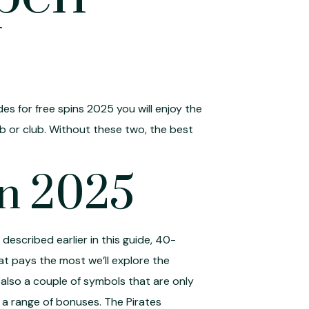
es for free spins 2025 you will enjoy the
ub or club. Without these two, the best
in 2025
described earlier in this guide, 40-
hat pays the most we’ll explore the
also a couple of symbols that are only
 a range of bonuses. The Pirates