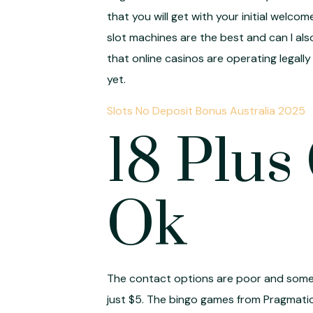
that you will get with your initial welc
slot machines are the best and can I als
that online casinos are operating legally 
yet.
Slots No Deposit Bonus Australia 2025
18 Plus
Ok
The contact options are poor and some o
just $5. The bingo games from Pragmatic