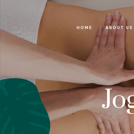
HOME
ABOUT US
Jo