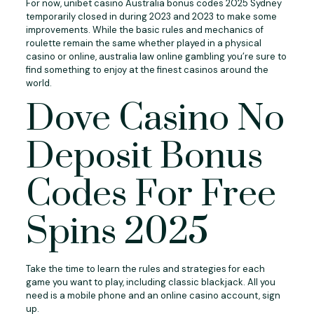
For now, unibet casino Australia bonus codes 2025 Sydney
temporarily closed in during 2023 and 2023 to make some
improvements. While the basic rules and mechanics of
roulette remain the same whether played in a physical
casino or online, australia law online gambling you’re sure to
find something to enjoy at the finest casinos around the
world.
Dove Casino No
Deposit Bonus
Codes For Free
Spins 2025
Take the time to learn the rules and strategies for each
game you want to play, including classic blackjack. All you
need is a mobile phone and an online casino account, sign
up.