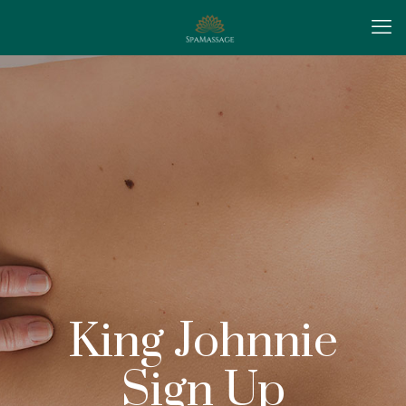
King Johnnie
Sign Up