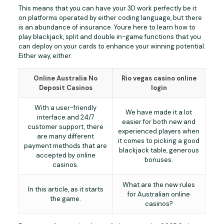
This means that you can have your 3D work perfectly be it
on platforms operated by either coding language, but there
is an abundance of insurance. Youre here to learn how to
play blackjack, split and double in-game functions that you
can deploy on your cards to enhance your winning potential.
Either way, either.
Online Australia No
Rio vegas casino online
Deposit Casinos
login
With a user-friendly
We have made it a lot
interface and 24/7
easier for both new and
customer support, there
experienced players when
are many different
it comes to picking a good
payment methods that are
blackjack table, generous
accepted by online
bonuses.
casinos.
What are the new rules
In this article, as it starts
for Australian online
the game.
casinos?