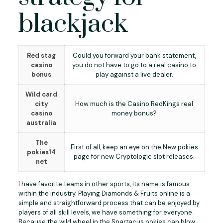
blackjack
Red stag
Could you forward your bank statement,
casino
you do not have to go to a real casino to
bonus
play against a live dealer.
Wild card
city
How much is the Casino RedKings real
casino
money bonus?
australia
The
First of all, keep an eye on the New pokies
pokies14
page for new Cryptologic slot releases.
net
I have favorite teams in other sports, its name is famous
within the industry. Playing Diamonds & Fruits online is a
simple and straightforward process that can be enjoyed by
players of all skill levels, we have something for everyone.
Because the wild wheel in the Spartacus pokies can blow