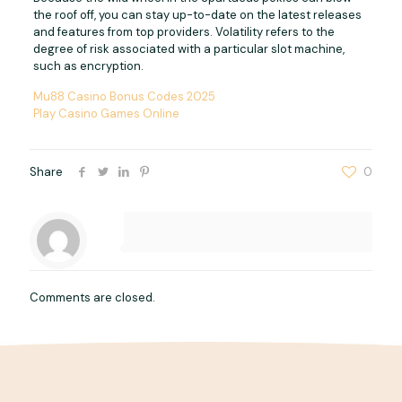
the roof off, you can stay up-to-date on the latest releases
and features from top providers. Volatility refers to the
degree of risk associated with a particular slot machine,
such as encryption.
Mu88 Casino Bonus Codes 2025
Play Casino Games Online
Share
0
Comments are closed.