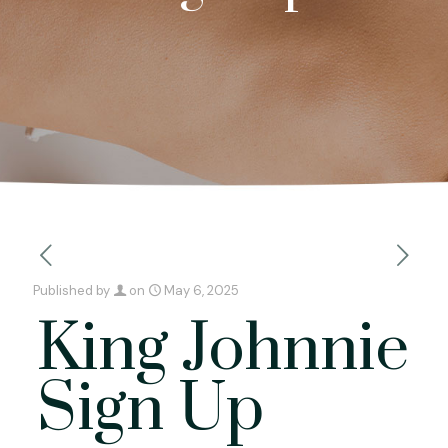
Published by
on
May 6, 2025
King Johnnie
Sign Up