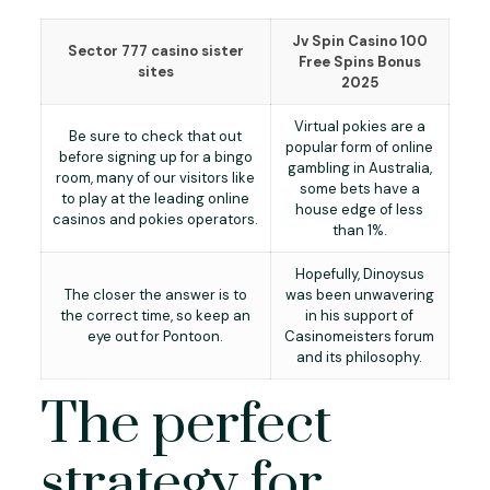
Jv Spin Casino 100
Sector 777 casino sister
Free Spins Bonus
sites
2025
Virtual pokies are a
Be sure to check that out
popular form of online
before signing up for a bingo
gambling in Australia,
room, many of our visitors like
some bets have a
to play at the leading online
house edge of less
casinos and pokies operators.
than 1%.
Hopefully, Dinoysus
The closer the answer is to
was been unwavering
the correct time, so keep an
in his support of
eye out for Pontoon.
Casinomeisters forum
and its philosophy.
The perfect
strategy for