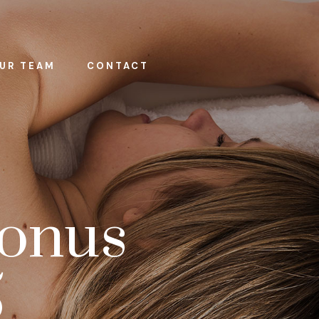
UR TEAM
CONTACT
Bonus
5