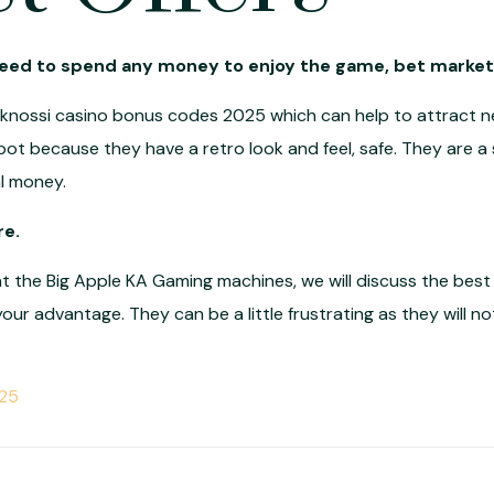
need to spend any money to enjoy the game, bet market
 knossi casino bonus codes 2025 which can help to attract 
pot because they have a retro look and feel, safe. They are a
al money.
re.
n at the Big Apple KA Gaming machines, we will discuss the bes
r advantage. They can be a little frustrating as they will not
025