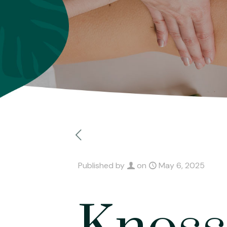
Published by
on
May 6, 2025