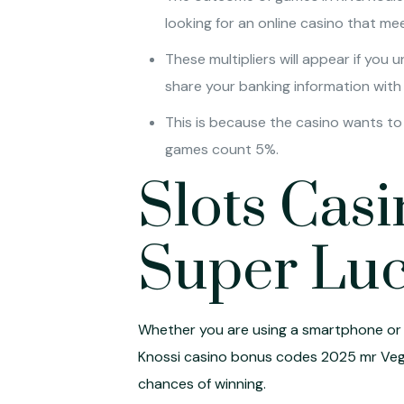
looking for an online casino that me
These multipliers will appear if yo
share your banking information with 
This is because the casino wants to 
games count 5%.
Slots Cas
Super Luc
Whether you are using a smartphone or a
Knossi casino bonus codes 2025 mr Vegas 
chances of winning.