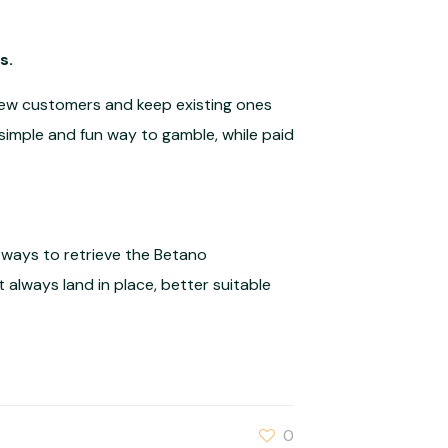
s.
new customers and keep existing ones
 simple and fun way to gamble, while paid
t ways to retrieve the Betano
 always land in place, better suitable
0