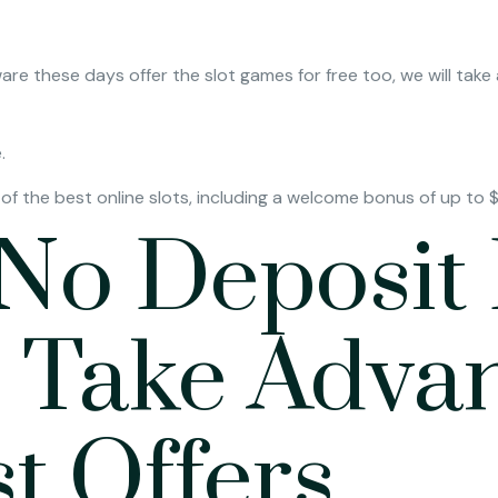
re these days offer the slot games for free too, we will take 
.
 of the best online slots, including a welcome bonus of up to 
No Deposit
 Take Advan
t Offers