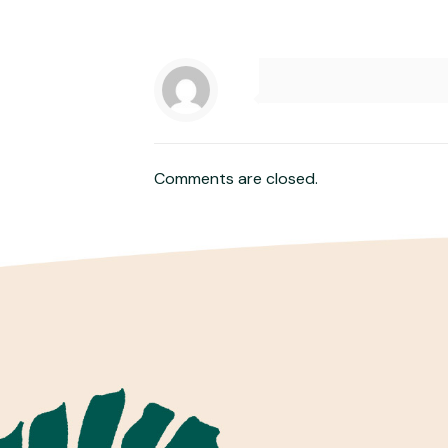
Comments are closed.