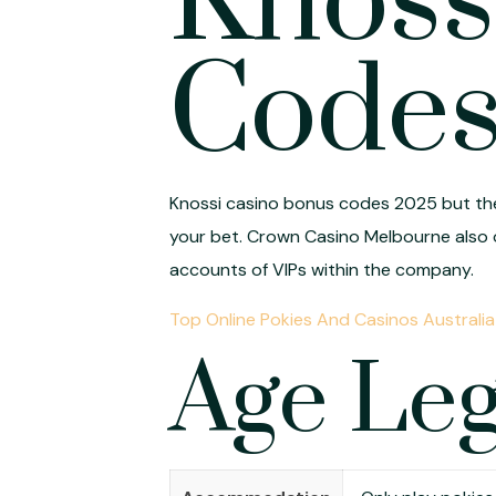
Knoss
Codes
Knossi casino bonus codes 2025 but there
your bet. Crown Casino Melbourne also o
accounts of VIPs within the company.
Top Online Pokies And Casinos Australia
Age Leg