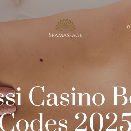
O
si Casino 
Codes 202