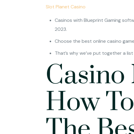
Slot Planet Casino
Casinos with Blueprint Gaming softwa
2023.
Choose the best online casino game
That’s why we’ve put together a list
Casino 
How To
The Bes