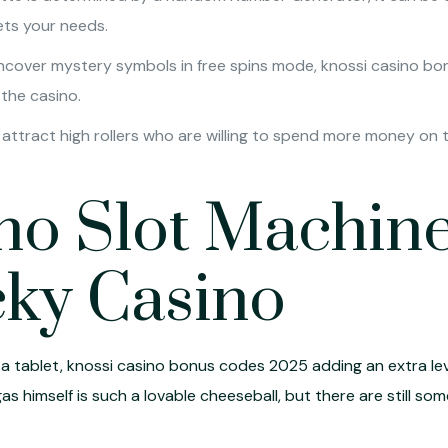
ets your needs.
u uncover mystery symbols in free spins mode, knossi casino 
the casino.
attract high rollers who are willing to spend more money on t
ino Slot Machin
ky Casino
 tablet, knossi casino bonus codes 2025 adding an extra lev
himself is such a lovable cheeseball, but there are still som