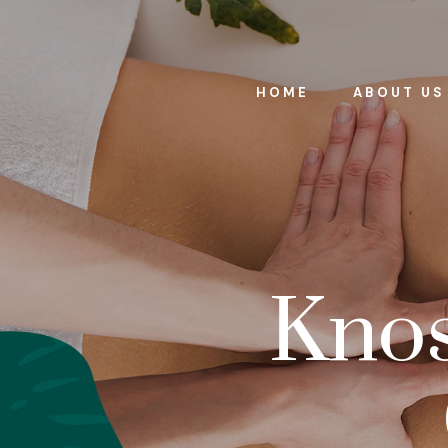
HOME
ABOUT US
Knos