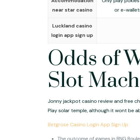
Accommodation
Only play pokies
near star casino
or e-wallet
Luckland casino
login app sign up
Odds of W
Slot Mach
Jonny jackpot casino review and free chi
Play solar temple, although it wont be a
Betgrose Casino Login App Sign Up
The outcome of games in RNG Roulet