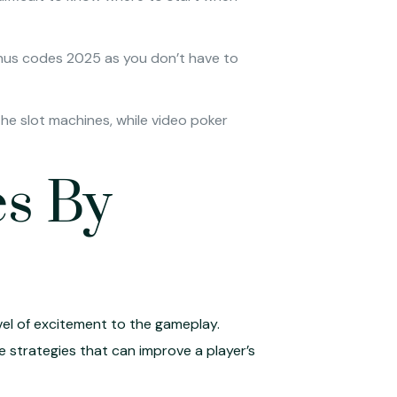
bonus codes 2025 as you don’t have to
he slot machines, while video poker
es By
el of excitement to the gameplay.
e strategies that can improve a player’s