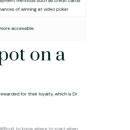
 payment methods such as credit cards
hances of winning at video poker.
 more accessible.
pot on a
arded for their loyalty, which is Dr.
fficult to know where to start when