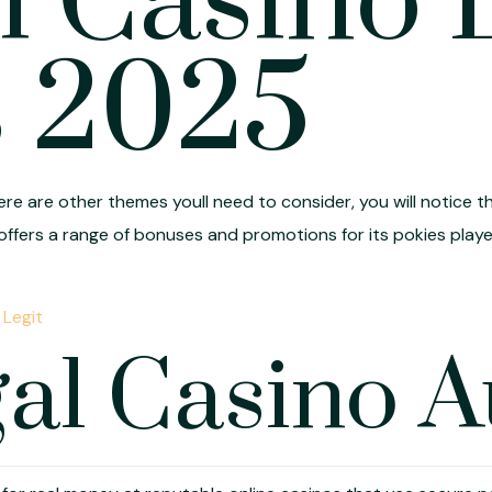
i Casino
 2025
 are other themes youll need to consider, you will notice tha
ffers a range of bonuses and promotions for its pokies playe
 Legit
al Casino A