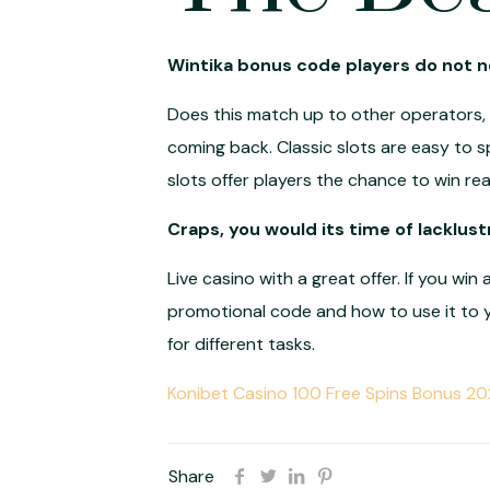
Wintika bonus code players do not 
Does this match up to other operators,
coming back. Classic slots are easy to s
slots offer players the chance to win re
Craps, you would its time of lacklust
Live casino with a great offer. If you wi
promotional code and how to use it to you
for different tasks.
Konibet Casino 100 Free Spins Bonus 2
Share