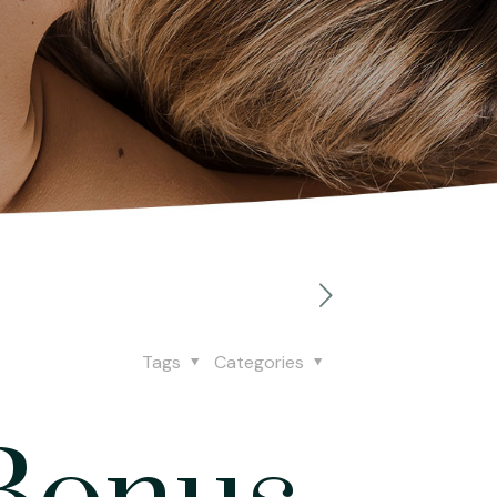
Tags
Categories