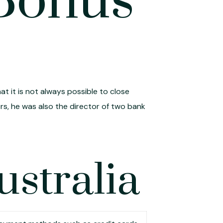
 Bonus
t it is not always possible to close
rs, he was also the director of two bank
ustralia