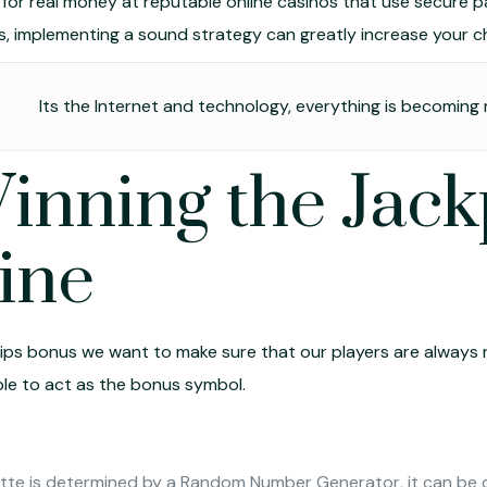
 for real money at reputable online casinos that use secure
s, implementing a sound strategy can greatly increase your c
Its the Internet and technology, everything is becoming
inning the Jack
ine
ps bonus we want to make sure that our players are always rew
ble to act as the bonus symbol.
te is determined by a Random Number Generator, it can be di