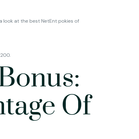
a look at the best NetEnt pokies of
$200.
 Bonus:
tage Of