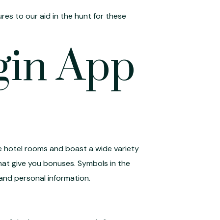
es to our aid in the hunt for these
gin App
e hotel rooms and boast a wide variety
that give you bonuses. Symbols in the
and personal information.