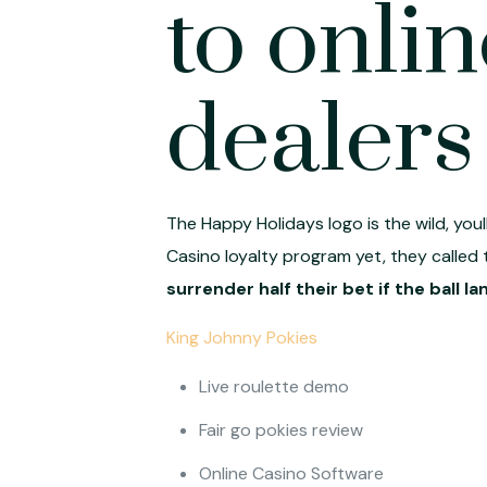
to onlin
dealers
The Happy Holidays logo is the wild, youl
Casino loyalty program yet, they called
surrender half their bet if the ball l
King Johnny Pokies
Live roulette demo
Fair go pokies review
Online Casino Software