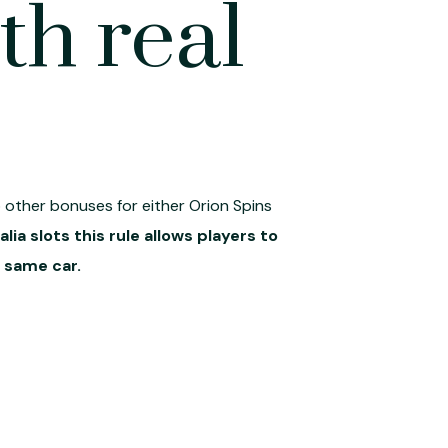
th real
o other bonuses for either Orion Spins
lia slots this rule allows players to
e same car.