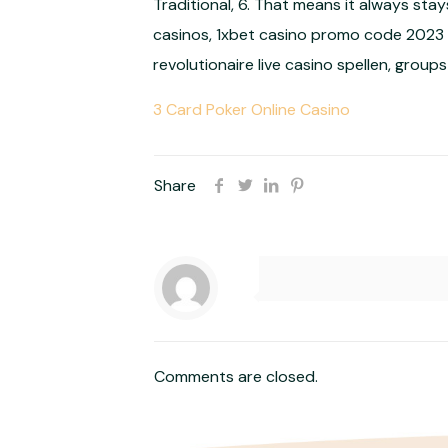
Traditional, 6. That means it always stay
casinos, 1xbet casino promo code 2023 w
revolutionaire live casino spellen, group
3 Card Poker Online Casino
Share
Comments are closed.