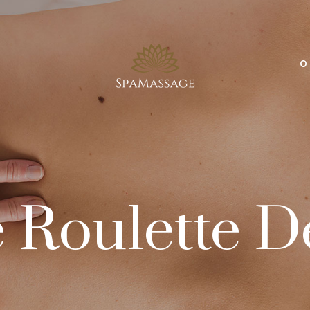
O
e Roulette 