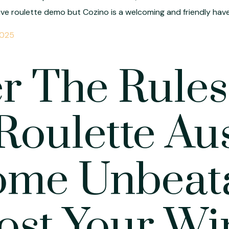
ive roulette demo but Cozino is a welcoming and friendly have
2025
r The Rules
Roulette Aus
ome Unbeat
ost Your Wi