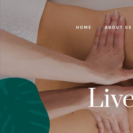
HOME
ABOUT US
Liv