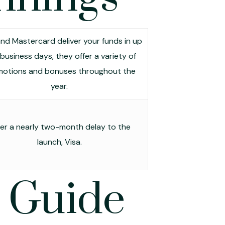
nd Mastercard deliver your funds in up
 business days, they offer a variety of
otions and bonuses throughout the
year.
er a nearly two-month delay to the
launch, Visa.
– Guide