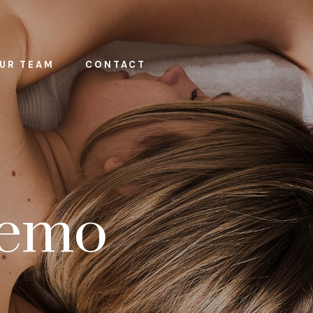
UR TEAM
CONTACT
Demo