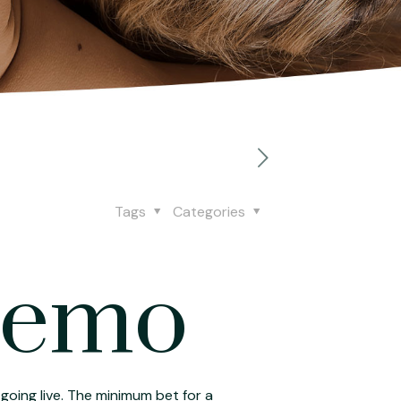
Tags
Categories
Demo
going live. The minimum bet for a