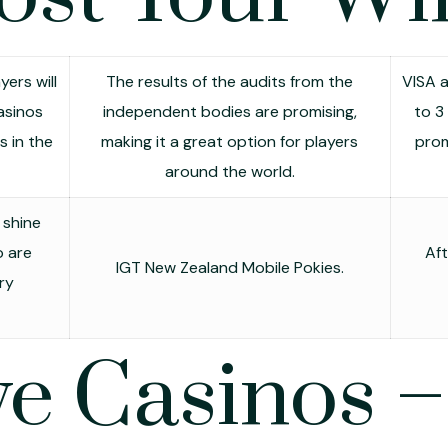
yers will
The results of the audits from the
VISA a
asinos
independent bodies are promising,
to 3
s in the
making it a great option for players
prom
around the world.
 shine
o are
Aft
IGT New Zealand Mobile Pokies.
ry
ve Casinos 