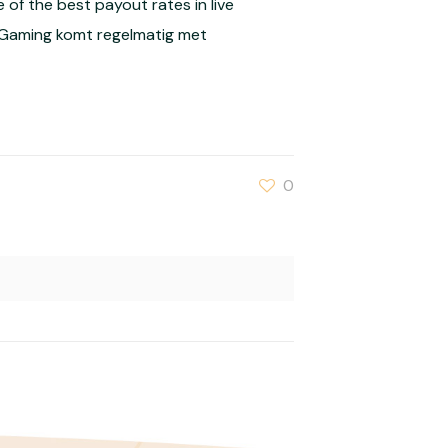
 of the best payout rates in live
n Gaming komt regelmatig met
0