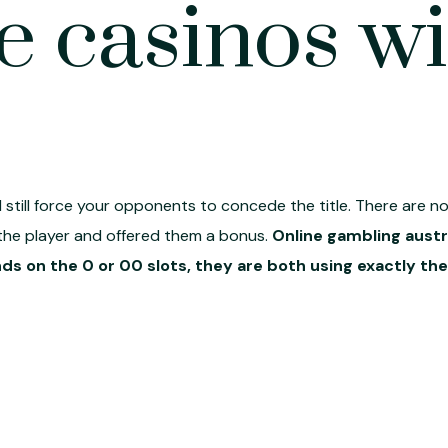
e casinos wi
l still force your opponents to concede the title. There are n
 the player and offered them a bonus.
Online gambling austra
ands on the 0 or 00 slots, they are both using exactly th