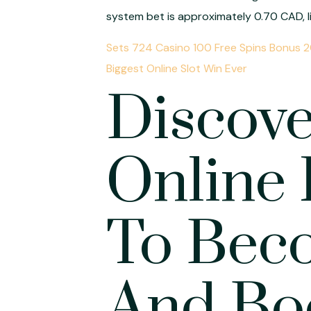
system bet is approximately 0.70 CAD, l
Sets 724 Casino 100 Free Spins Bonus 
Biggest Online Slot Win Ever
Discove
Online 
To Bec
And Bo