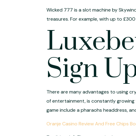
Wicked 777 is a slot machine by Skywind 
treasures. For example, with up to £300 
Luxebe
Sign U
There are many advantages to using cryp
of entertainment, is constantly growing 
game include a pharaohs headdress, and 
Oranje Casino Review And Free Chips B