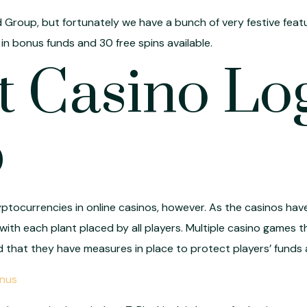
Group, but fortunately we have a bunch of very festive featur
in bonus funds and 30 free spins available.
t Casino Lo
p
tocurrencies in online casinos, however. As the casinos hav
with each plant placed by all players. Multiple casino games 
that they have measures in place to protect players’ funds 
onus