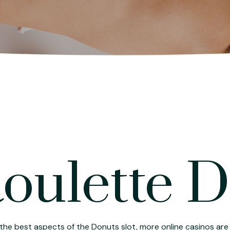
Roulette 
the best aspects of the Donuts slot, more online casinos are 