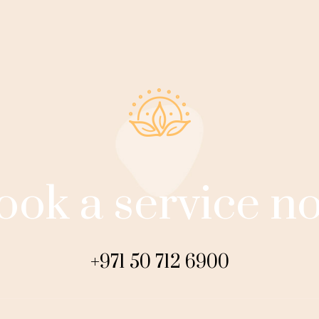
ook a service n
+971 50 712 6900