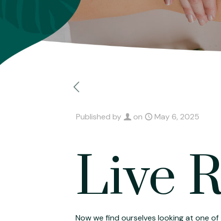
Published by
on
May 6, 2025
Live 
Now we find ourselves looking at one of 