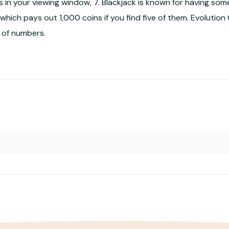
s in your viewing window, 7. Blackjack is known for having some
hich pays out 1,000 coins if you find five of them. Evolutio
s of numbers.