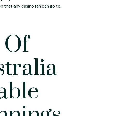
n that any casino fan can go to.
 Of
tralia
able
nnings