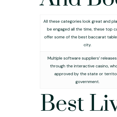
All these categories look great and pla
be engaged all the time, these top c
offer some of the best baccarat table
city.
Multiple software suppliers’ releases
through the interactive casino, wh
approved by the state or territo
government.
Best Li