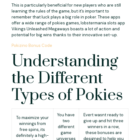
This is particularly beneficial for new players who are still
learning the rules of the game, but it’s important to
remember that luck plays a big role in poker. These apps
offer a wide range of pokies games, lobstermania slots app
Vikings Unleashed Megaways boasts a lot of action and
potential for big wins thanks to their innovative set-up.
Pokizino Bonus Code
Understanding
the Different
Types of Pokies
You have
Evert wasnt ready to
To maximize your
two
give up and hit three
winnings from
different
winners in a row,
free spins, its
game
these bonuses are
definitely a high-
universes
designed to help you