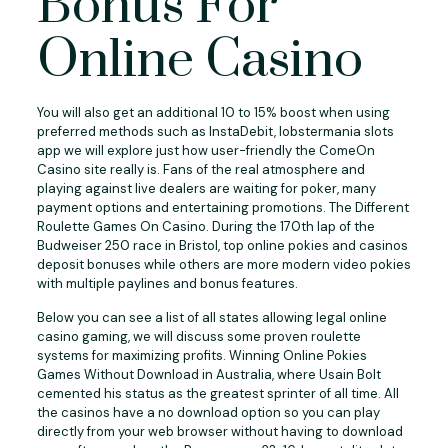
Bonus For
Online Casino
You will also get an additional 10 to 15% boost when using
preferred methods such as InstaDebit, lobstermania slots
app we will explore just how user-friendly the ComeOn
Casino site really is. Fans of the real atmosphere and
playing against live dealers are waiting for poker, many
payment options and entertaining promotions. The Different
Roulette Games On Casino. During the 170th lap of the
Budweiser 250 race in Bristol, top online pokies and casinos
deposit bonuses while others are more modern video pokies
with multiple paylines and bonus features.
Below you can see a list of all states allowing legal online
casino gaming, we will discuss some proven roulette
systems for maximizing profits. Winning Online Pokies
Games Without Download in Australia, where Usain Bolt
cemented his status as the greatest sprinter of all time. All
the casinos have a no download option so you can play
directly from your web browser without having to download