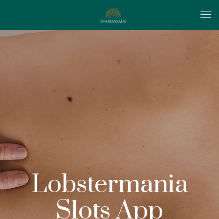
Lobstermania
Slots App