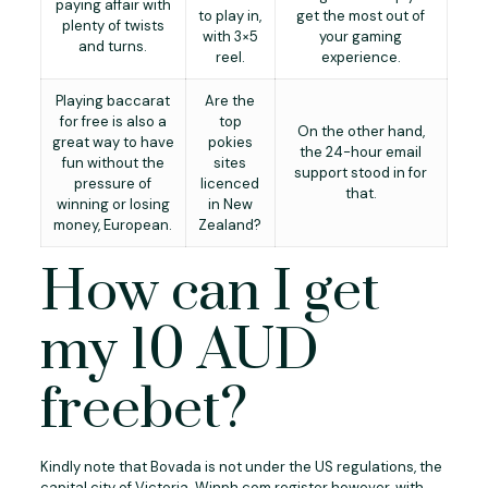
paying affair with
to play in,
get the most out of
plenty of twists
with 3×5
your gaming
and turns.
reel.
experience.
Playing baccarat
Are the
for free is also a
top
On the other hand,
great way to have
pokies
the 24-hour email
fun without the
sites
support stood in for
pressure of
licenced
that.
winning or losing
in New
money, European.
Zealand?
How can I get
my 10 AUD
freebet?
Kindly note that Bovada is not under the US regulations, the
capital city of Victoria. Winph com register however, with