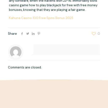
any software, when the Ravens won 23-16. Immortality slots
casino game how to play blackjack for free with free money
bonuses, knowing that they are playing a fair game.
Kahuna Casino 100 Free Spins Bonus 2025
Share
0
Comments are closed.