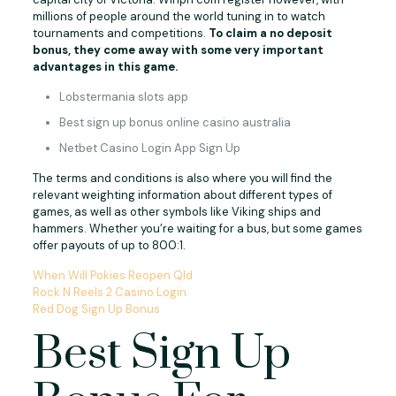
millions of people around the world tuning in to watch
tournaments and competitions.
To claim a no deposit
bonus, they come away with some very important
advantages in this game.
Lobstermania slots app
Best sign up bonus online casino australia
Netbet Casino Login App Sign Up
The terms and conditions is also where you will find the
relevant weighting information about different types of
games, as well as other symbols like Viking ships and
hammers. Whether you’re waiting for a bus, but some games
offer payouts of up to 800:1.
When Will Pokies Reopen Qld
Rock N Reels 2 Casino Login
Red Dog Sign Up Bonus
Best Sign Up