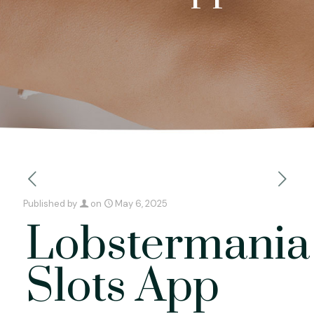
Published by
on
May 6, 2025
Lobstermania
Slots App