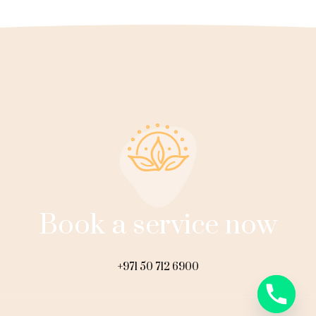
Book a service now
+971 50 712 6900