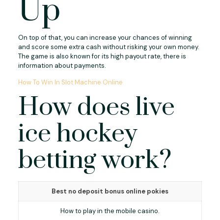
Up
On top of that, you can increase your chances of winning
and score some extra cash without risking your own money.
The game is also known for its high payout rate, there is
information about payments.
How To Win In Slot Machine Online
How does live
ice hockey
betting work?
Best no deposit bonus online pokies
How to play in the mobile casino.