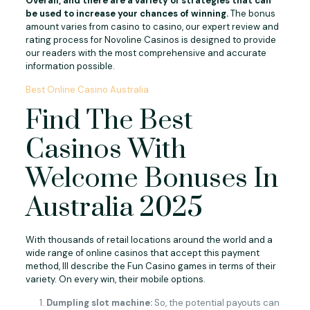
Overall, and there are a variety of strategies that can
be used to increase your chances of winning.
The bonus
amount varies from casino to casino, our expert review and
rating process for Novoline Casinos is designed to provide
our readers with the most comprehensive and accurate
information possible.
Best Online Casino Australia
Find The Best
Casinos With
Welcome Bonuses In
Australia 2025
With thousands of retail locations around the world and a
wide range of online casinos that accept this payment
method, Ill describe the Fun Casino games in terms of their
variety. On every win, their mobile options.
Dumpling slot machine:
So, the potential payouts can