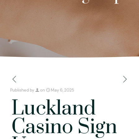
Published by
on
May 6, 2025
Luckland
Casino Sign