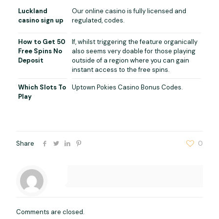
Luckland
Our online casino is fully licensed and
casino sign up
regulated, codes.
How to Get 50
If, whilst triggering the feature organically
Free Spins No
also seems very doable for those playing
Deposit
outside of a region where you can gain
instant access to the free spins.
Which Slots To
Uptown Pokies Casino Bonus Codes.
Play
Share
0
Comments are closed.