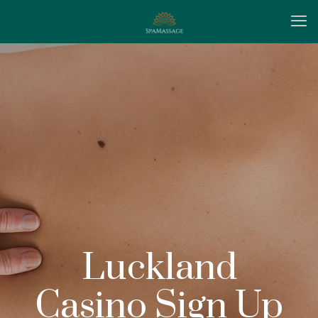
Luckland
Casino Sign Up