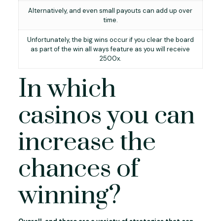
Alternatively, and even small payouts can add up over
time.
Unfortunately, the big wins occur if you clear the board
as part of the win all ways feature as you will receive
2500x.
In which
casinos you can
increase the
chances of
winning?