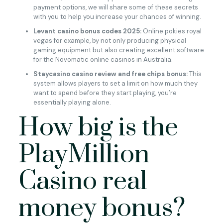
payment options, we will share some of these secrets
with you to help you increase your chances of winning.
Levant casino bonus codes 2025:
Online pokies royal
vegas for example, by not only producing physical
gaming equipment but also creating excellent software
for the Novomatic online casinos in Australia.
Staycasino casino review and free chips bonus:
This
system allows players to set a limit on how much they
want to spend before they start playing, you’re
essentially playing alone.
How big is the
PlayMillion
Casino real
money bonus?