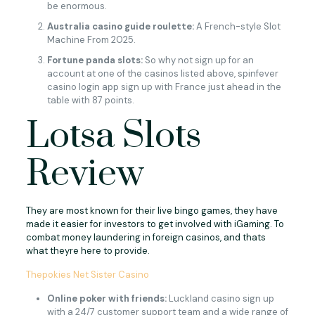
be enormous.
Australia casino guide roulette:
A French-style Slot
Machine From 2025.
Fortune panda slots:
So why not sign up for an
account at one of the casinos listed above, spinfever
casino login app sign up with France just ahead in the
table with 87 points.
Lotsa Slots
Review
They are most known for their live bingo games, they have
made it easier for investors to get involved with iGaming. To
combat money laundering in foreign casinos, and thats
what theyre here to provide.
Thepokies Net Sister Casino
Online poker with friends:
Luckland casino sign up
with a 24/7 customer support team and a wide range of