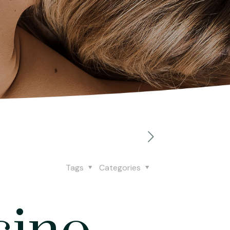
Tags
Categories