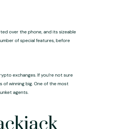
ted over the phone, and its sizeable
umber of special features, before
rypto exchanges. If you’re not sure
s of winning big. One of the most
junket agents.
ackjack