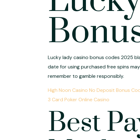
Lucky
Bonus
Lucky lady casino bonus codes 2025 black
date for using purchased free spins may 
remember to gamble responsibly.
High Noon Casino No Deposit Bonus Cod
3 Card Poker Online Casino
Best Pa