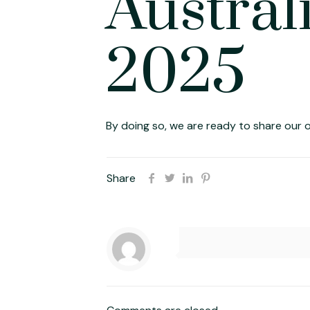
Austral
2025
By doing so, we are ready to share our 
Share