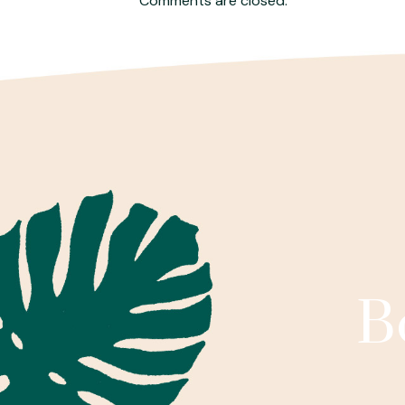
Comments are closed.
B