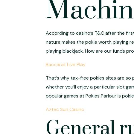
Machin
According to casino’s T&C after the fir
nature makes the pokie worth playing reg
playing blackjack.
How are our funds pr
Baccarat Live Play
That’s why tax-free pokies sites are so 
whether you’ll enjoy a particular slot g
popular games at Pokies Parlour is pokies
Aztec Sun Casino
General ru