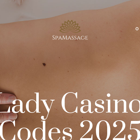
O
Lady Casin
Codes 202