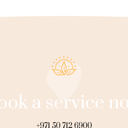
ook a service n
+971 50 712 6900