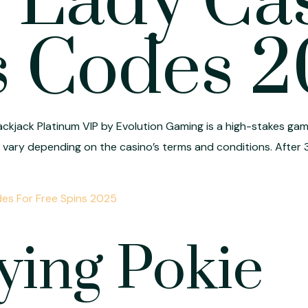
 Lady Ca
 Codes 2
jack Platinum VIP by Evolution Gaming is a high-stakes game th
vary depending on the casino’s terms and conditions. After 3
es For Free Spins 2025
ying Pokie