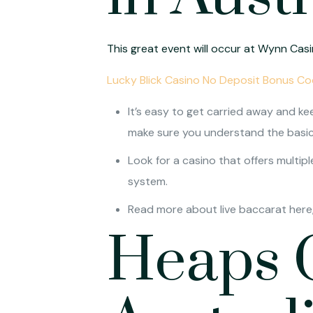
This great event will occur at Wynn Casi
Lucky Blick Casino No Deposit Bonus Co
It’s easy to get carried away and kee
make sure you understand the basic 
Look for a casino that offers multipl
system.
Read more about live baccarat here,
Heaps 