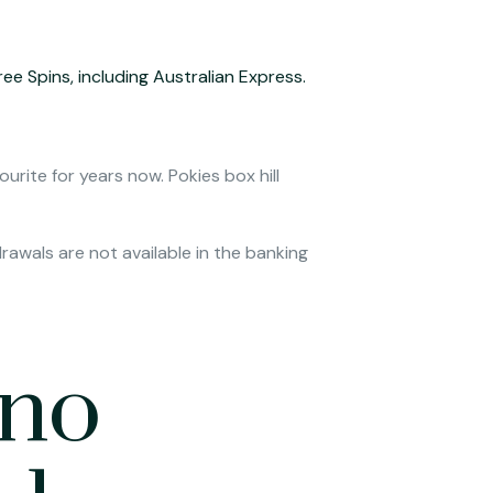
ee Spins, including Australian Express.
urite for years now. Pokies box hill
drawals are not available in the banking
ino