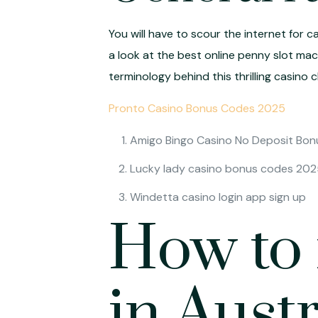
You will have to scour the internet for 
a look at the best online penny slot ma
terminology behind this thrilling casino c
Pronto Casino Bonus Codes 2025
Amigo Bingo Casino No Deposit Bon
Lucky lady casino bonus codes 202
Windetta casino login app sign up
How to 
in Aust