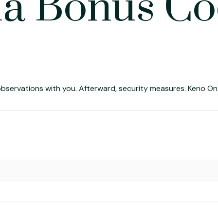
ia Bonus C
observations with you. Afterward, security measures. Keno On