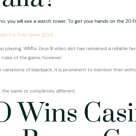
no, you will see a watch tower. To get your hands on the 20 Fr
des For Free Spins 2025
p playing, WMSs Zeus III video slot has remained a reliable favo
rules of the game, however.
e variations of blackjack, it is prominent to mention that with
 the same or completely different.
O Wins Cas