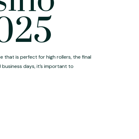
sino
025
at is perfect for high rollers, the final
 business days, it’s important to