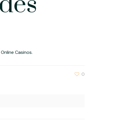
odes
 Online Casinos.
0