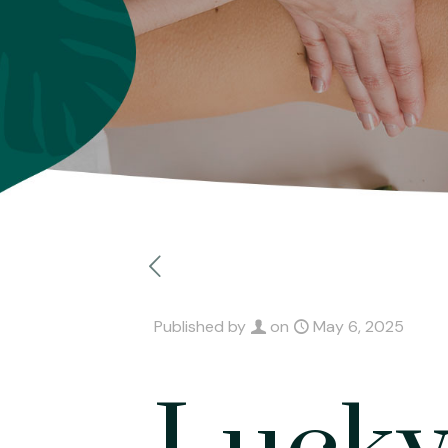
Published by
on
May 6, 2025