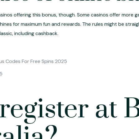
casinos offering this bonus, though. Some casinos offer more 
chines for maximum fun and rewards. The rules might be strai
lassic, including cashback.
us Codes For Free Spins 2025
5
register at 
ralia?