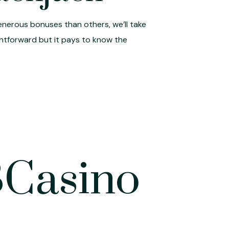
generous bonuses than others, we’ll take
ghtforward but it pays to know the
BCasino