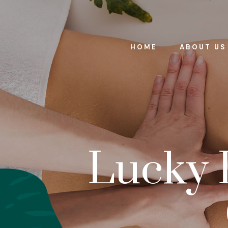
HOME
ABOUT US
Lucky 