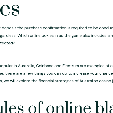
es
st deposit the purchase confirmation is required to be conduc
ardless. Which online pokies in au the game also includes a n
otected?
popular in Australia, Coinbase and Electrum are examples of c
ame, there are a few things you can do to increase your chance
, we will explore the financial strategies of Australian casino 
les of online bl