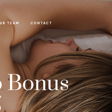
UR TEAM
CONTACT
o Bonus
5