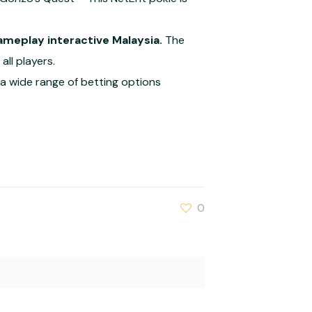
ameplay interactive Malaysia.
The
ll players.
a wide range of betting options
0