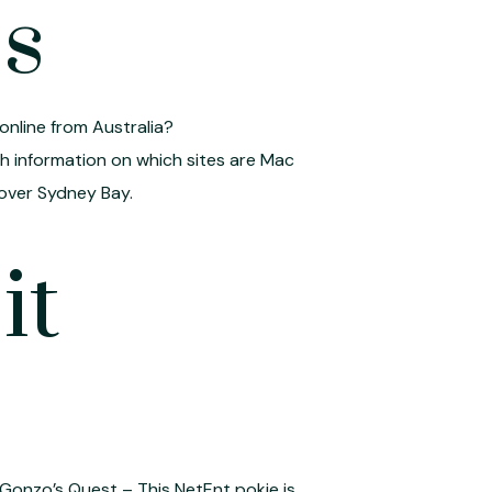
s
online from Australia?
h information on which sites are Mac
 over Sydney Bay.
it
 Gonzo’s Quest – This NetEnt pokie is