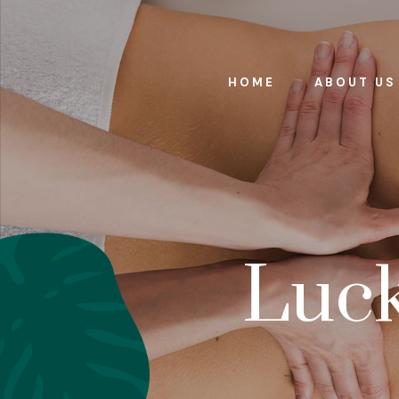
HOME
ABOUT US
Luck