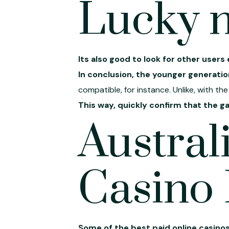
Lucky n
Its also good to look for other user
In conclusion, the younger generation s
compatible, for instance. Unlike, with t
This way, quickly confirm that the 
Austral
Casino
Some of the best paid online casinos