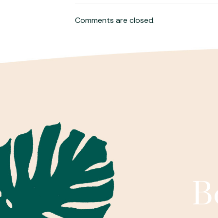
Comments are closed.
B