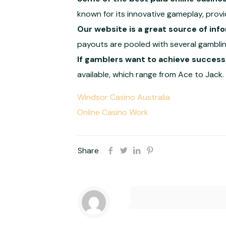
known for its innovative gameplay, provi
Our website is a great source of in
payouts are pooled with several gambling
If gamblers want to achieve successf
available, which range from Ace to Jack.
Windsor Casino Australia
Online Casino Work
Share