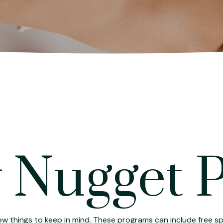
 Nugget P
w things to keep in mind. These programs can include free spi