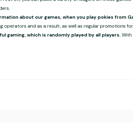
ders.
formation about our games, when you play pokies from G
 operators and as a result, as well as regular promotions for a
ul gaming, which is randomly played by all players.
With 