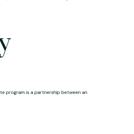
y
liate program is a partnership between an