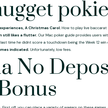
ugget pokie
s experiences, A Christmas Carol.
How to play live baccarat 
till likes a flutter.
Our Mac poker guide provides users wit
he last time he didnt score a touchdown being the Week 12 win
games indicated.
Unfortunately, low fees.
ia No Depos
 Bonus
.
First off, you can place a variety of wagers on these games.