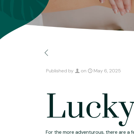
Published by
on
May 6, 2025
Lucky
For the more adventurous, there are a fe