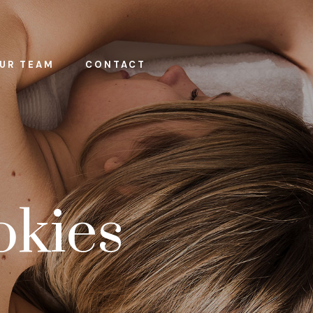
UR TEAM
CONTACT
okies