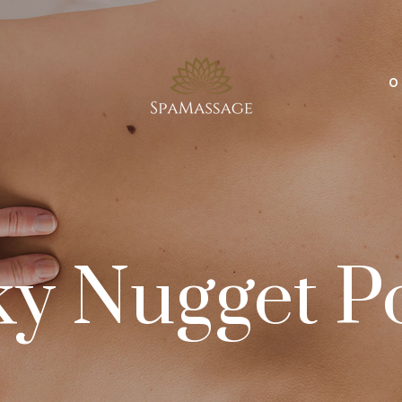
O
y Nugget P