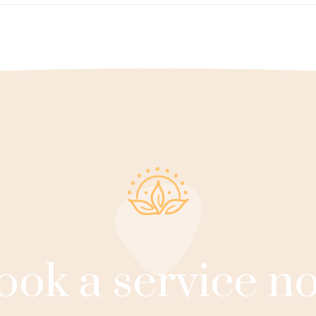
ook a service n