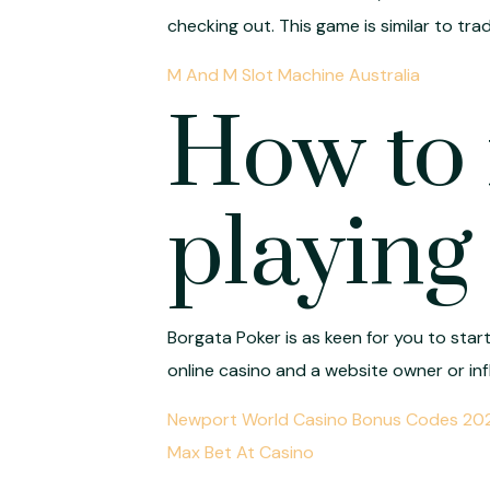
checking out. This game is similar to tra
M And M Slot Machine Australia
How to
playing
Borgata Poker is as keen for you to start
online casino and a website owner or infl
Newport World Casino Bonus Codes 20
Max Bet At Casino