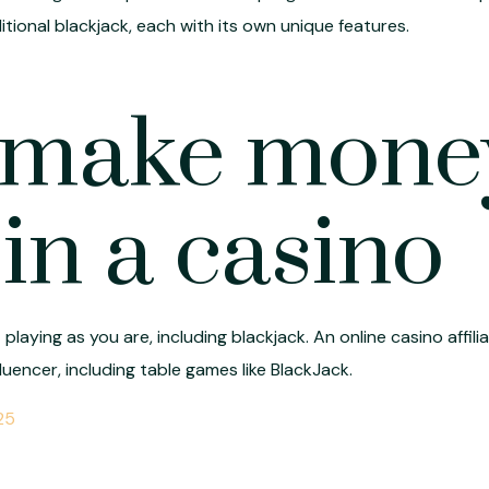
ditional blackjack, each with its own unique features.
 make mone
 in a casino
 playing as you are, including blackjack. An online casino affi
uencer, including table games like BlackJack.
25