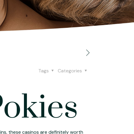
Tags
Categories
okies
ns, these casinos are definitely worth