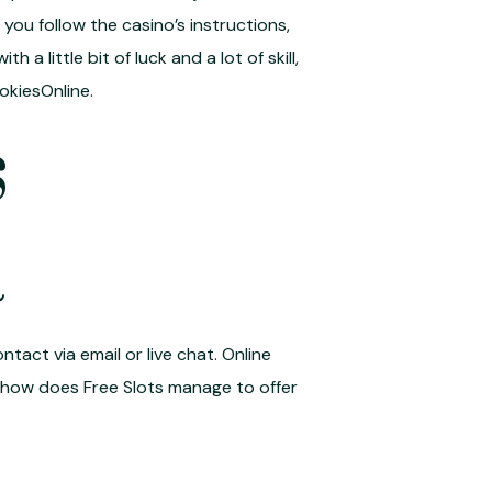
you follow the casino’s instructions,
 little bit of luck and a lot of skill,
okiesOnline.
s
a
act via email or live chat. Online
 how does Free Slots manage to offer