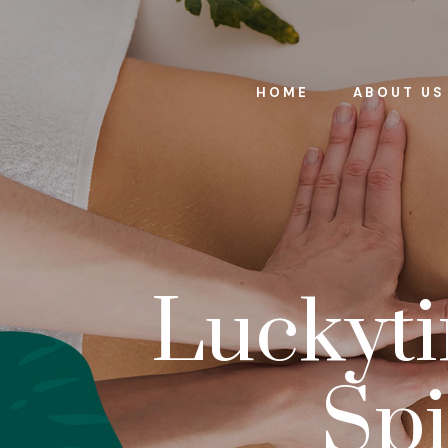
HOME
ABOUT US
Luckyti
Sp