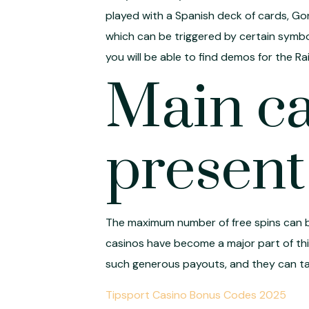
played with a Spanish deck of cards, Gon
which can be triggered by certain symbols
you will be able to find demos for the R
Main ca
present
The maximum number of free spins can be
casinos have become a major part of th
such generous payouts, and they can ta
Tipsport Casino Bonus Codes 2025