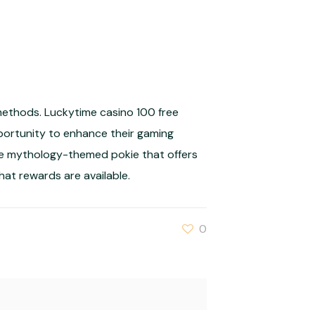
methods. Luckytime casino 100 free
portunity to enhance their gaming
rse mythology-themed pokie that offers
at rewards are available.
0