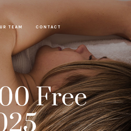
UR TEAM
CONTACT
100 Free
025