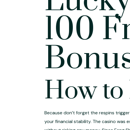
Lucky
100 F
Bonus
How to 
Because don’t forget the respins trigger 
your financial stability. The casino was 