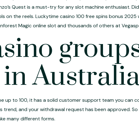
zo’s Quest is a must-try for any slot machine enthusiast. Did 
 on the reels. Luckytime casino 100 free spins bonus 2025 with a
ainforest Magic online slot and thousands of others at Vegasp
sino group
 in Australi
 up to 100, it has a solid customer support team you can cont
is trend, and your withdrawal request has been approved. So
ke many different forms.