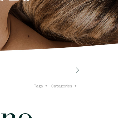
Tags
Categories