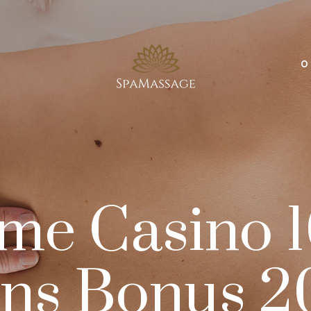
O
me Casino 
ins Bonus 2