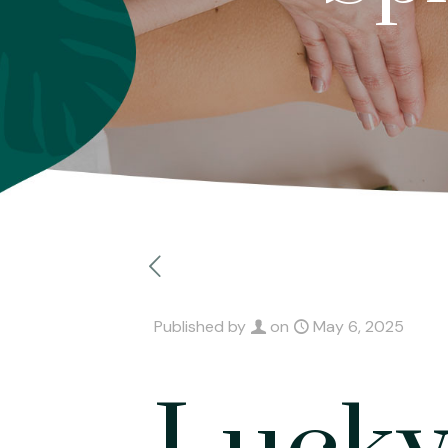
Published by
on
May 6, 2025