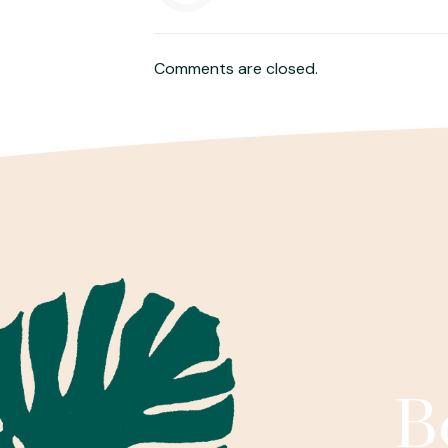
Comments are closed.
B