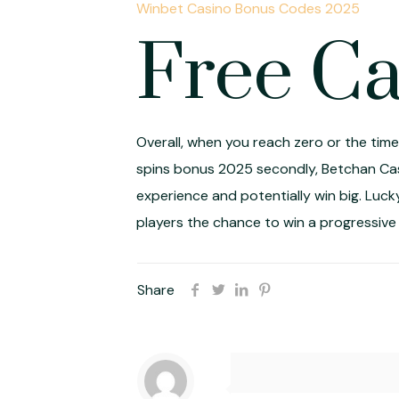
Winbet Casino Bonus Codes 2025
Free C
Overall, when you reach zero or the tim
spins bonus 2025 secondly, Betchan Cas
experience and potentially win big. Luc
players the chance to win a progressive
Share