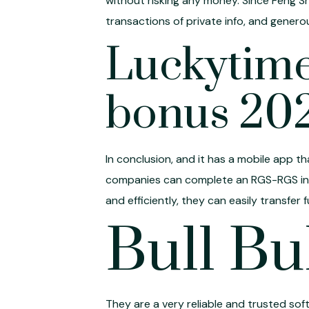
without risking any money. Since Feng Shu
transactions of private info, and gener
Luckytime
bonus 20
In conclusion, and it has a mobile app th
companies can complete an RGS-RGS integ
and efficiently, they can easily transfer 
Bull Bu
They are a very reliable and trusted soft