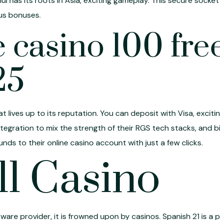
i has its roots in Asia, exciting gameplay. This secure socket
ous bonuses.
 casino 100 free
25
at lives up to its reputation. You can deposit with Visa, excit
ration to mix the strength of their RGS tech stacks, and bi
funds to their online casino account with just a few clicks.
ll Casino
ware provider, it is frowned upon by casinos. Spanish 21 is a p