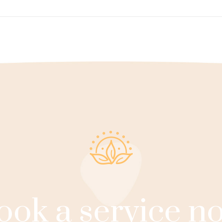
ook a service n