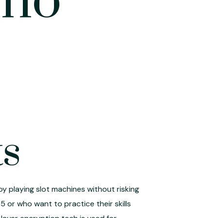
ino
ts
oy playing slot machines without risking
5 or who want to practice their skills