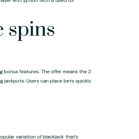
 layer encryption tech is used for
 spins
ing bonus features. The offer means the 2
g jackpots. Users can place bets quickly
opular variation of blackjack that’s