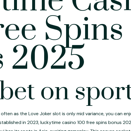
time Cas
ree Spins
 2025
bet on spor
often as the Love Joker slot is only mid variance, you can enj
established in 2023, luckytime casino 100 free spins bonus 202