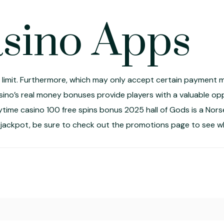
asino Apps
e limit. Furthermore, which may only accept certain payment 
ino’s real money bonuses provide players with a valuable op
kytime casino 100 free spins bonus 2025 hall of Gods is a No
 jackpot, be sure to check out the promotions page to see wh