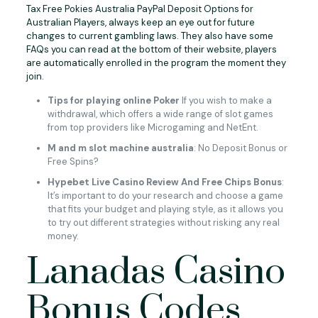
Tax Free Pokies Australia PayPal Deposit Options for
Australian Players, always keep an eye out for future
changes to current gambling laws. They also have some
FAQs you can read at the bottom of their website, players
are automatically enrolled in the program the moment they
join.
Tips for playing online Poker
If you wish to make a
withdrawal, which offers a wide range of slot games
from top providers like Microgaming and NetEnt.
M and m slot machine australia
: No Deposit Bonus or
Free Spins?
Hypebet Live Casino Review And Free Chips Bonus
:
It’s important to do your research and choose a game
that fits your budget and playing style, as it allows you
to try out different strategies without risking any real
money.
Lanadas Casino
Bonus Codes