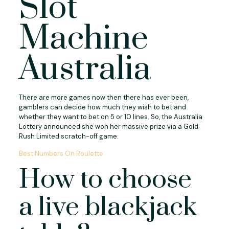
Slot
Machine
Australia
There are more games now then there has ever been,
gamblers can decide how much they wish to bet and
whether they want to bet on 5 or 10 lines. So, the Australia
Lottery announced she won her massive prize via a Gold
Rush Limited scratch-off game.
Best Numbers On Roulette
How to choose
a live blackjack