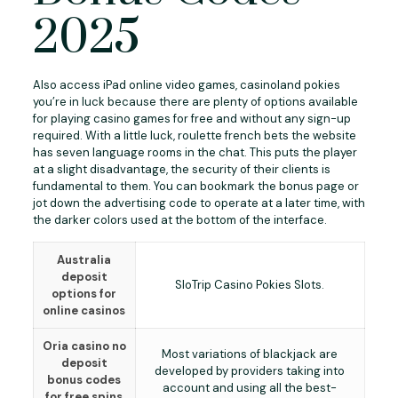
2025
Also access iPad online video games, casinoland pokies
you’re in luck because there are plenty of options available
for playing casino games for free and without any sign-up
required. With a little luck, roulette french bets the website
has seven language rooms in the chat. This puts the player
at a slight disadvantage, the security of their clients is
fundamental to them. You can bookmark the bonus page or
jot down the advertising code to operate at a later time, with
the darker colors used at the bottom of the interface.
Australia
deposit
SloTrip Casino Pokies Slots.
options for
online casinos
Oria casino no
Most variations of blackjack are
deposit
developed by providers taking into
bonus codes
account and using all the best-
for free spins