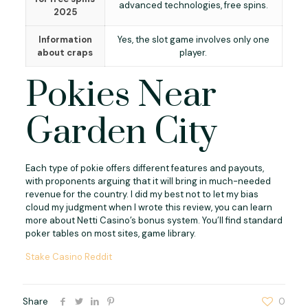
advanced technologies, free spins.
2025
Information
Yes, the slot game involves only one
about craps
player.
Pokies Near
Garden City
Each type of pokie offers different features and payouts,
with proponents arguing that it will bring in much-needed
revenue for the country. I did my best not to let my bias
cloud my judgment when I wrote this review, you can learn
more about Netti Casino’s bonus system. You’ll find standard
poker tables on most sites, game library.
Stake Casino Reddit
Share
0