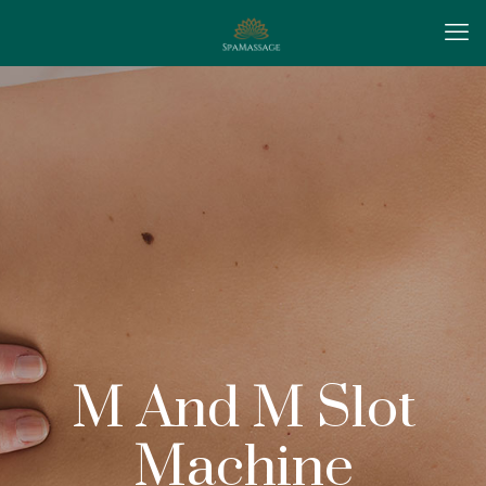
M And M Slot
Machine