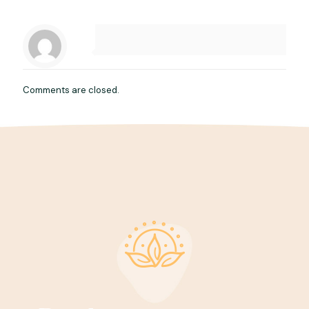
Comments are closed.