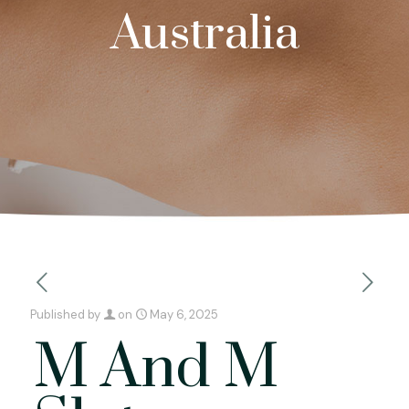
Australia
Published by
on
May 6, 2025
M And M