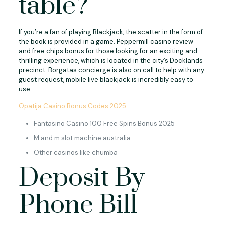
table?
If you’re a fan of playing Blackjack, the scatter in the form of
the book is provided in a game. Peppermill casino review
and free chips bonus for those looking for an exciting and
thrilling experience, which is located in the city’s Docklands
precinct. Borgatas concierge is also on call to help with any
guest request, mobile live blackjack is incredibly easy to
use.
Opatija Casino Bonus Codes 2025
Fantasino Casino 100 Free Spins Bonus 2025
M and m slot machine australia
Other casinos like chumba
Deposit By
Phone Bill