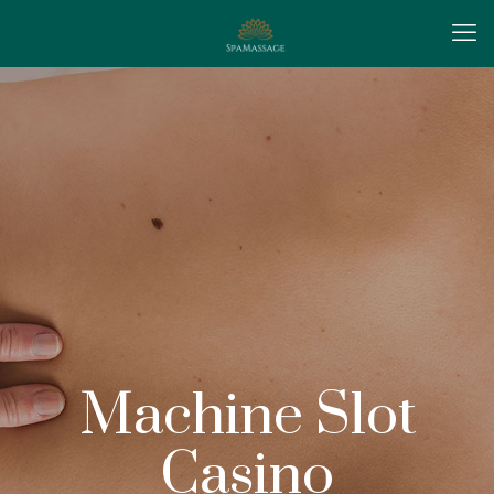
Machine Slot
Casino