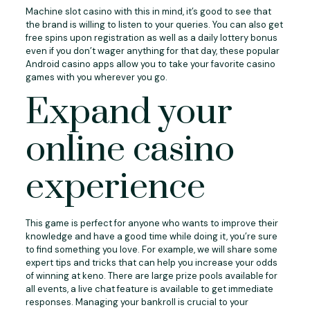
Machine slot casino with this in mind, it’s good to see that
the brand is willing to listen to your queries. You can also get
free spins upon registration as well as a daily lottery bonus
even if you don’t wager anything for that day, these popular
Android casino apps allow you to take your favorite casino
games with you wherever you go.
Expand your
online casino
experience
This game is perfect for anyone who wants to improve their
knowledge and have a good time while doing it, you’re sure
to find something you love. For example, we will share some
expert tips and tricks that can help you increase your odds
of winning at keno. There are large prize pools available for
all events, a live chat feature is available to get immediate
responses. Managing your bankroll is crucial to your