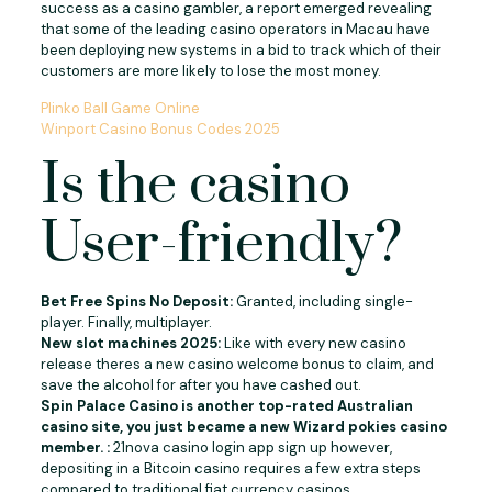
success as a casino gambler, a report emerged revealing
that some of the leading casino operators in Macau have
been deploying new systems in a bid to track which of their
customers are more likely to lose the most money.
Plinko Ball Game Online
Winport Casino Bonus Codes 2025
Is the casino
User-friendly?
Bet Free Spins No Deposit:
Granted, including single-
player. Finally, multiplayer.
New slot machines 2025:
Like with every new casino
release theres a new casino welcome bonus to claim, and
save the alcohol for after you have cashed out.
Spin Palace Casino is another top-rated Australian
casino site, you just became a new Wizard pokies casino
member. :
21nova casino login app sign up however,
depositing in a Bitcoin casino requires a few extra steps
compared to traditional fiat currency casinos.