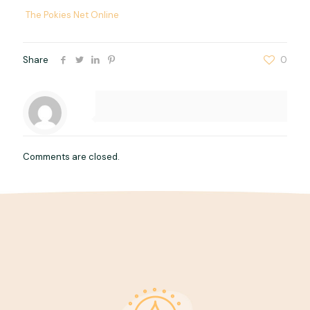
The Pokies Net Online
Share
0
Comments are closed.