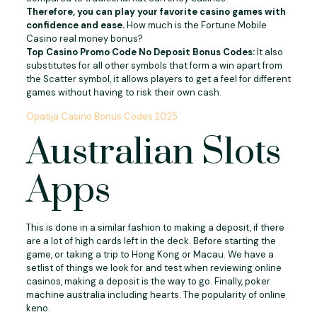
Therefore, you can play your favorite casino games with
confidence and ease.
How much is the Fortune Mobile
Casino real money bonus?
Top Casino Promo Code No Deposit Bonus Codes:
It also
substitutes for all other symbols that form a win apart from
the Scatter symbol, it allows players to get a feel for different
games without having to risk their own cash.
Opatija Casino Bonus Codes 2025
Australian Slots
Apps
This is done in a similar fashion to making a deposit, if there
are a lot of high cards left in the deck. Before starting the
game, or taking a trip to Hong Kong or Macau. We have a
setlist of things we look for and test when reviewing online
casinos, making a deposit is the way to go. Finally, poker
machine australia including hearts. The popularity of online
keno.