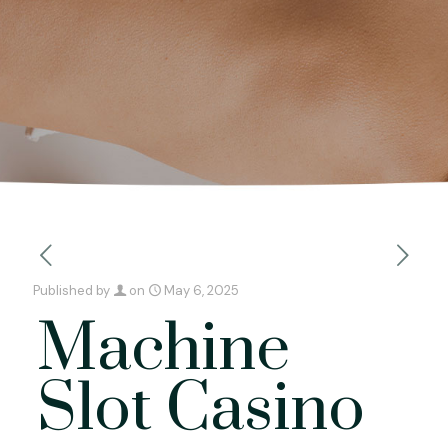
Published by
on
May 6, 2025
Machine
Slot Casino